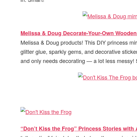
Melissa & Doug Decorate-Your-Own Wooden 
Melissa & Doug products! This DIY princess mirr
glitter glue, sparkly gems, and decorative stickers
and only needs decorating — a lot less messy! S
“Don’t Kiss the Frog” Princess Stories with