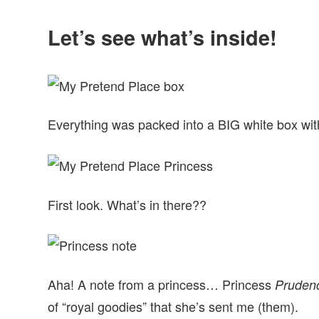
Let’s see what’s inside!
Everything was packed into a BIG white box wit
First look. What’s in there??
Aha! A note from a princess… Princess
Pruden
of “royal goodies” that she’s sent me (them).