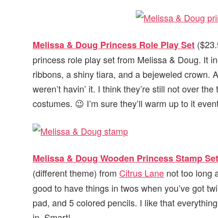
($23.9
Melissa & Doug Princess Role Play Set
princess role play set from Melissa & Doug. It 
ribbons, a shiny tiara, and a bejeweled crown. Ado
weren’t havin’ it. I think they’re still not over 
costumes. 😉 I’m sure they’ll warm up to it event
Melissa & Doug Wooden Princess Stamp Se
(different theme) from
Citrus Lane
not too long a
good to have things in twos when you’ve got twi
pad, and 5 colored pencils. I like that everythi
in. Smart!