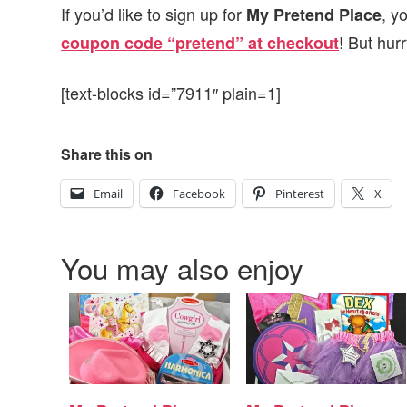
If you’d like to sign up for
, y
My Pretend Place
! But hur
coupon code “pretend” at checkout
[text-blocks id=”7911″ plain=1]
Share this on
Email
Facebook
Pinterest
X
You may also enjoy