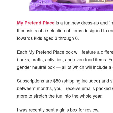
is a fun new dress-up and “ma
My Pretend Place
It consists of a selection of items designed to
towards kids aged 3 through 6.
Each My Pretend Place box will feature a diffe
books, crafts, activities, and even food items. Y
gender neutral box — all of which will include a
Subscriptions are $50 (shipping included) and se
between” months, you’ll receive emails packed wi
more to stretch the fun into the whole year.
I was recently sent a girl’s box for review.