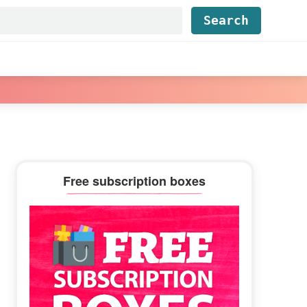
Find...
Primary
Free subscription boxes
Sidebar