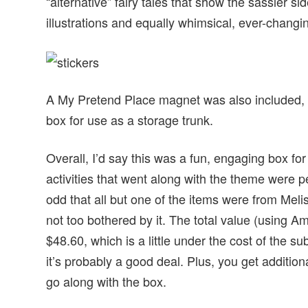
“alternative” fairy tales that show the sassier si
illustrations and equally whimsical, ever-changi
A My Pretend Place magnet was also included, a
box for use as a storage trunk.
Overall, I’d say this was a fun, engaging box fo
activities that went along with the theme were perf
odd that all but one of the items were from Melis
not too bothered by it. The total value (using A
$48.60, which is a little under the cost of the s
it’s probably a good deal. Plus, you get additio
go along with the box.