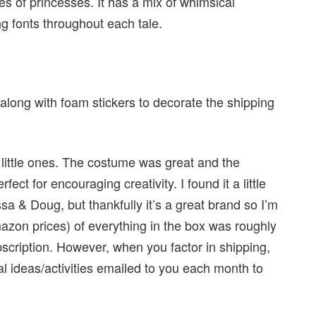
des of princesses. It has a mix of whimsical
ng fonts throughout each tale.
long with foam stickers to decorate the shipping
r little ones. The costume was great and the
ect for encouraging creativity. I found it a little
sa & Doug, but thankfully it’s a great brand so I’m
mazon prices) of everything in the box was roughly
ubscription. However, when you factor in shipping,
nal ideas/activities emailed to you each month to