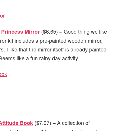
($6.65) – Good thing we like
Princess Mirror
or kit includes a pre-painted wooden mirror,
. I like that the mirror itself is already painted
eems like a fun rainy day activity.
($7.97) – A collection of
 Attitude Book