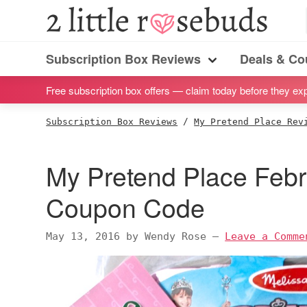
S
S
S
S
2
Little
k
k
k
k
Subscription
Rosebuds
i
i
i
i
Subscription Box Reviews
Deals & C
box
Menu
p
p
p
p
reviews
Free subscription box offers — claim today before they exp
t
t
t
t
by
o
o
o
o
Subscription Box Reviews
/
My Pretend Place Rev
a
p
m
p
f
vegan
r
a
r
o
My Pretend Place Feb
mom
i
i
i
o
of
m
n
m
t
Coupon Code
twins
a
c
a
e
r
o
r
r
May 13, 2016
by
Wendy Rose
—
Leave a Comme
y
n
y
n
t
s
a
e
i