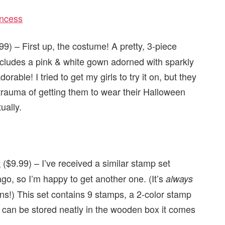
9) – First up, the costume! A pretty, 3-piece
includes a pink & white gown adorned with sparkly
rable! I tried to get my girls to try it on, but they
the trauma of getting them to wear their Halloween
ually.
($9.99) – I’ve received a similar stamp set
t
go, so I’m happy to get another one. (It’s
always
ns!) This set contains 9 stamps, a 2-color stamp
ng can be stored neatly in the wooden box it comes