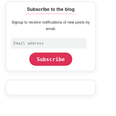
Subscribe to the blog
Signup to receive notifications of new posts by
email.
Email
address
Subscribe