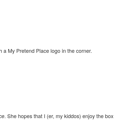
h a My Pretend Place logo in the corner.
. She hopes that I (er, my kiddos) enjoy the box
ce