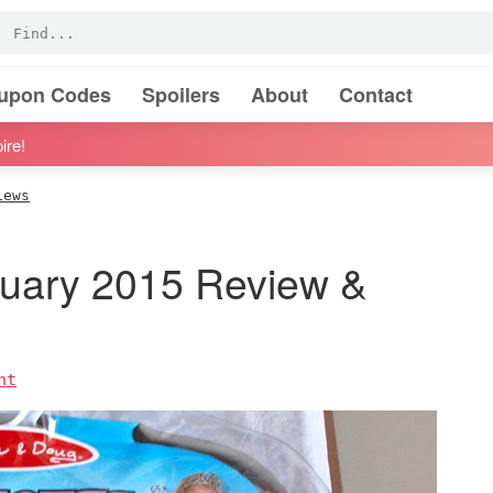
oupon Codes
Spoilers
About
Contact
ire!
iews
ruary 2015 Review &
nt