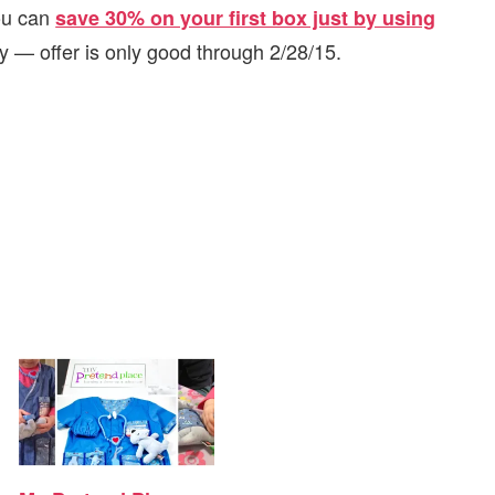
ou can
save 30% on your first box just by using
ry — offer is only good through 2/28/15.