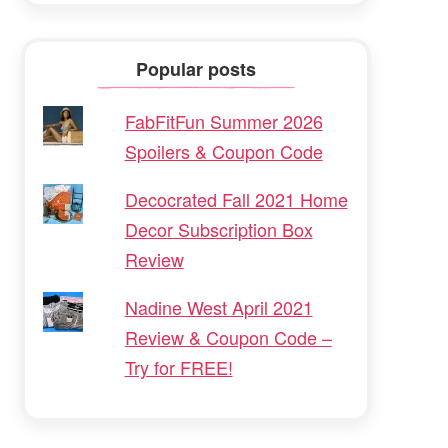
Popular posts
FabFitFun Summer 2026
Spoilers & Coupon Code
Decocrated Fall 2021 Home
Decor Subscription Box
Review
Nadine West April 2021
Review & Coupon Code –
Try for FREE!