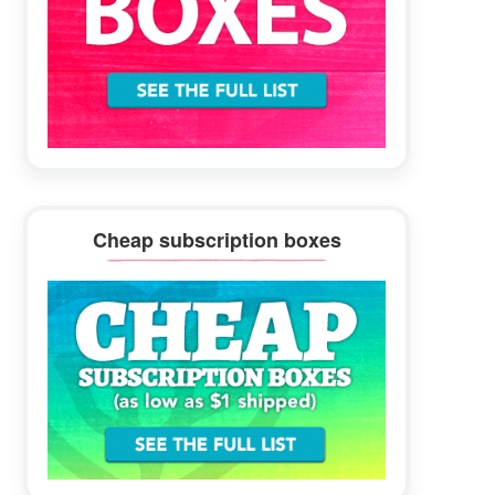
Cheap subscription boxes