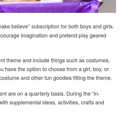
ke believe” subscription for both boys and girls.
 encourage imagination and pretend play geared
rent theme and include things such as costumes,
ou have the option to choose from a girl, boy, or
 costume and other fun goodies fitting the theme.
nt are on a quarterly basis. During the “in-
th supplemental ideas, activities, crafts and