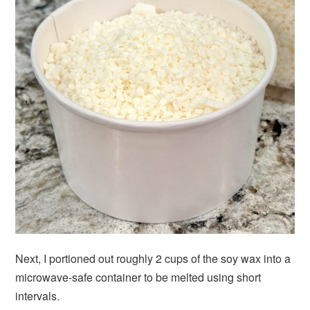
Next, I portioned out roughly 2 cups of the soy wax into a
microwave-safe container to be melted using short
intervals.