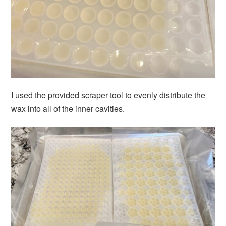
I used the provided scraper tool to evenly distribute the
wax into all of the inner cavities.