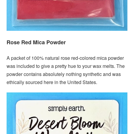
Rose Red Mica Powder
A packet of 100% natural rose red-colored mica powder
was included to give a pretty hue to your wax melts. The
powder contains absolutely nothing synthetic and was
ethically sourced here in the United States.