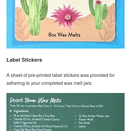
Label Stickers
A sheet of pre-printed label stickers was provided for
adhering to your completed wax melt jars.