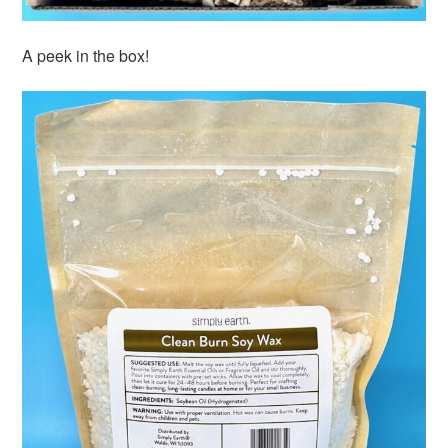
A peek in the box!