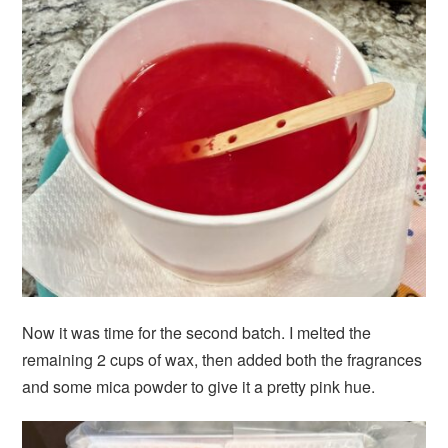
Now it was time for the second batch. I melted the
remaining 2 cups of wax, then added both the fragrances
and some mica powder to give it a pretty pink hue.