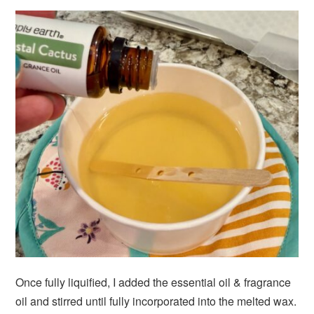
Once fully liquified, I added the essential oil & fragrance
oil and stirred until fully incorporated into the melted wax.