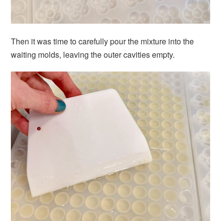
Then it was time to carefully pour the mixture into the
waiting molds, leaving the outer cavities empty.