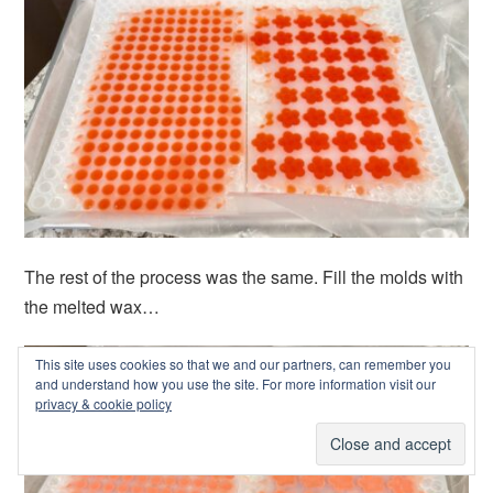
The rest of the process was the same. Fill the molds with
the melted wax…
This site uses cookies so that we and our partners, can remember you
and understand how you use the site. For more information visit our
privacy & cookie policy