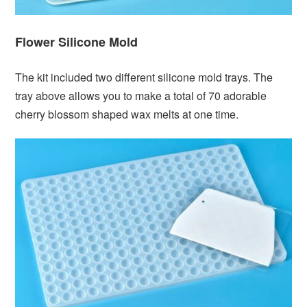
Flower Silicone Mold
The kit included two different silicone mold trays. The
tray above allows you to make a total of 70 adorable
cherry blossom shaped wax melts at one time.