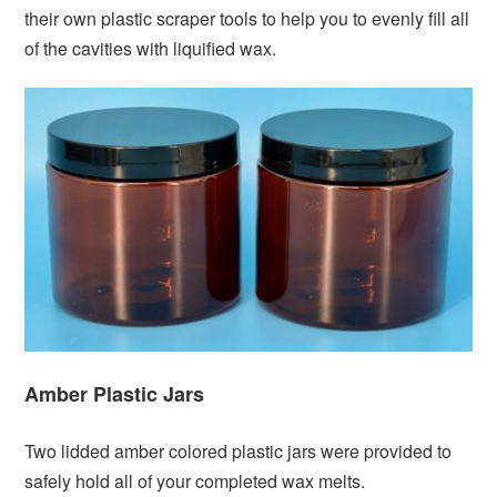
their own plastic scraper tools to help you to evenly fill all
of the cavities with liquified wax.
Amber Plastic Jars
Two lidded amber colored plastic jars were provided to
safely hold all of your completed wax melts.