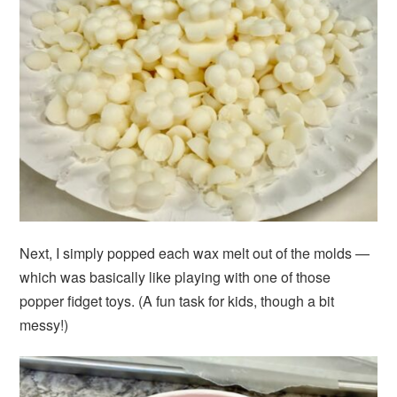
Next, I simply popped each wax melt out of the molds —
which was basically like playing with one of those
popper fidget toys. (A fun task for kids, though a bit
messy!)