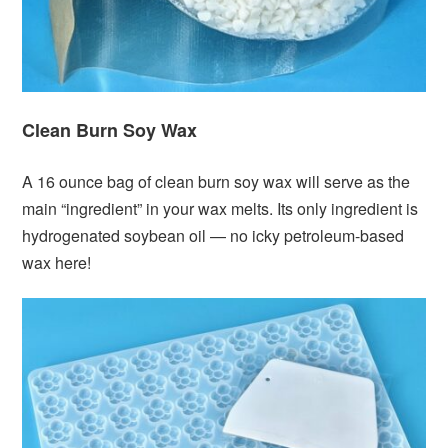
Clean Burn Soy Wax
A 16 ounce bag of clean burn soy wax will serve as the
main “ingredient” in your wax melts. Its only ingredient is
hydrogenated soybean oil — no icky petroleum-based
wax here!