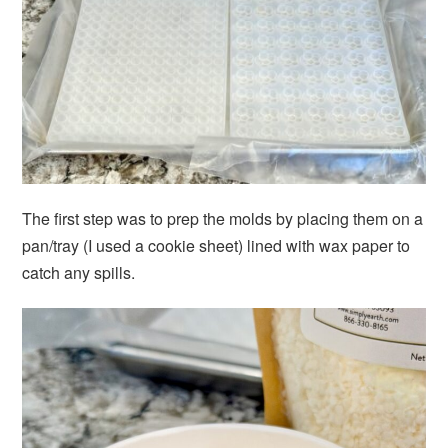
The first step was to prep the molds by placing them on a
pan/tray (I used a cookie sheet) lined with wax paper to
catch any spills.