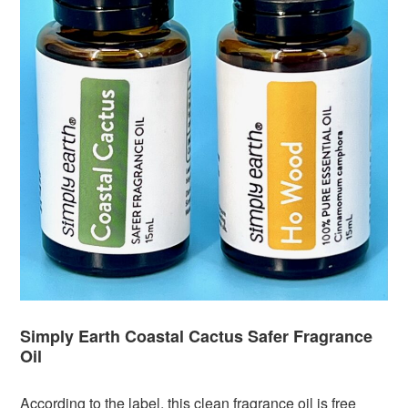
Simply Earth Coastal Cactus Safer Fragrance
Oil
According to the label, this clean fragrance oil is free