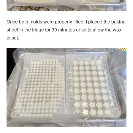
Once both molds were properly filled, I placed the baking
sheet in the fridge for 30 minutes or so to allow the wax
to set.