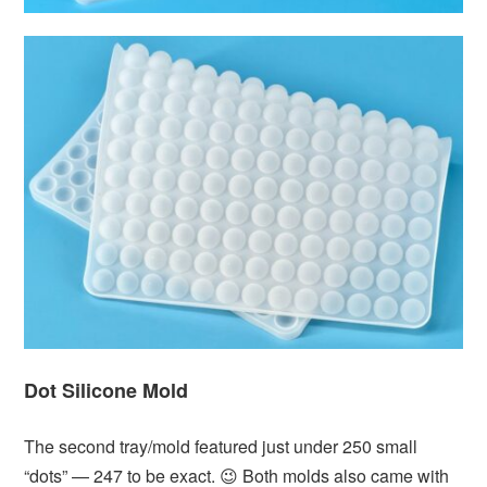
Dot Silicone Mold
The second tray/mold featured just under 250 small
“dots” — 247 to be exact. 😉 Both molds also came with