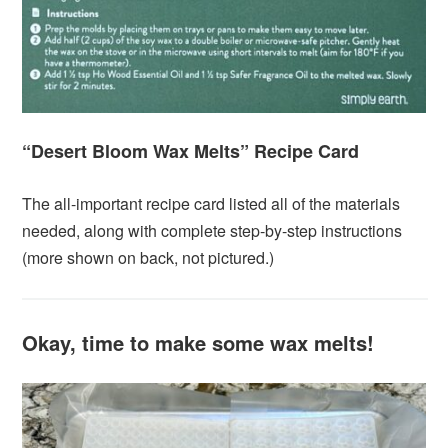
“Desert Bloom Wax Melts” Recipe Card
The all-important recipe card listed all of the materials
needed, along with complete step-by-step instructions
(more shown on back, not pictured.)
Okay, time to make some wax melts!