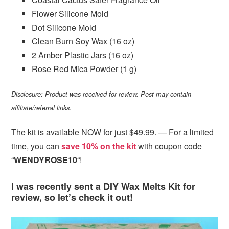
Flower Silicone Mold
Dot Silicone Mold
Clean Burn Soy Wax (16 oz)
2 Amber Plastic
Jars
(16 oz)
Rose Red Mica Powder (1 g)
Disclosure: Product was received for review. Post may contain
affiliate/referral links.
The kit is available NOW for just $49.99. — For a limited
time, you can
save 10% on the kit
with coupon code
“
WENDYROSE10
“!
I was recently sent a DIY Wax Melts Kit for
review, so let’s check it out!