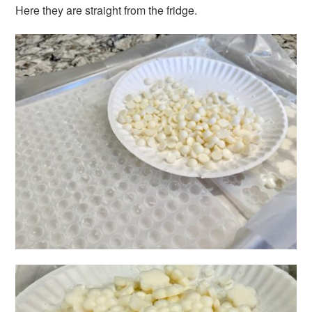
Here they are straight from the fridge.