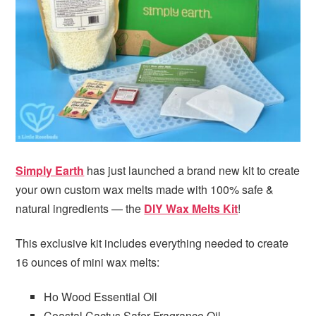
i
t
e
g
b
a
a
t
r
i
o
n
Simply Earth
has just launched a brand new kit to create
your own custom wax melts made with 100% safe &
natural ingredients — the
DIY Wax Melts Kit
!
This exclusive kit includes everything needed to create
16 ounces of mini wax melts:
Ho Wood Essential Oil
Coastal Cactus Safer Fragrance Oil