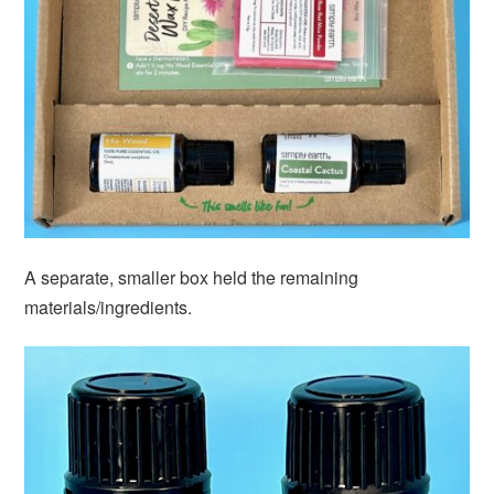
A separate, smaller box held the remaining
materials/ingredients.