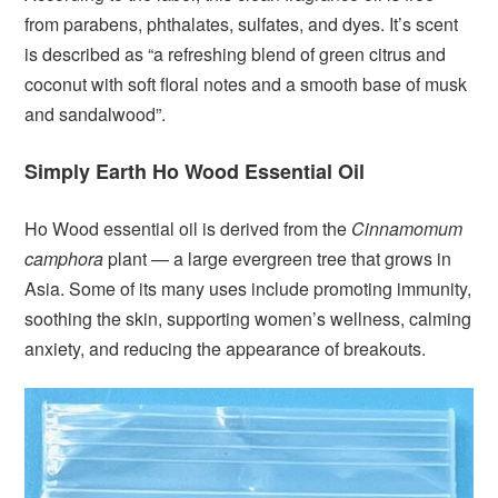
from parabens, phthalates, sulfates, and dyes. It’s scent
is described as “a refreshing blend of green citrus and
coconut with soft floral notes and a smooth base of musk
and sandalwood”.
Simply Earth Ho Wood Essential Oil
Ho Wood essential oil is derived from the
Cinnamomum
camphora
plant — a large evergreen tree that grows in
Asia. Some of its many uses include promoting immunity,
soothing the skin, supporting women’s wellness, calming
anxiety, and reducing the appearance of breakouts.