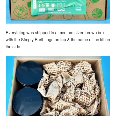
Everything was shipped in a medium-sized brown box
with the Simply Earth logo on top & the name of the kit on
the side.