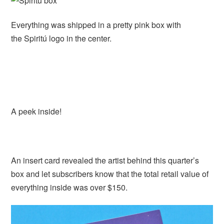
Everything was shipped in a pretty pink box with
the Spiritú logo in the center.
A peek inside!
An insert card revealed the artist behind this quarter’s
box and let subscribers know that the total retail value of
everything inside was over $150.