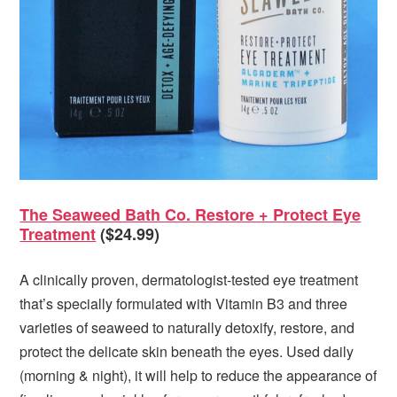
The Seaweed Bath Co. Restore + Protect Eye
Treatment
($24.99)
A clinically proven, dermatologist-tested eye treatment
that’s specially formulated with Vitamin B3 and three
varieties of seaweed to naturally detoxify, restore, and
protect the delicate skin beneath the eyes. Used daily
(morning & night), it will help to reduce the appearance of