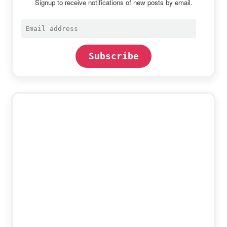
Signup to receive notifications of new posts by email.
Email
address
Subscribe