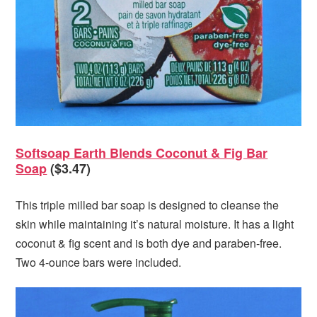
Softsoap Earth Blends Coconut & Fig Bar
Soap
($3.47)
This triple milled bar soap is designed to cleanse the
skin while maintaining it’s natural moisture. It has a light
coconut & fig scent and is both dye and paraben-free.
Two 4-ounce bars were included.