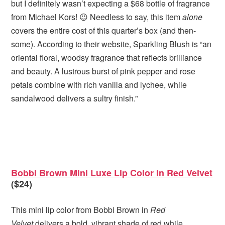
but I definitely wasn’t expecting a $68 bottle of fragrance
from Michael Kors! 😉 Needless to say, this item
alone
covers the entire cost of this quarter’s box (and then-
some). According to their website, Sparkling Blush is “an
oriental floral, woodsy fragrance that reflects brilliance
and beauty. A lustrous burst of pink pepper and rose
petals combine with rich vanilla and lychee, while
sandalwood delivers a sultry finish.”
Bobbi Brown Mini Luxe Lip Color in Red Velvet
($24)
This mini lip color from Bobbi Brown in
Red
Velvet
delivers a bold, vibrant shade of red while