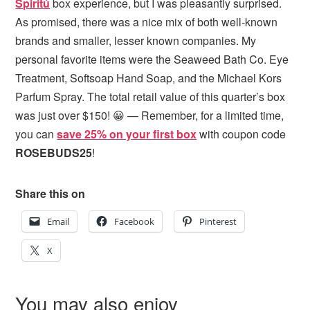
Spiritú
box experience, but I was pleasantly surprised.
As promised, there was a nice mix of both well-known
brands and smaller, lesser known companies. My
personal favorite items were the Seaweed Bath Co. Eye
Treatment, Softsoap Hand Soap, and the Michael Kors
Parfum Spray. The total retail value of this quarter’s box
was just over $150! 😀 — Remember, for a limited time,
you can
save 25% on your first box
with coupon code
ROSEBUDS25
!
Share this on
Email
Facebook
Pinterest
X
You may also enjoy