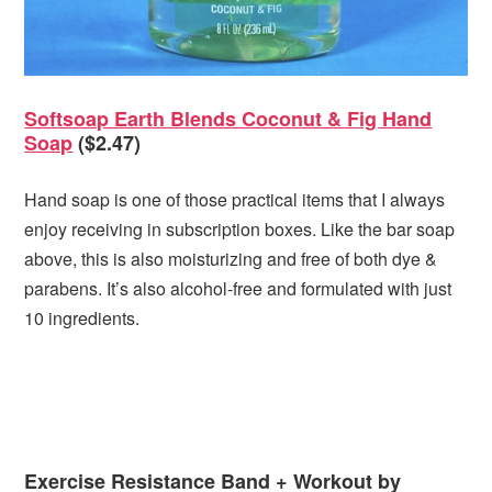
Softsoap Earth Blends Coconut & Fig Hand
Soap
($2.47)
Hand soap is one of those practical items that I always
enjoy receiving in subscription boxes. Like the bar soap
above, this is also moisturizing and free of both dye &
parabens. It’s also alcohol-free and formulated with just
10 ingredients.
Exercise Resistance Band + Workout by