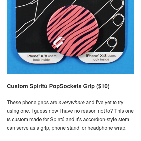
Custom Spiritú PopSockets Grip ($10)
These phone grips are
everywhere
and I’ve yet to try
using one. I guess now I have no reason not to? This one
is custom made for Spiritú and it’s accordion-style stem
can serve as a grip, phone stand, or headphone wrap.