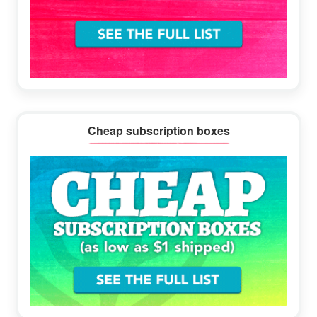
Cheap subscription boxes