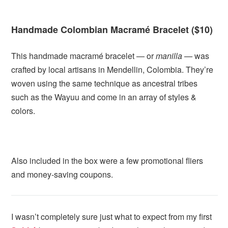
Handmade Colombian Macramé Bracelet ($10)
This handmade macramé bracelet — or
manilla —
was
crafted by local artisans in Mendellin, Colombia. They’re
woven using the same technique as ancestral tribes
such as the Wayuu and come in an array of styles &
colors.
Also included in the box were a few promotional fliers
and money-saving coupons.
I wasn’t completely sure just what to expect from my first