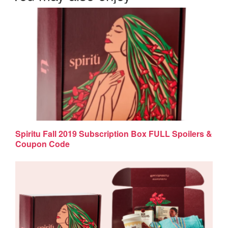
Spiritu Fall 2019 Subscription Box FULL Spoilers &
Coupon Code