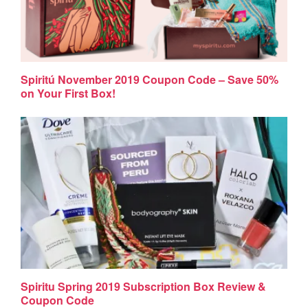
Spiritú November 2019 Coupon Code – Save 50%
on Your First Box!
Spiritu Spring 2019 Subscription Box Review &
Coupon Code