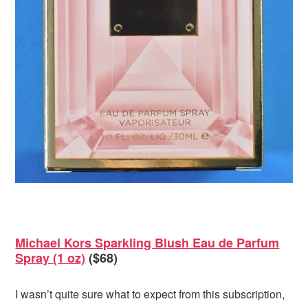
Michael Kors Sparkling Blush Eau de Parfum
Spray (1 oz)
($68)
I wasn’t quite sure what to expect from this subscription,