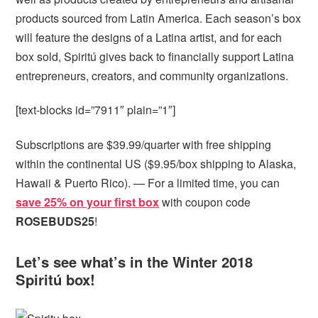
products sourced from Latin America. Each season’s box
will feature the designs of a Latina artist, and for each
box sold, Spiritú gives back to financially support Latina
entrepreneurs, creators, and community organizations.
[text-blocks id=”7911″ plain=”1″]
Subscriptions are $39.99/quarter with free shipping
within the continental US ($9.95/box shipping to Alaska,
Hawaii & Puerto Rico). — For a limited time, you can
save 25% on your first box
with coupon code
ROSEBUDS25
!
Let’s see what’s in the Winter 2018
Spiritú box!