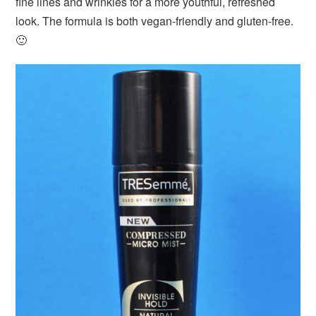
fine lines and wrinkles for a more youthful, refreshed
look. The formula is both vegan-friendly and gluten-free.
🙂