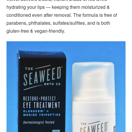
hydrating your lips — keeping them moisturized &
conditioned even after removal. The formula is free of
parabens, phthalates, sulfates/sulfites, and is both
gluten-free & vegan-friendly.