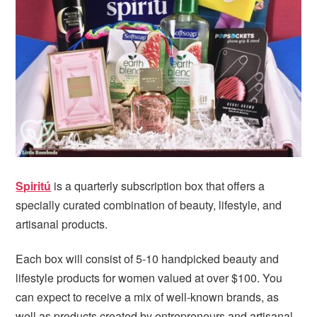
i
t
e
g
b
a
a
t
r
i
o
n
Spiritú
is a quarterly subscription box that offers a
specially curated combination of beauty, lifestyle, and
artisanal products.
Each box will consist of 5-10 handpicked beauty and
lifestyle products for women valued at over $100. You
can expect to receive a mix of well-known brands, as
well as products created by entrepreneurs and artisanal