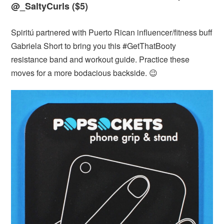
@_SaltyCurls ($5)
Spiritú partnered with Puerto Rican influencer/fitness buff
Gabriela Short to bring you this #GetThatBooty
resistance band and workout guide. Practice these
moves for a more bodacious backside. 😉