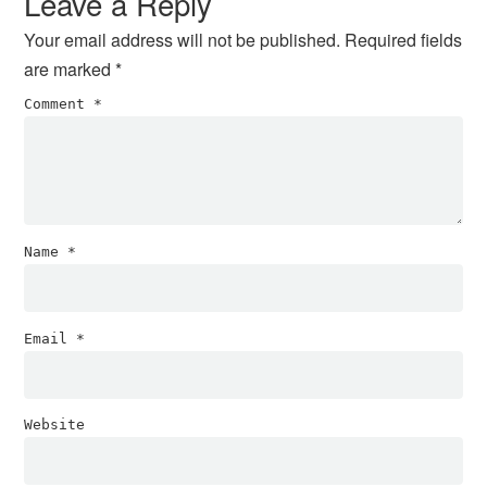
Leave a Reply
Your email address will not be published.
Required fields
are marked
*
Comment
*
Name
*
Email
*
Website