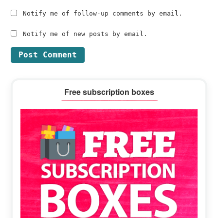
Notify me of follow-up comments by email.
Notify me of new posts by email.
Primary
Free subscription boxes
Sidebar