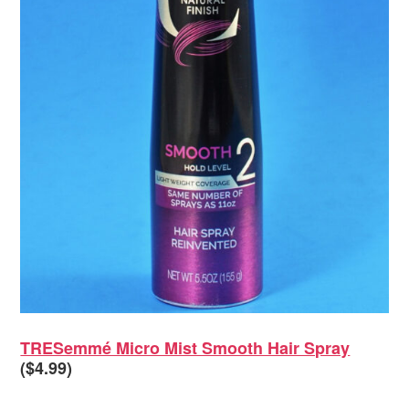
TRESemmé Micro Mist Smooth Hair Spray
($4.99)