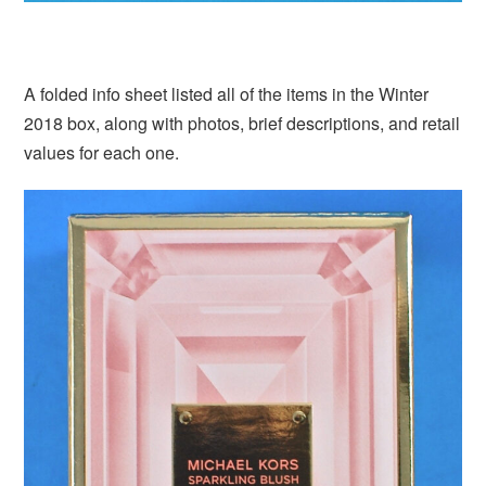
A folded info sheet listed all of the items in the Winter
2018 box, along with photos, brief descriptions, and retail
values for each one.