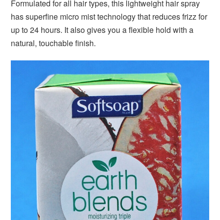
Formulated for all hair types, this lightweight hair spray
has superfine micro mist technology that reduces frizz for
up to 24 hours. It also gives you a flexible hold with a
natural, touchable finish.