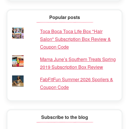
Popular posts
Toca Boca Toca Life Box "Hair
Salon" Subscription Box Review &
Coupon Code
Mama June’s Southern Treats Spring
2019 Subscription Box Review
FabFitFun Summer 2026 Spoilers &
Coupon Code
Subscribe to the blog