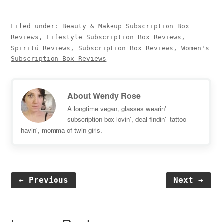
Filed under:
Beauty & Makeup Subscription Box
Reviews
,
Lifestyle Subscription Box Reviews
,
Spiritú Reviews
,
Subscription Box Reviews
,
Women's
Subscription Box Reviews
About
Wendy Rose
A longtime vegan, glasses wearin',
subscription box lovin', deal findin', tattoo
havin', momma of twin girls.
← Previous
Next →
Reader
Interactions