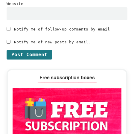
Website
Notify me of follow-up comments by email.
Notify me of new posts by email.
Primary
Free subscription boxes
Sidebar