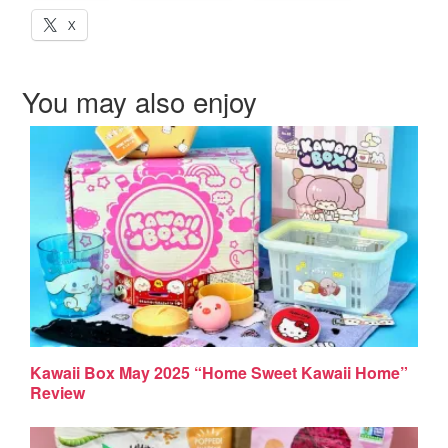
X
You may also enjoy
Kawaii Box May 2025 “Home Sweet Kawaii Home”
Review