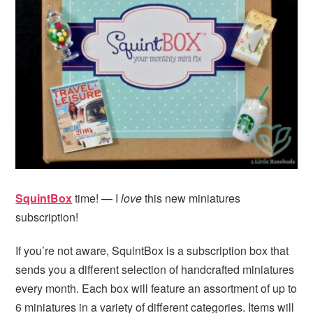
i
t
e
g
b
a
a
t
r
i
o
n
SquintBox
time! — I
love
this new miniatures
subscription!
If you’re not aware, SquintBox is a subscription box that
sends you a different selection of handcrafted miniatures
every month. Each box will feature an assortment of up to
6 miniatures in a variety of different categories. Items will