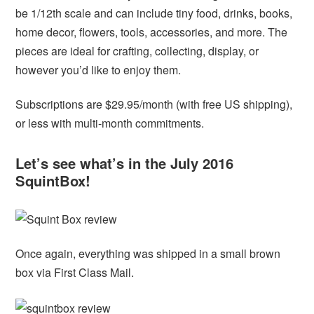
be 1/12th scale and can include tiny food, drinks, books,
home decor, flowers, tools, accessories, and more. The
pieces are ideal for crafting, collecting, display, or
however you’d like to enjoy them.
Subscriptions are $29.95/month (with free US shipping),
or less with multi-month commitments.
Let’s see what’s in the July 2016
SquintBox!
Once again, everything was shipped in a small brown
box via First Class Mail.