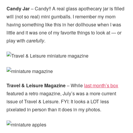
Candy Jar
– Candy!! A real glass apothecary jar is filled
will (not so real) mini gumballs. I remember my mom
having something like this in her dollhouse when I was
little and it was one of my favorite things to look at — or
play with
carefully
.
Travel & Leisure Magazine
– While
last month’s box
featured a retro magazine, July’s was a more current
issue of Travel & Leisure. FYI: It looks a LOT less
pixelated in person than it does in my photos.