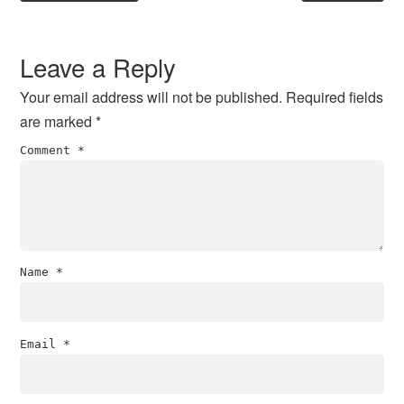
Reader
Interactions
Leave a Reply
Your email address will not be published.
Required fields
are marked
*
Comment
*
Name
*
Email
*