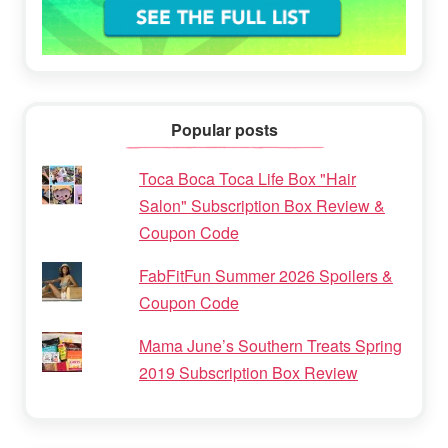
Popular posts
Toca Boca Toca Life Box "Hair
Salon" Subscription Box Review &
Coupon Code
FabFitFun Summer 2026 Spoilers &
Coupon Code
Mama June’s Southern Treats Spring
2019 Subscription Box Review