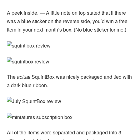
A peek inside. — A little note on top stated that if there
was a blue sticker on the reverse side, you’d win a free
item in your next month’s box. (No blue sticker for me.)
The
actual
SquintBox was nicely packaged and tied with
a dark blue ribbon.
All of the items were separated and packaged into 3