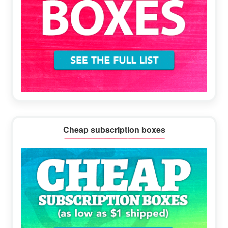
Cheap subscription boxes