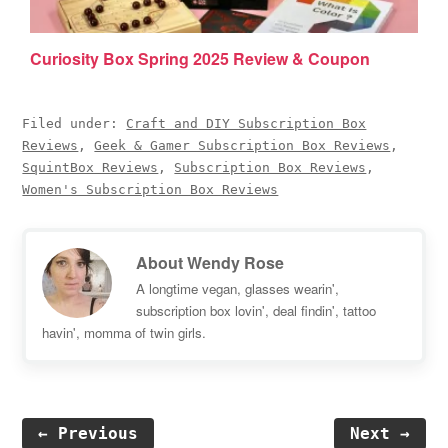
Curiosity Box Spring 2025 Review & Coupon
Filed under:
Craft and DIY Subscription Box
Reviews
,
Geek & Gamer Subscription Box Reviews
,
SquintBox Reviews
,
Subscription Box Reviews
,
Women's Subscription Box Reviews
About
Wendy Rose
A longtime vegan, glasses wearin',
subscription box lovin', deal findin', tattoo
havin', momma of twin girls.
← Previous
Next →