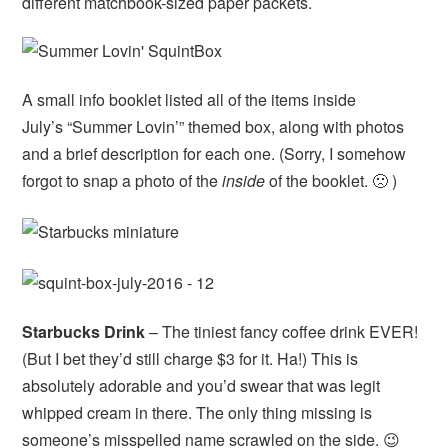
different matchbook-sized paper packets.
A small info booklet listed all of the items inside
July’s “Summer Lovin’” themed box, along with photos
and a brief description for each one. (Sorry, I somehow
forgot to snap a photo of the
inside
of the booklet. 🙁 )
Starbucks Drink
– The tiniest fancy coffee drink EVER!
(But I bet they’d still charge $3 for it. Ha!) This is
absolutely adorable and you’d swear that was legit
whipped cream in there. The only thing missing is
someone’s misspelled name scrawled on the side. 😉