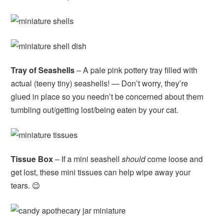
Tray of Seashells
– A pale pink pottery tray filled with
actual (teeny tiny) seashells! — Don’t worry, they’re
glued in place so you needn’t be concerned about them
tumbling out/getting lost/being eaten by your cat.
Tissue Box
– If a mini seashell
should
come loose and
get lost, these mini tissues can help wipe away your
tears. 😉