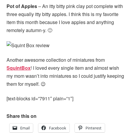
Pot of Apples
– An itty bitty pink clay pot complete with
three equally itty bitty apples. I think this is my favorite
item this month because I love apples and anything
remotely autumn-y. 🙂
Another awesome collection of miniatures from
SquintBox
! I loved every single item and almost wish
my mom wasn’t into miniatures so I could justify keeping
them for myself. 😉
[text-blocks id=”7911″ plain=”1″]
Share this on
Email
Facebook
Pinterest