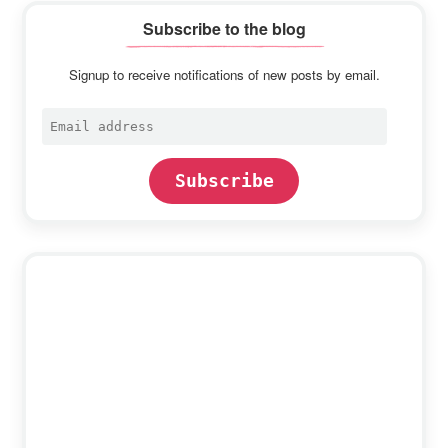
Subscribe to the blog
Signup to receive notifications of new posts by email.
Email
address
Subscribe