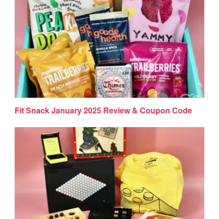
Fit Snack January 2025 Review & Coupon Code