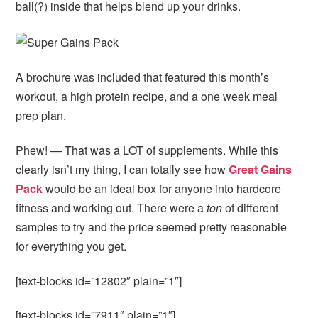
ball(?) inside that helps blend up your drinks.
A brochure was included that featured this month’s
workout, a high protein recipe, and a one week meal
prep plan.
Phew! — That was a LOT of supplements. While this
clearly isn’t my thing, I can totally see how
Great Gains
Pack
would be an ideal box for anyone into hardcore
fitness and working out. There were a
ton
of different
samples to try and the price seemed pretty reasonable
for everything you get.
[text-blocks id=”12802″ plain=”1″]
[text-blocks id=”7911″ plain=”1″]