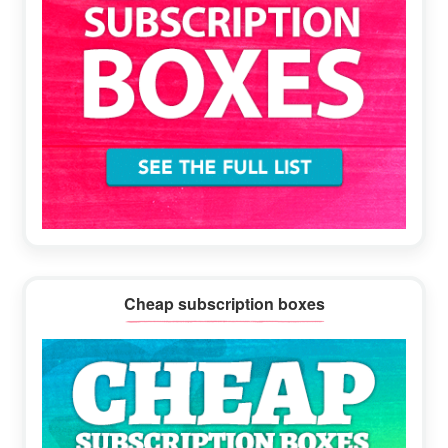
Cheap subscription boxes