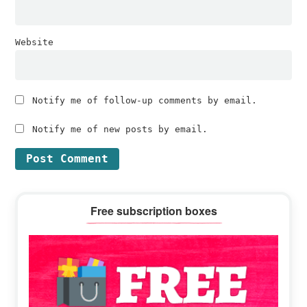
Website
Notify me of follow-up comments by email.
Notify me of new posts by email.
Primary
Free subscription boxes
Sidebar