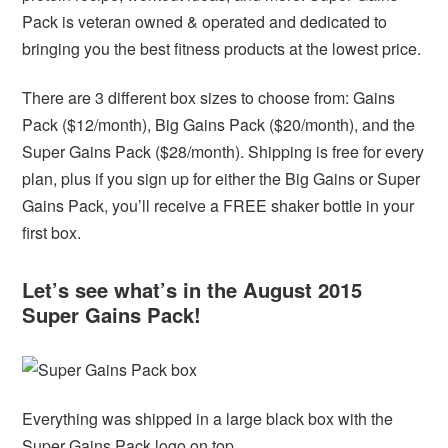
Pack is veteran owned & operated and dedicated to
bringing you the best fitness products at the lowest price.
There are 3 different box sizes to choose from: Gains
Pack ($12/month), Big Gains Pack ($20/month), and the
Super Gains Pack ($28/month). Shipping is free for every
plan, plus if you sign up for either the Big Gains or Super
Gains Pack, you’ll receive a FREE shaker bottle in your
first box.
Let’s see what’s in the August 2015
Super Gains Pack!
Everything was shipped in a large black box with the
Super Gains Pack logo on top.