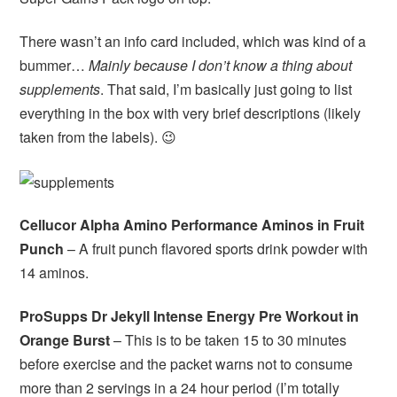
There wasn’t an info card included, which was kind of a
bummer…
Mainly because I don’t know a thing about
supplements
. That said, I’m basically just going to list
everything in the box with very brief descriptions (likely
taken from the labels). 😉
Cellucor Alpha Amino Performance Aminos in Fruit
Punch
– A fruit punch flavored sports drink powder with
14 aminos.
ProSupps Dr Jekyll Intense Energy Pre Workout in
Orange Burst
– This is to be taken 15 to 30 minutes
before exercise and the packet warns not to consume
more than 2 servings in a 24 hour period (I’m totally