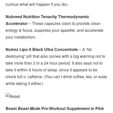
curious what will happen if you do).
Nubreed Nutrition Tenacity Thermodynamic
Accelerator
– These capsules claim to provide clean
energy & focus, suppress your appetite, and accelerate
your metabolism.
Nutrex Lipo 6 Black Ultra Concentrate
– A “fat
destroying” pill that also comes with a big warning not to
take more than 2 in a 24 hour period. It also says not to
take it within 6 hours of sleep, since it appears to be
chock full o’ caffeine. (You can’t drink coffee, tea, or soda
while taking it either.)
Beast
Beast Mode
Pre-Workout Supplement in Pink