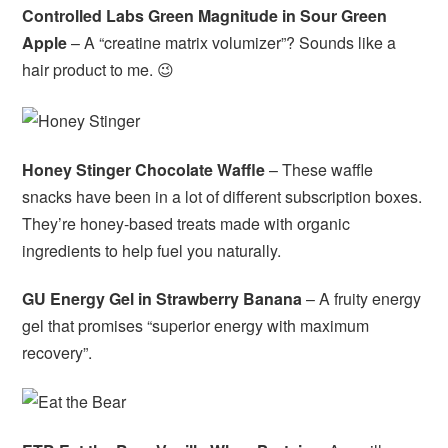
Controlled Labs Green Magnitude in Sour Green
Apple
– A “creatine matrix volumizer”? Sounds like a
hair product to me. 😉
Honey Stinger Chocolate Waffle
– These waffle
snacks have been in a lot of different subscription boxes.
They’re honey-based treats made with organic
ingredients to help fuel you naturally.
GU Energy Gel in Strawberry Banana
– A fruity energy
gel that promises “superior energy with maximum
recovery”.