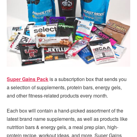
i
t
e
g
b
a
a
t
r
i
o
n
Super Gains Pack
is a subscription box that sends you
a selection of supplements, protein bars, energy gels,
and other fitness-related products every month.
Each box will contain a hand-picked assortment of the
latest brand name supplements, as well as products like
nutrition bars & energy gels, a meal prep plan, high-
protein recipe, workout ideas, and more. Super Gains