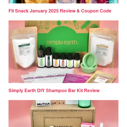
Fit Snack January 2025 Review & Coupon Code
Simply Earth DIY Shampoo Bar Kit Review