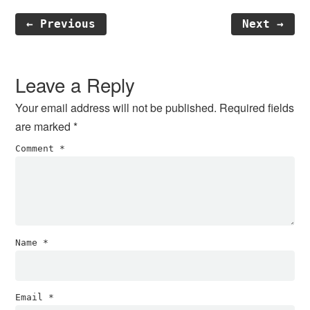
← Previous
Next →
Reader
Interactions
Leave a Reply
Your email address will not be published.
Required fields
are marked
*
Comment
*
Name
*
Email
*