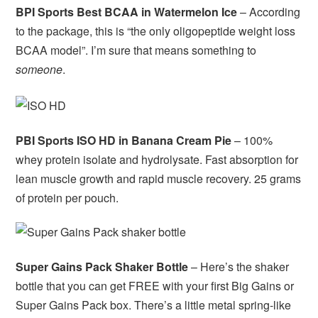
BPI Sports Best BCAA in Watermelon Ice
– According
to the package, this is “the only oligopeptide weight loss
BCAA model”. I’m sure that means something to
someone
.
PBI Sports ISO HD in Banana Cream Pie
– 100%
whey protein isolate and hydrolysate. Fast absorption for
lean muscle growth and rapid muscle recovery. 25 grams
of protein per pouch.
Super Gains Pack Shaker Bottle
– Here’s the shaker
bottle that you can get FREE with your first Big Gains or
Super Gains Pack box. There’s a little metal spring-like