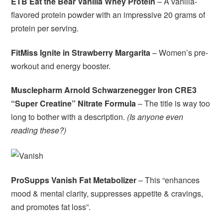
ETB Eat the Bear Vanilla Whey Protein
– A vanilla-
flavored protein powder with an impressive 20 grams of
protein per serving.
FitMiss Ignite in Strawberry Margarita
– Women’s pre-
workout and energy booster.
Musclepharm Arnold Schwarzenegger Iron CRE3
“Super Creatine” Nitrate Formula
– The title is way too
long to bother with a description.
(Is anyone even
reading these?)
ProSupps Vanish Fat Metabolizer
– This “enhances
mood & mental clarity, suppresses appetite & cravings,
and promotes fat loss”.