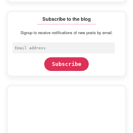
Subscribe to the blog
Signup to receive notifications of new posts by email.
Email
address
Subscribe