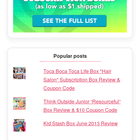
Popular posts
Toca Boca Toca Life Box "Hair
Salon" Subscription Box Review &
Coupon Code
Think Outside Junior “Resourceful”
Box Review & $10 Coupon Code
Kid Stash Box June 2013 Review