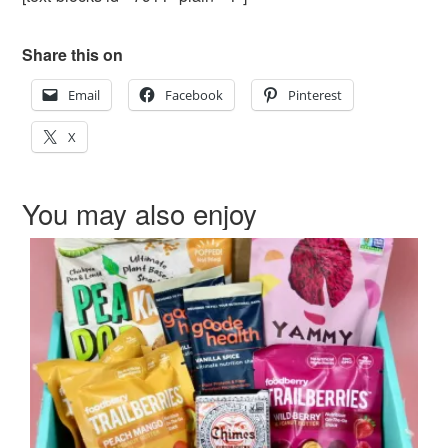
Share this on
Email
Facebook
Pinterest
X
You may also enjoy