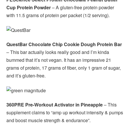
Cup Protein Powder
– A gluten-free protein powder
with 11.5 grams of protein per packet (1/2 serving).
QuestBar Chocolate Chip Cookie Dough Protein Bar
– This bar actually looks really good and I’m kinda
bummed that it’s not vegan. It has an impressive 21
grams of protein, 17 grams of fiber, only 1 gram of sugar,
and it’s gluten-free.
360PRE Pre-Workout Activator in Pineapple
– This
supplement claims to “amp up workout intensity & pumps
and boost muscle strength & endurance”.