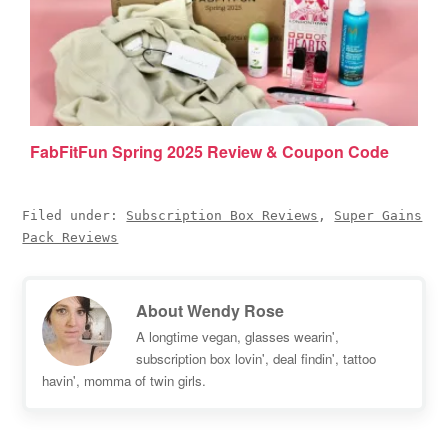
FabFitFun Spring 2025 Review & Coupon Code
Filed under:
Subscription Box Reviews
,
Super Gains
Pack Reviews
About
Wendy Rose
A longtime vegan, glasses wearin',
subscription box lovin', deal findin', tattoo
havin', momma of twin girls.