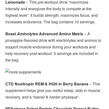
Lemonade
– This pre-workout drink “maximizes
intensity and energizes the body to compete at the
highest level”. It builds strength, maximizes focus, and
increases endurance. The bag contains 10 servings.
Beast
Aminolytes
Advanced Amino Matrix
– A
pineapple-flavored drink with electrolytes and aminos to
support muscle endurance during your workouts and
help recovery post-workout. 5 servings are included in
the bag.
CTD Noxitropin REM & HGH in Berry Banana
– This
supplement helps give you restful sleep, aids in muscle
recovery,
and
a “leaner & harder physique”.
PEScience Select Protein Chocolate Peanut Butter