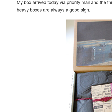
My box arrived today via priority mail and the
heavy boxes are always a good sign.