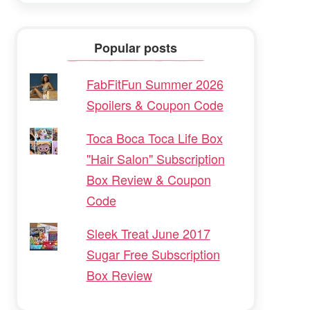
Popular posts
FabFitFun Summer 2026
Spoilers & Coupon Code
Toca Boca Toca Life Box
"Hair Salon" Subscription
Box Review & Coupon
Code
Sleek Treat June 2017
Sugar Free Subscription
Box Review