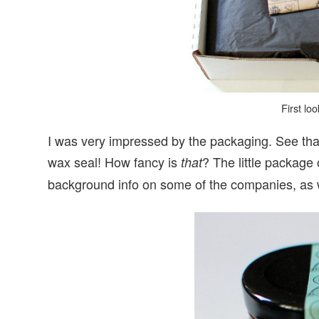
First lo
I was very impressed by the packaging. See that li
wax seal! How fancy is
? The little package
that
background info on some of the companies, as w