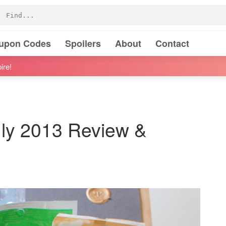
oupon Codes
Spoilers
About
Contact
ire!
uly 2013 Review &