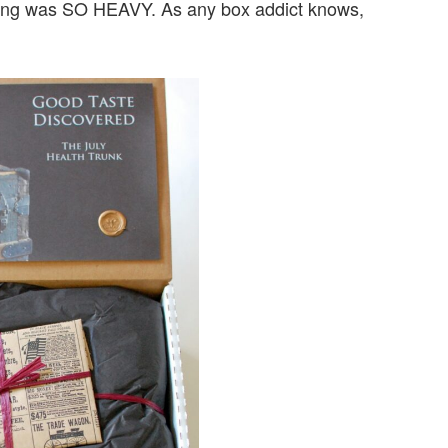
 thing was SO HEAVY. As any box addict knows,