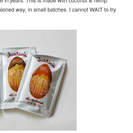
years
ashioned way, in small batches. I cannot WAIT to try