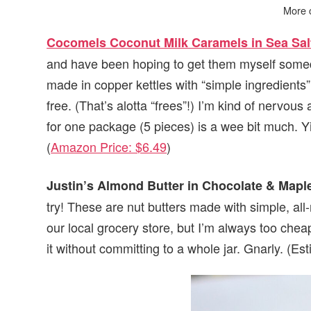
More 
Cocomels Coconut Milk Caramels in Sea Sal
and have been hoping to get them myself somed
made in copper kettles with “simple ingredients
free. (That’s alotta “frees”!) I’m kind of nervous
for one package (5 pieces) is a wee bit much. 
(
Amazon Price: $6.49
)
Justin’s Almond Butter in Chocolate & Mapl
try! These are nut butters made with simple, all-n
our local grocery store, but I’m always too chea
it without committing to a whole jar. Gnarly. (Es