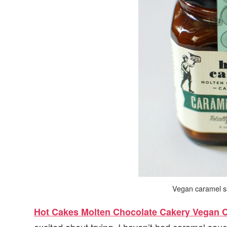
Vegan caramel s
Hot Cakes Molten Chocolate Cakery Vegan 
excited about trying. I haven’t had caramel sau