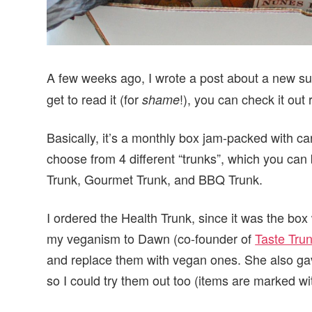
A few weeks ago, I wrote a post about a new su
get to read it (for
!), you can check it out 
shame
Basically, it’s a monthly box jam-packed with ca
choose from 4 different “trunks”, which you can
Trunk, Gourmet Trunk, and BBQ Trunk.
I ordered the Health Trunk, since it was the bo
my veganism to Dawn (co-founder of
Taste Tru
and replace them with vegan ones. She also ga
so I could try them out too (items are marked wit