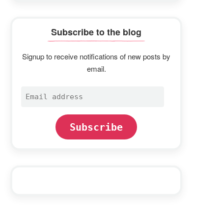
Subscribe to the blog
Signup to receive notifications of new posts by
email.
Email
address
Subscribe