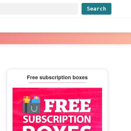
Find...
Primary
Free subscription boxes
Sidebar