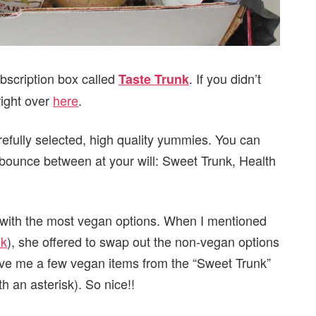
bscription box called
. If you didn’t
Taste Trunk
right over
here
.
refully selected, high quality yummies. You can
 bounce between at your will: Sweet Trunk, Health
x with the most vegan options. When I mentioned
nk
), she offered to swap out the non-vegan options
ve me a few vegan items from the “Sweet Trunk”
h an asterisk). So nice!!