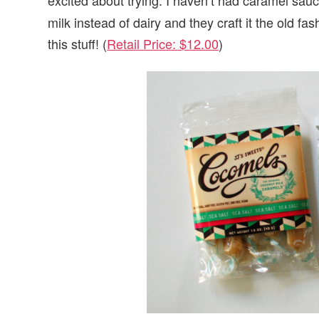
milk instead of dairy and they craft it the old f
this stuff! (
Retail Price: $12.00
)