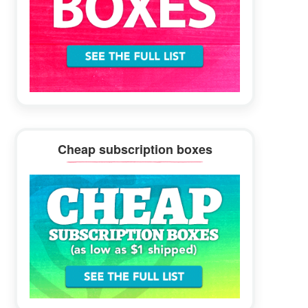
Cheap subscription boxes