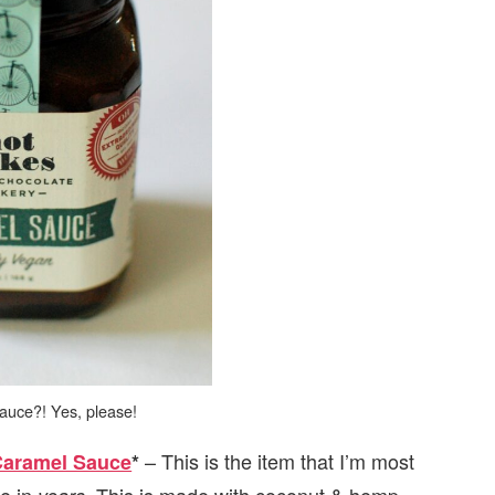
auce?! Yes, please!
– This is the item that I’m most
Caramel Sauce
*
ce in
. This is made with coconut & hemp