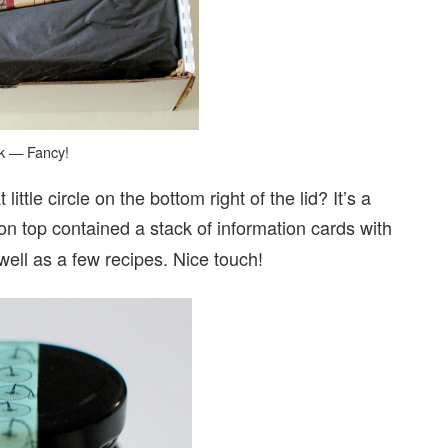
ok — Fancy!
ttle circle on the bottom right of the lid? It’s a
 on top contained a stack of information cards with
ell as a few recipes. Nice touch!