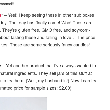
caramel!!
– Yes!! I keep seeing these in other sub boxes
t
*
ay. That day has finally come! Woo! These are
”. They’re gluten free, GMO free, and soy/corn-
 about tasting these and falling in love… The price
Yikes! These are some seriously fancy candies!
– Yet another product that I’ve always wanted to
e
atural ingredients. They sell jars of this stuff at
p to try them. (Well, my husband is!) Now I can try
timated price for sample sizes: $2.00)