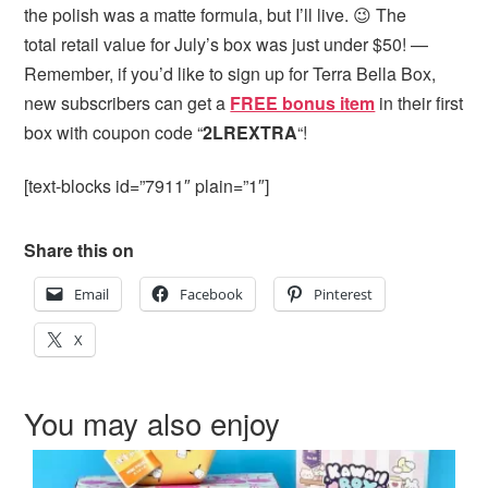
the polish was a matte formula, but I’ll live. 😉 The
total retail value for July’s box was just under $50! —
Remember, if you’d like to sign up for Terra Bella Box,
new subscribers can get
a
FREE bonus item
in their first
box with coupon code “
2LREXTRA
“!
[text-blocks id=”7911″ plain=”1″]
Share this on
Email
Facebook
Pinterest
X
You may also enjoy