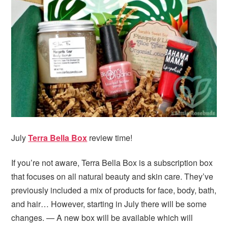
i
t
e
g
b
a
a
t
r
i
o
n
July
Terra Bella Box
review time!
If you’re not aware, Terra Bella Box is a subscription box
that focuses on all natural beauty and skin care. They’ve
previously included a mix of products for face, body, bath,
and hair… However, starting in July there will be some
changes. — A new box will be available which will