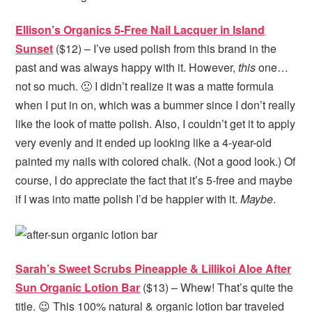
Ellison’s Organics 5-Free Nail Lacquer in Island
Sunset
($12) – I’ve used polish from this brand in the
past and was always happy with it. However,
this
one…
not so much. 🙁 I didn’t realize it was a matte formula
when I put in on, which was a bummer since I don’t really
like the look of matte polish. Also, I couldn’t get it to apply
very evenly and it ended up looking like a 4-year-old
painted my nails with colored chalk. (Not a good look.) Of
course, I do appreciate the fact that it’s 5-free and maybe
if I was into matte polish I’d be happier with it.
Maybe
.
Sarah’s Sweet Scrubs Pineapple & Lillikoi Aloe After
Sun Organic Lotion Bar
($13) – Whew! That’s quite the
title. 😉 This 100% natural & organic lotion bar traveled