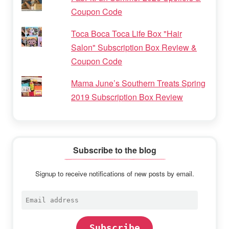
Coupon Code
Toca Boca Toca Life Box "Hair
Salon" Subscription Box Review &
Coupon Code
Mama June’s Southern Treats Spring
2019 Subscription Box Review
Subscribe to the blog
Signup to receive notifications of new posts by email.
Email
address
Subscribe