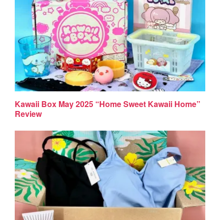
Kawaii Box May 2025 “Home Sweet Kawaii Home”
Review