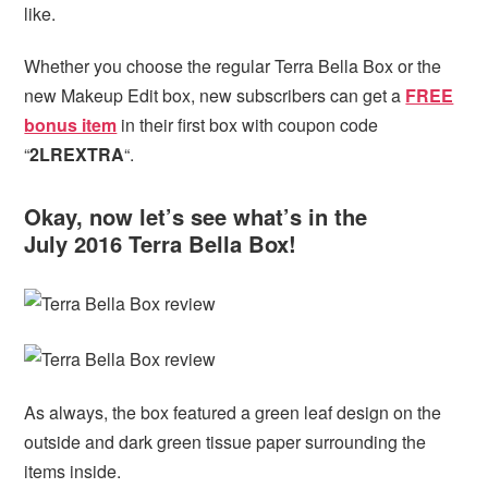
like.
Whether you choose the regular Terra Bella Box or the
new Makeup Edit box, new subscribers can get
a
FREE
bonus item
in their first box with coupon code
“
2LREXTRA
“.
Okay, now let’s see what’s in the
July 2016 Terra Bella Box!
As always, the box featured a green leaf design on the
outside and dark green tissue paper surrounding the
items inside.