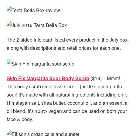
The 2-sided info card listed every product in the July box,
along with descriptions and retail prices for each one.
Skin Fix Margarita Sour Body Scrub
($16) – Mmm!
This body scrub smells
so
nice — just like a margarita
sour! It’s made with all natural ingredients including pink
Himalayan salt, shea butter, coconut oil, and an essential
oil blend. It’s 100% vegan and can be used on both your
face & body.