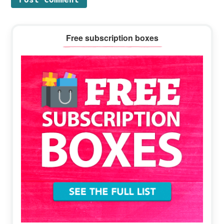
Primary
Free subscription boxes
Sidebar