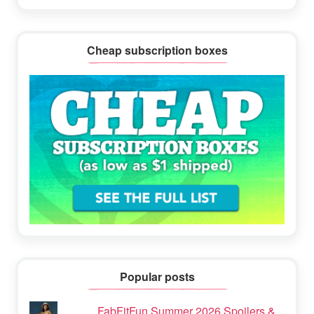
Cheap subscription boxes
Popular posts
FabFitFun Summer 2026 Spoilers &