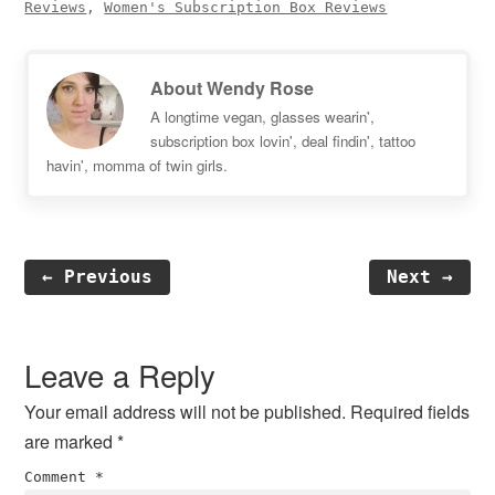
Reviews
,
Women's Subscription Box Reviews
About
Wendy Rose
A longtime vegan, glasses wearin',
subscription box lovin', deal findin', tattoo
havin', momma of twin girls.
← Previous
Next →
Reader
Interactions
Leave a Reply
Your email address will not be published.
Required fields
are marked
*
Comment
*