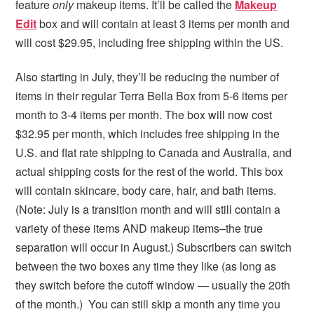
feature
only
makeup items. It’ll be called the
Makeup
Edit
box and will contain at least 3 items per month and
will cost $29.95, including free shipping within the US.
Also starting in July, they’ll be reducing the number of
items in their regular Terra Bella Box from 5-6 items per
month to 3-4 items per month. The box will now cost
$32.95 per month, which includes free shipping in the
U.S. and flat rate shipping to Canada and Australia, and
actual shipping costs for the rest of the world. This box
will contain skincare, body care, hair, and bath items.
(Note: July is a transition month and will still contain a
variety of these items AND makeup items–the true
separation will occur in August.) Subscribers can switch
between the two boxes any time they like (as long as
they switch before the cutoff window — usually the 20th
of the month.) You can still skip a month any time you