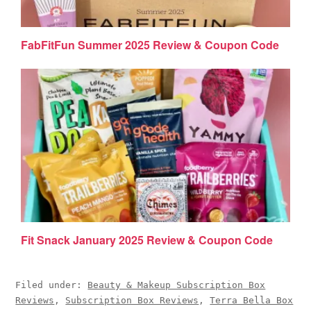
FabFitFun Summer 2025 Review & Coupon Code
Fit Snack January 2025 Review & Coupon Code
Filed under:
Beauty & Makeup Subscription Box
Reviews
,
Subscription Box Reviews
,
Terra Bella Box