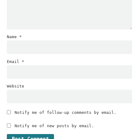
Name
*
Email
*
Website
Notify me of follow-up comments by email.
Notify me of new posts by email.