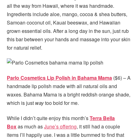
all the way from Hawaii, where it was handmade.
Ingredients include aloe, mango, cocoa & shea butters,
Samoan coconut oil, Kauai beeswax, and Hawaiian
grown essential oils. After a long day in the sun, just rub
this bar between your hands and massage into your skin
for natural relief.
Parlo Cosmetics Lip Polish in Bahama Mama
($6) – A
handmade lip polish made with all natural oils and
waxes. Bahama Mama is a bright reddish orange shade,
which is just
way
too bold for me.
While I didn’t quite enjoy this month’s
Terra Bella
Box
as much as
June’s offering
, it still had a couple
items I’ll happily use. I was a little bummed to find that