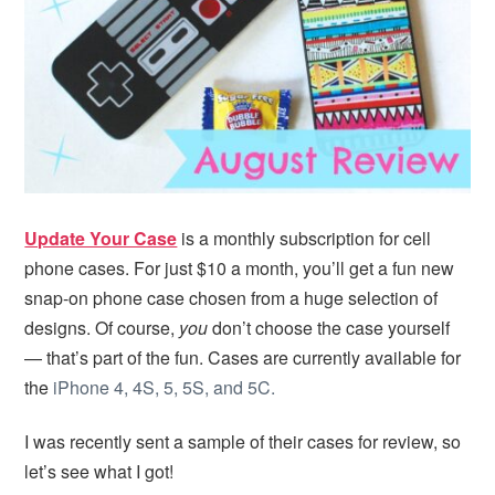
i
t
e
g
b
a
a
t
r
i
o
n
Update Your Case
is a monthly subscription for cell
phone cases. For just $10 a month, you’ll get a fun new
snap-on phone case chosen from a huge selection of
designs. Of course,
you
don’t choose the case yourself
— that’s part of the fun. Cases are currently available for
the
iPhone 4, 4S, 5, 5S, and 5C.
I was recently sent a sample of their cases for review, so
let’s see what I got!