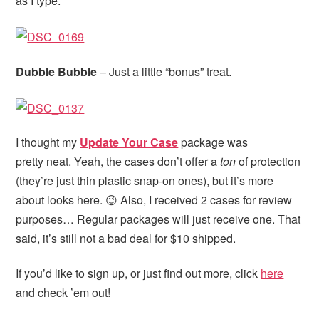
as I type.
Dubble Bubble
– Just a little “bonus” treat.
I thought my
Update Your Case
package was
pretty neat. Yeah, the cases don’t offer a
ton
of protection
(they’re just thin plastic snap-on ones), but it’s more
about looks here. 😉 Also, I received 2 cases for review
purposes… Regular packages will just receive one. That
said, it’s still not a bad deal for $10 shipped.
If you’d like to sign up, or just find out more, click
here
and check ’em out!