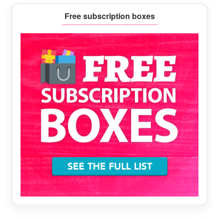
Primary
Free subscription boxes
Sidebar