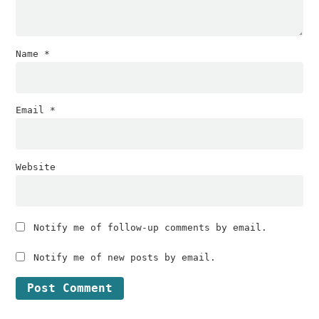
Name
*
Email
*
Website
Notify me of follow-up comments by email.
Notify me of new posts by email.