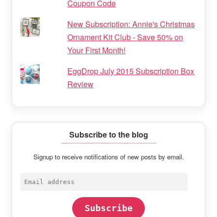
Coupon Code
New Subscription: Annie's Christmas
Ornament Kit Club - Save 50% on
Your First Month!
EggDrop July 2015 Subscription Box
Review
Subscribe to the blog
Signup to receive notifications of new posts by email.
Email
address
Subscribe