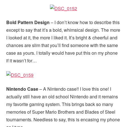
Bold Pattern Design
– I don’t know how to describe this
except to say that it’s a bold, whimsical design. The more
I looked at it, the more I liked it. It’s bright & cheerful and
chances are slim that you’ll find someone with the same
case as yours. I totally would have put this on my phone
if it wasn’t for…
Nintendo Case
– A Nintendo case!! I love this one! I
actually still have an old school Nintendo and it remains
my favorite gaming system. This brings back so many
memories of Super Mario Brothers and Blades of Steel
tournaments. Needless to say, this is encasing my phone