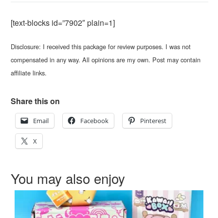
[text-blocks id=”7902″ plain=1]
Disclosure: I received this package for review purposes. I was not
compensated in any way. All opinions are my own. Post may contain
affiliate links.
Share this on
Email
Facebook
Pinterest
X
You may also enjoy