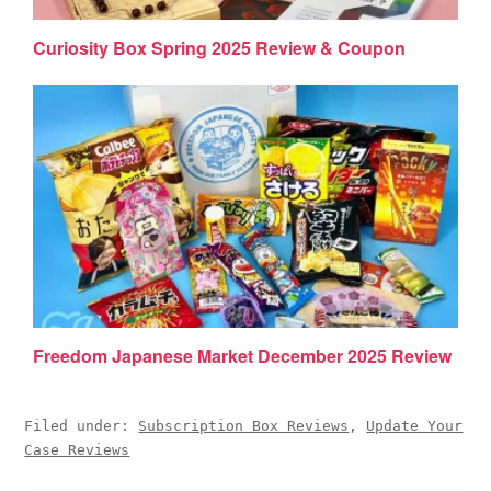
Curiosity Box Spring 2025 Review & Coupon
Freedom Japanese Market December 2025 Review
Filed under:
Subscription Box Reviews
,
Update Your
Case Reviews