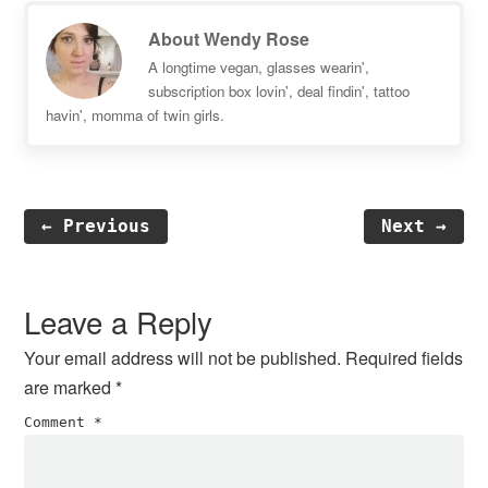
About
Wendy Rose
A longtime vegan, glasses wearin',
subscription box lovin', deal findin', tattoo
havin', momma of twin girls.
← Previous
Next →
Reader
Interactions
Leave a Reply
Your email address will not be published.
Required fields
are marked
*
Comment
*