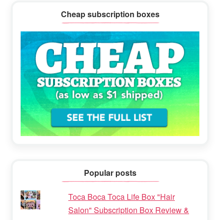
Cheap subscription boxes
Popular posts
Toca Boca Toca Life Box "Hair
Salon" Subscription Box Review &