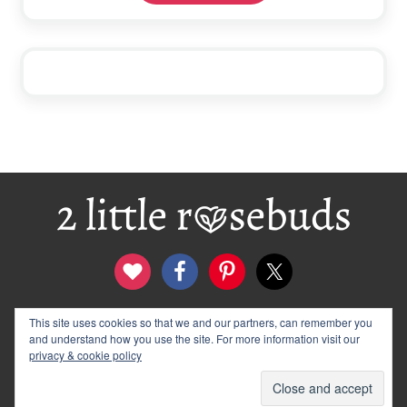
Footer
This site uses cookies so that we and our partners, can remember you
contact
disclosure & privacy policy
and understand how you use the site. For more information visit our
logo and banners
archives
privacy & cookie policy
© 2012–2026 Wendy Rose · 2 Little Rosebuds. All Rights
Reserved