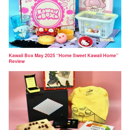
Kawaii Box May 2025 “Home Sweet Kawaii Home”
Review