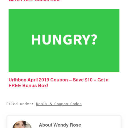
Urthbox April 2019 Coupon – Save $10 + Get a
FREE Bonus Box!
Filed under:
Deals & Coupon Codes
About
Wendy Rose