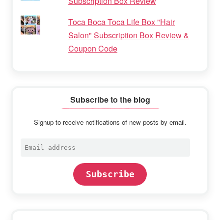
Subscription Box Review
Toca Boca Toca Life Box "Hair
Salon" Subscription Box Review &
Coupon Code
Subscribe to the blog
Signup to receive notifications of new posts by email.
Email
address
Subscribe