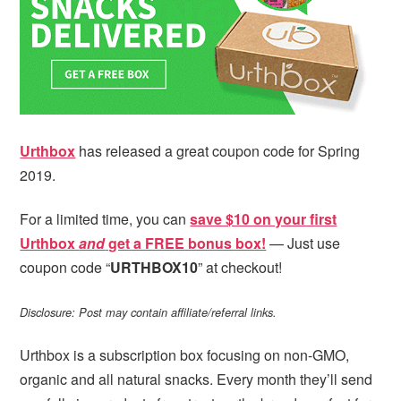
i
t
e
g
b
a
a
t
r
i
o
Urthbox
has released a great coupon code for Spring
n
2019.
For a limited time, you can
save $10 on your first
Urthbox
and
get a FREE bonus box!
— Just use
coupon code “
URTHBOX10
” at checkout!
Disclosure: Post may contain affiliate/referral links.
Urthbox is a subscription box focusing on non-GMO,
organic and all natural snacks. Every month they’ll send