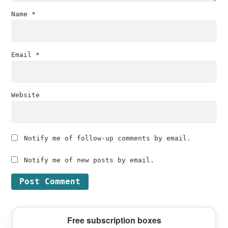
Name
*
Email
*
Website
Notify me of follow-up comments by email.
Notify me of new posts by email.
Primary
Free subscription boxes