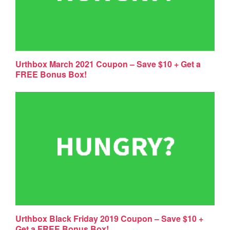
Urthbox March 2021 Coupon – Save $10 + Get a
FREE Bonus Box!
Urthbox Black Friday 2019 Coupon – Save $10 +
Get a FREE Bonus Box!