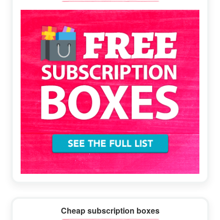
Sidebar
Cheap subscription boxes