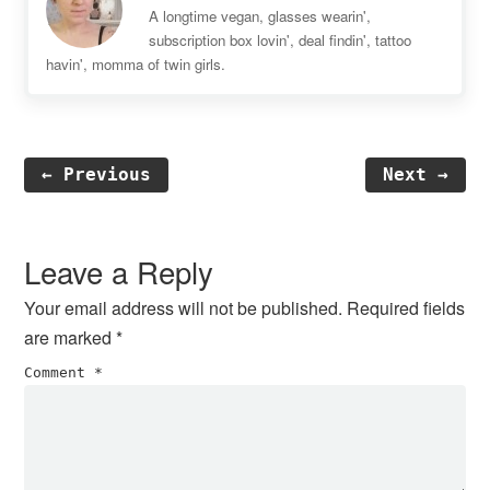
A longtime vegan, glasses wearin',
subscription box lovin', deal findin', tattoo
havin', momma of twin girls.
← Previous
Next →
Reader
Interactions
Leave a Reply
Your email address will not be published.
Required fields
are marked
*
Comment
*