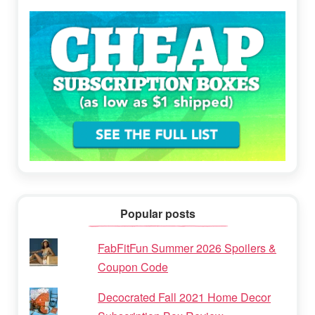
Popular posts
FabFitFun Summer 2026 Spoilers &
Coupon Code
Decocrated Fall 2021 Home Decor