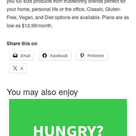
you full size products from trustworthy brands perfect for
your home, personal life or the office. Classic, Gluten-
Free, Vegan, and Diet options are available. Plans are as
low as $12.99/month.
Share this on
Email
Facebook
Pinterest
X
You may also enjoy