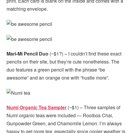
print. Each card is blank on the inside and comes with a
matching envelope.
Mari-Mi Pencil Duo
(~$1?) – I couldn’t find these exact
pencils on their site, but they’re cute nonetheless. The
duo features a green pencil with the phrase “be
awesome” and an orange one with “hustle more”.
Numi Organic Tea Sampler
(~$1) – Three samples of
Numi organic teas were included — Rooibos Chai,
Gunpowder Green, and Chamomile Lemon. I’m always
happy to get more tea; especially since cooler weather is