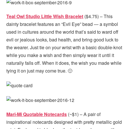
Teal Owl Studio Little Wish Bracelet
($4.75) – This
dainty bracelet features an “Evil Eye” bead — a symbol
used in cultures around the world that’s said to ward off
evil or jealous looks, bad health, and bring good luck to
the wearer. Just tie on your wrist with a basic double-knot
while you make a wish and then simply wear it until it
naturally falls off. When it does, the wish you made while
tying it on just may come true. 🙂
Mari-Mi Quotable Notecards
(~$1) – A pair of
inspirational notecards designed with pretty metallic gold