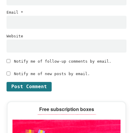
Email
*
Website
Notify me of follow-up comments by email.
Notify me of new posts by email.
Primary
Free subscription boxes
Sidebar