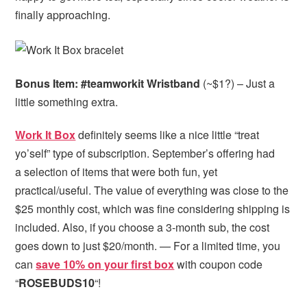
finally approaching.
Bonus Item: #teamworkit Wristband
(~$1?) – Just a
little something extra.
Work It Box
definitely seems like a nice little “treat
yo’self” type of subscription. September’s offering had
a selection of items that were both fun, yet
practical/useful. The value of everything was close to the
$25 monthly cost, which was fine considering shipping is
included. Also, if you choose a 3-month sub, the cost
goes down to just $20/month. — For a limited time, you
can
save 10% on your first box
with coupon code
“
ROSEBUDS10
“!