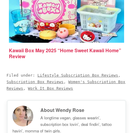
Kawaii Box May 2025 “Home Sweet Kawaii Home”
Review
Filed under:
Lifestyle Subscription Box Reviews
,
Subscription Box Reviews
,
Women's Subscription Box
Reviews
,
Work It Box Reviews
About
Wendy Rose
A longtime vegan, glasses wearin',
subscription box lovin', deal findin', tattoo
havin', momma of twin girls.