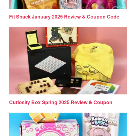
Fit Snack January 2025 Review & Coupon Code
Curiosity Box Spring 2025 Review & Coupon