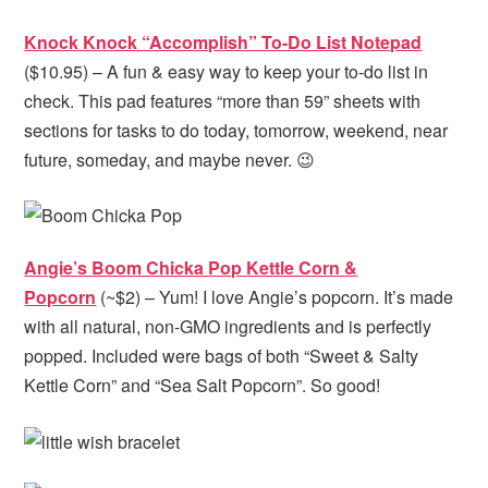
Knock Knock “Accomplish” To-Do List Notepad
($10.95) – A fun & easy way to keep your to-do list in
check. This pad features “more than 59” sheets with
sections for tasks to do today, tomorrow, weekend, near
future, someday, and maybe never. 😉
Angie’s Boom Chicka Pop Kettle Corn &
Popcorn
(~$2) – Yum! I love Angie’s popcorn. It’s made
with all natural, non-GMO ingredients and is perfectly
popped. Included were bags of both “Sweet & Salty
Kettle Corn” and “Sea Salt Popcorn”. So good!