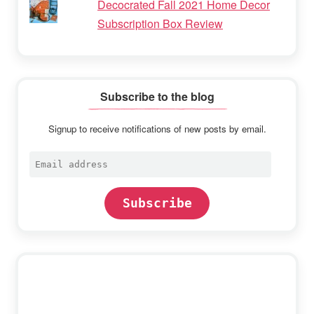
Decocrated Fall 2021 Home Decor
Subscription Box Review
Subscribe to the blog
Signup to receive notifications of new posts by email.
Email
address
Subscribe