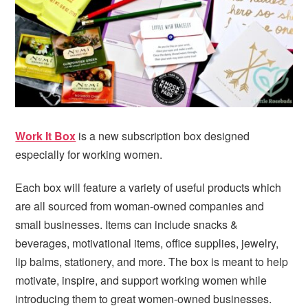
i
t
e
g
b
a
a
t
r
i
o
n
Work It Box
is a new subscription box designed
especially for working women.
Each box will feature a variety of useful products which
are all sourced from woman-owned companies and
small businesses. Items can include snacks &
beverages, motivational items, office supplies, jewelry,
lip balms, stationery, and more. The box is meant to help
motivate, inspire, and support working women while
introducing them to great women-owned businesses.