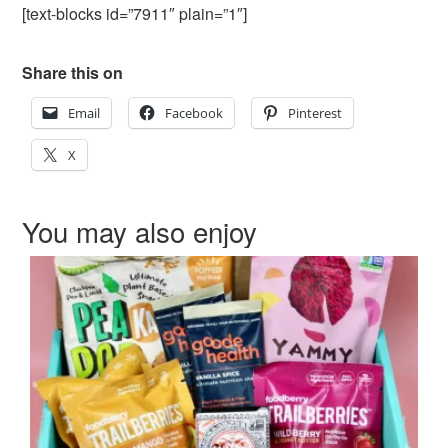
[text-blocks id=”7911″ plain=”1″]
Share this on
Email
Facebook
Pinterest
X
You may also enjoy