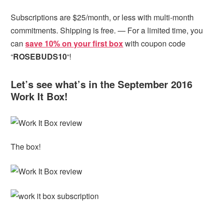
Subscriptions are $25/month, or less with multi-month
commitments. Shipping is free. — For a limited time, you
can
save 10% on your first box
with coupon code
“
ROSEBUDS10
“!
Let’s see what’s in the September 2016
Work It Box!
The box!