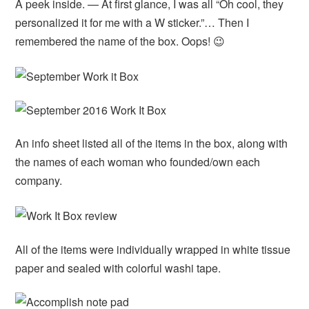
A peek inside. — At first glance, I was all “Oh cool, they
personalized it for me with a W sticker.”… Then I
remembered the name of the box. Oops! 😉
An info sheet listed all of the items in the box, along with
the names of each woman who founded/own each
company.
All of the items were individually wrapped in white tissue
paper and sealed with colorful washi tape.