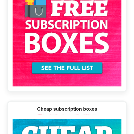
Cheap subscription boxes