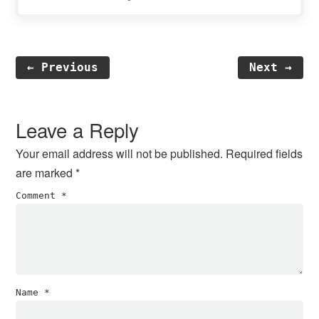
← Previous
Next →
Reader
Interactions
Leave a Reply
Your email address will not be published.
Required fields
are marked
*
Comment
*
Name
*