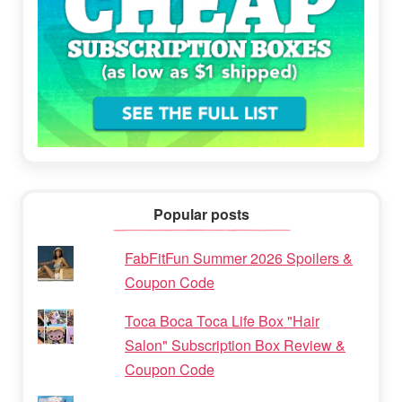
Popular posts
FabFitFun Summer 2026 Spoilers &
Coupon Code
Toca Boca Toca Life Box "Hair
Salon" Subscription Box Review &
Coupon Code