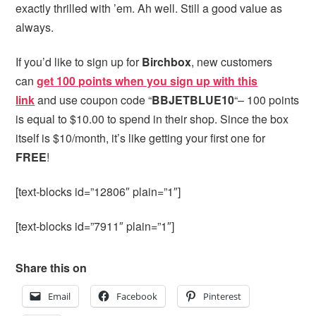
exactly thrilled with ’em. Ah well. Still a good value as
always.
If you’d like to sign up for
Birchbox
, new customers
can
get 100 points when you sign up with this
link
and use coupon code “
BBJETBLUE10
“– 100 points
is equal to $10.00 to spend in their shop. Since the box
itself is $10/month, it’s like getting your first one for
FREE
!
[text-blocks id=”12806″ plain=”1″]
[text-blocks id=”7911″ plain=”1″]
Share this on
Email
Facebook
Pinterest