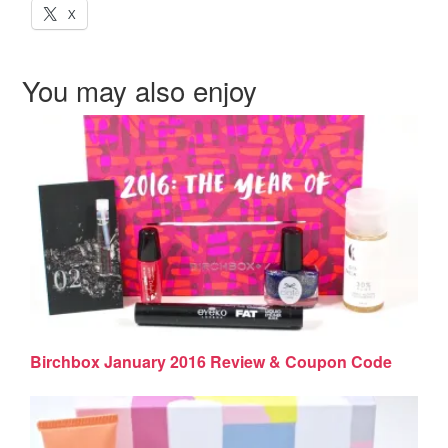
X
You may also enjoy
Birchbox January 2016 Review & Coupon Code