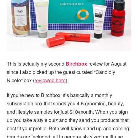
i
t
e
g
b
a
a
t
r
i
o
n
This is actually my second
Birchbox
review for August,
since I also picked up the guest curated “Candidly
Nicole” box (
reviewed here
).
If you’re new to Birchbox, it’s basically a monthly
subscription box that sends you 4-5 grooming, beauty,
and lifestyle samples for just $10/month. When you sign
up you take a style quiz and they send you products that
best fit your profile. Both well-known and up-and-coming
brands are included, all in generously sized multi-use