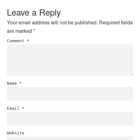
Interactions
Leave a Reply
Your email address will not be published.
Required fields
are marked
*
Comment
*
Name
*
Email
*
Website