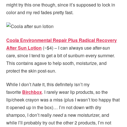
might try this one though, since it’s supposed to lock in
color and my red fades pretty fast.
Coola Environmental Repair Plus Radical Recovery
After Sun Lotion
(~$4) – I can always use after-sun
care, since I tend to get a bit of sunburn every summer.
This contains agave to help sooth, moisturize, and
protect the skin post-sun.
While I don’t
hate
it, this definitely isn’t my
favorite
Birchbox
. I rarely wear lip products, so the
lip/cheek crayon was a miss (plus I wasn’t too happy that
it opened up in the box)… I’m not down with dry
shampoo, I don’t really
need
a new moisturizer, and
while I’ll probably try out the other 2 products, I’m not