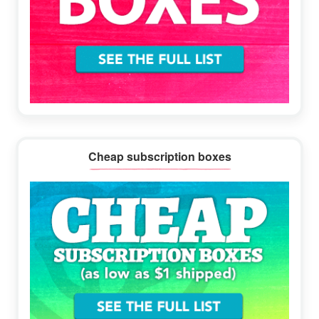
Cheap subscription boxes