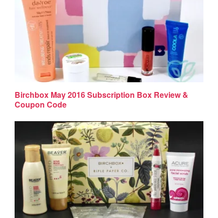
Birchbox May 2016 Subscription Box Review &
Coupon Code