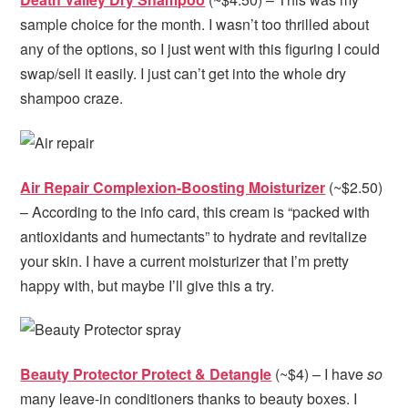
sample choice for the month. I wasn’t too thrilled about
any of the options, so I just went with this figuring I could
swap/sell it easily. I just can’t get into the whole dry
shampoo craze.
Air Repair Complexion-Boosting Moisturizer
(~$2.50)
– According to the info card, this cream is “packed with
antioxidants and humectants” to hydrate and revitalize
your skin. I have a current moisturizer that I’m pretty
happy with, but maybe I’ll give this a try.
Beauty Protector Protect & Detangle
(~$4) – I have
so
many leave-in conditioners thanks to beauty boxes. I