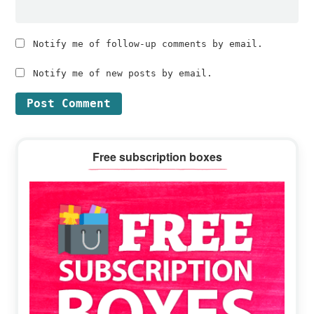
Notify me of follow-up comments by email.
Notify me of new posts by email.
Primary
Free subscription boxes
Sidebar