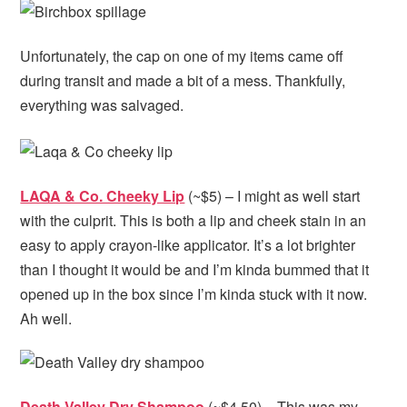
Unfortunately, the cap on one of my items came off
during transit and made a bit of a mess. Thankfully,
everything was salvaged.
LAQA & Co. Cheeky Lip
(~$5) – I might as well start
with the culprit. This is both a lip and cheek stain in an
easy to apply crayon-like applicator. It’s a lot brighter
than I thought it would be and I’m kinda bummed that it
opened up in the box since I’m kinda stuck with it now.
Ah well.
Death Valley Dry Shampoo
(~$4.50) – This was my