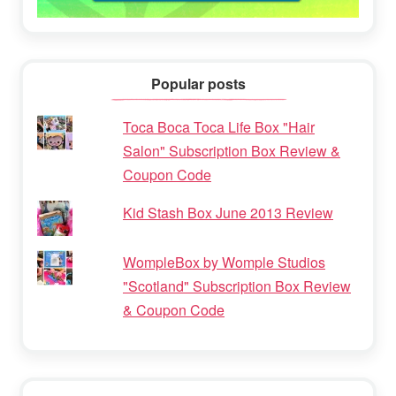
Popular posts
Toca Boca Toca Life Box "Hair
Salon" Subscription Box Review &
Coupon Code
Kid Stash Box June 2013 Review
WompleBox by Womple Studios
"Scotland" Subscription Box Review
& Coupon Code