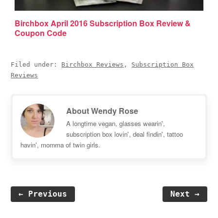
Birchbox April 2016 Subscription Box Review &
Coupon Code
Filed under:
Birchbox Reviews
,
Subscription Box
Reviews
About
Wendy Rose
A longtime vegan, glasses wearin',
subscription box lovin', deal findin', tattoo
havin', momma of twin girls.
← Previous
Next →
Reader