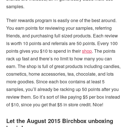
samples.
Their rewards program is easily one of the best around.
You earn points for reviewing your samples, referring
friends, and purchasing full sized products. Each review
is worth 10 points and referrals are 50 points. Every 100
points gives you $10 to spend in their
shop
. The points
rack up fast and there’s no limit to how many you can
earn. The shop is full of great products including candles,
cosmetics, home accessories, tea, chocolate, and lots
more goodies. Since each box contains at least 5
samples, you’ll already be racking up 50 points after you
review them. So it’s sort of like paying $5 per box instead
of $10, since you get that $5 in store credit. Nice!
Let the August 2015 Birchbox unboxing