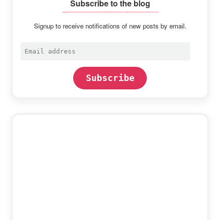
Subscribe to the blog
Signup to receive notifications of new posts by email.
Email
address
Subscribe