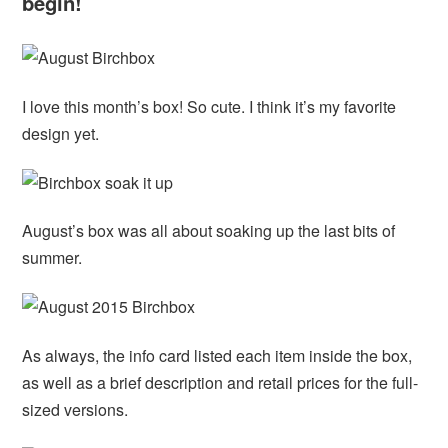
begin!
I love this month’s box! So cute. I think it’s my favorite
design yet.
August’s box was all about soaking up the last bits of
summer.
As always, the info card listed each item inside the box,
as well as a brief description and retail prices for the full-
sized versions.