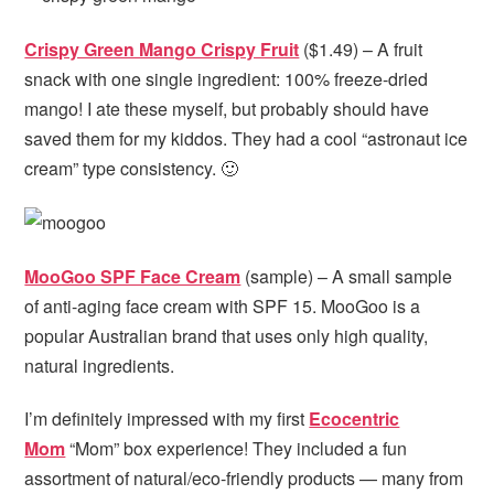
Crispy Green Mango Crispy Fruit
($1.49) – A fruit
snack with one single ingredient: 100% freeze-dried
mango! I ate these myself, but probably should have
saved them for my kiddos. They had a cool “astronaut ice
cream” type consistency. 🙂
MooGoo SPF Face Cream
(sample) – A small sample
of anti-aging face cream with SPF 15. MooGoo is a
popular Australian brand that uses only high quality,
natural ingredients.
I’m definitely impressed with my first
Ecocentric
Mom
“Mom” box experience! They included a fun
assortment of natural/eco-friendly products — many from