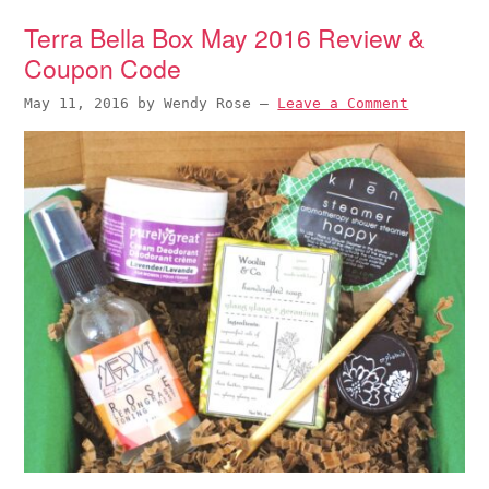
Terra Bella Box May 2016 Review &
Coupon Code
May 11, 2016
by
Wendy Rose
—
Leave a Comment