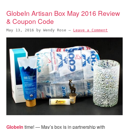
i
t
e
g
b
GlobeIn Artisan Box May 2016 Review
a
a
& Coupon Code
t
r
May 13, 2016
by
Wendy Rose
—
Leave a Comment
i
o
n
GlobeIn
time! — May’s box is in partnership with