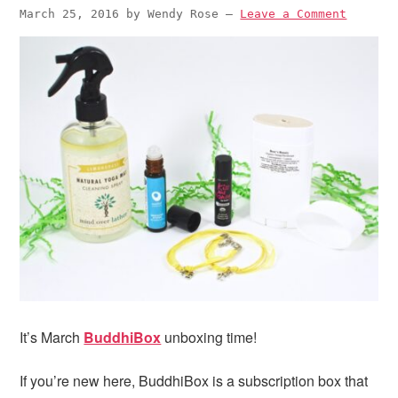
March 25, 2016
by
Wendy Rose
—
Leave a Comment
It’s March
BuddhiBox
unboxing time!
If you’re new here, BuddhiBox is a subscription box that