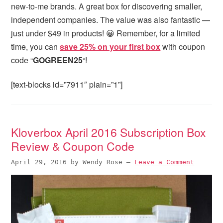
new-to-me brands. A great box for discovering smaller,
independent companies. The value was also fantastic —
just under $49 in products! 😀 Remember, for a limited
time, you can
save 25% on your first box
with coupon
code “
GOGREEN25
“!
[text-blocks id=”7911″ plain=”1”]
Kloverbox April 2016 Subscription Box
Review & Coupon Code
April 29, 2016
by
Wendy Rose
—
Leave a Comment