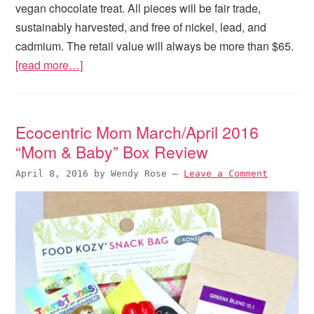
vegan chocolate treat. All pieces will be fair trade,
sustainably harvested, and free of nickel, lead, and
cadmium. The retail value will always be more than $65.
[read more…]
Ecocentric Mom March/April 2016
“Mom & Baby” Box Review
April 8, 2016
by
Wendy Rose
—
Leave a Comment