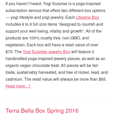
If you haven’t heard, Yogi Surprise is a yoga-inspired
subscription service that offers two different box options
— yogi lifestyle and yogi jewelry. Each
Lifestyle Box
includes 6 to 8 full size items “designed to nourish and
support your well-being, vitality and growth”. All of the
products are 100% cruelty free, non-GMO, and
vegetarian. Each box will have a retail value of over
$70. The
Yogi Surprise Jewelry Box
will feature 2
handcrafted yoga-inspired jewelry pieces, as well as an
organic vegan chocolate treat. All pieces will be fair
trade, sustainably harvested, and free of nickel, lead, and
cadmium. The retail value will always be more than $65.
[read more…]
Terra Bella Box Spring 2016