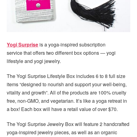
Yogi Surprise
is a yoga-inspired subscription
service that offers two different box options — yogi
lifestyle and yogi jewelry.
The Yogi Surprise Lifestyle Box includes 6 to 8 full size
items “designed to nourish and support your well-being,
vitality and growth”. All of the products are 100% cruelty
free, non-GMO, and vegetarian. It’s like a yoga retreat in
a box! Each box will have a retail value of over $70.
The Yogi Surprise Jewelry Box will feature 2 handcrafted
yoga-inspired jewelry pieces, as well as an organic