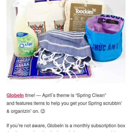
GlobeIn
time! — April’s theme is “Spring Clean”
and features items to help you get your Spring scrubbin’
& organizin’ on. 😉
If you’re not aware, GlobeIn is a monthly subscription box