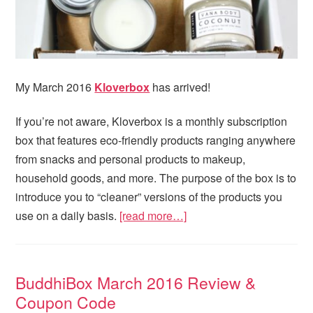
My March 2016
Kloverbox
has arrived!
If you’re not aware, Kloverbox is a monthly subscription
box that features eco-friendly products ranging anywhere
from snacks and personal products to makeup,
household goods, and more. The purpose of the box is to
introduce you to “cleaner” versions of the products you
use on a daily basis.
[read more…]
BuddhiBox March 2016 Review &
Coupon Code