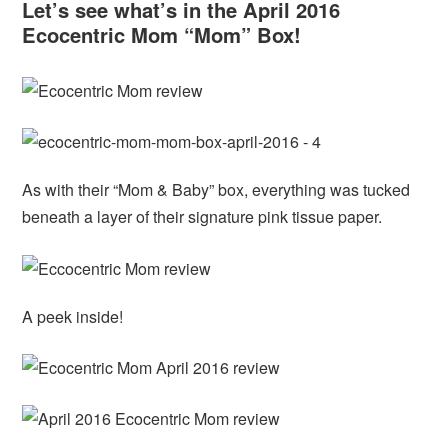
Let’s see what’s in the April 2016
Ecocentric Mom “Mom” Box!
As with their “Mom & Baby” box, everything was tucked
beneath a layer of their signature pink tissue paper.
A peek inside!