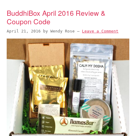
BuddhiBox April 2016 Review &
Coupon Code
April 21, 2016
by
Wendy Rose
—
Leave a Comment