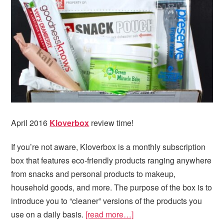
April 2016
Kloverbox
review time!
If you’re not aware, Kloverbox is a monthly subscription
box that features eco-friendly products ranging anywhere
from snacks and personal products to makeup,
household goods, and more. The purpose of the box is to
introduce you to “cleaner” versions of the products you
use on a daily basis.
[read more…]