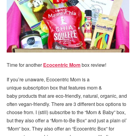
Time for another
Ecocentric Mom
box review!
If you’re unaware, Ecocentric Mom is a
unique subscription box that features mom &
baby products that are eco-friendly, natural, organic, and
often vegan-friendly. There are 3 different box options to
choose from. I (still) subscribe to the “Mom & Baby” box,
but they also offer a “Mom-to-Be Box” and just a plain ol’
“Mom” box. They also offer an “Ecocentric Box” for