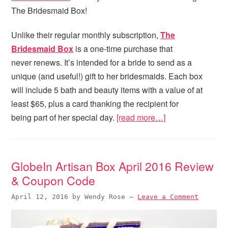
The Bridesmaid Box!
Unlike their regular monthly subscription,
The
Bridesmaid Box
is a one-time purchase that
never renews. It’s intended for a bride to send as a
unique (and useful!) gift to her bridesmaids. Each box
will include 5 bath and beauty items with a value of at
least $65, plus a card thanking the recipient for
being part of her special day.
[read more…]
GlobeIn Artisan Box April 2016 Review
& Coupon Code
April 12, 2016
by
Wendy Rose
—
Leave a Comment