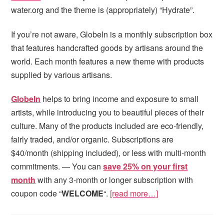
water.org and the theme is (appropriately) “Hydrate”.
If you’re not aware, GlobeIn is a monthly subscription box
that features handcrafted goods by artisans around the
world. Each month features a new theme with products
supplied by various artisans.
GlobeIn
helps to bring income and exposure to small
artists, while introducing you to beautiful pieces of their
culture. Many of the products included are eco-friendly,
fairly traded, and/or organic. Subscriptions are
$40/month (shipping included), or less with multi-month
commitments. — You can
save 25% on your first
month
with any 3-month or longer subscription with
coupon code “
WELCOME
“.
[read more…]