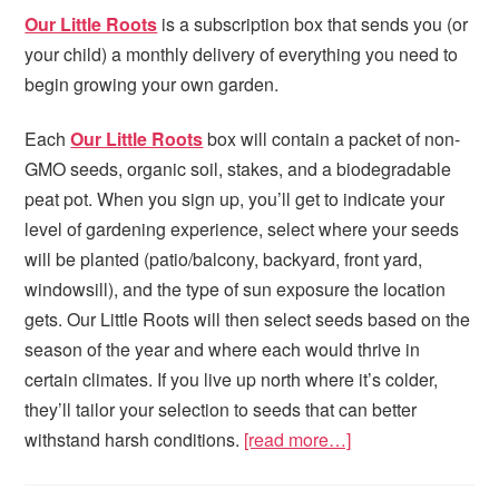
Our Little Roots
is a subscription box that sends you (or
your child) a monthly delivery of everything you need to
begin growing your own garden.
Each
Our Little Roots
box will contain a packet of non-
GMO seeds, organic soil, stakes, and a biodegradable
peat pot. When you sign up, you’ll get to indicate your
level of gardening experience, select where your seeds
will be planted (patio/balcony, backyard, front yard,
windowsill), and the type of sun exposure the location
gets. Our Little Roots will then select seeds based on the
season of the year and where each would thrive in
certain climates. If you live up north where it’s colder,
they’ll tailor your selection to seeds that can better
withstand harsh conditions.
[read more…]