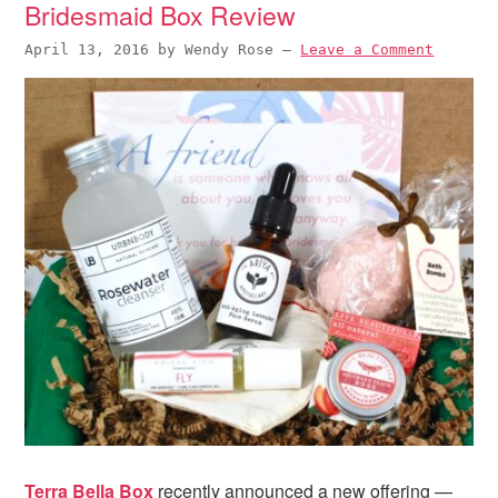
Bridesmaid Box Review
April 13, 2016
by
Wendy Rose
—
Leave a Comment
Terra Bella Box
recently announced a new offering —