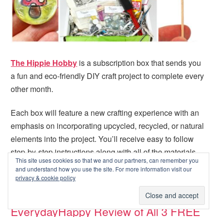
The Hippie Hobby
is a subscription box that sends you
a fun and eco-friendly DIY craft project to complete every
other month.
Each box will feature a new crafting experience with an
emphasis on incorporating upcycled, recycled, or natural
elements into the project. You’ll receive easy to follow
step-by-step instructions along with all of the materials
This site uses cookies so that we and our partners, can remember you
needed to complete the craft.
[read more…]
and understand how you use the site. For more information visit our
privacy & cookie policy
EverydayHappy Review of All 3 FREE