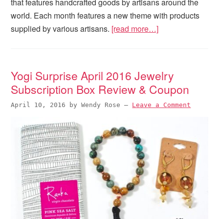
that features handcrafted goods by artisans around the
world. Each month features a new theme with products
supplied by various artisans.
[read more…]
Yogi Surprise April 2016 Jewelry
Subscription Box Review & Coupon
April 10, 2016
by
Wendy Rose
—
Leave a Comment