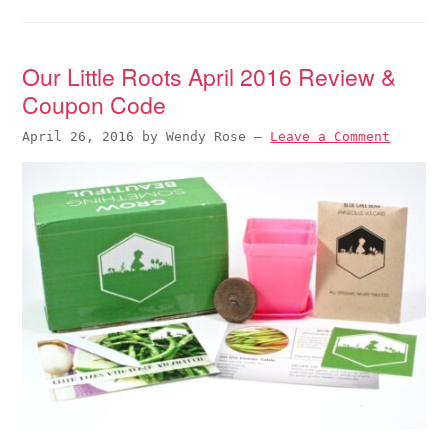
Our Little Roots April 2016 Review &
Coupon Code
April 26, 2016
by
Wendy Rose
—
Leave a Comment