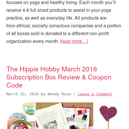
focuses on yoga and healthy living. Each month you’ll
receive 4-6 full sized products to assist in your yoga
practice, as well as everyday life. All products are
from ethical, socially conscious companies and a portion
of all boxes sold is donated to a different non-profit
organization every month.
[read more…]
The Hippie Hobby March 2016
Subscription Box Review & Coupon
Code
March 23, 2016
by
Wendy Rose
—
Leave a Comment