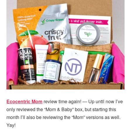
Ecocentric Mom
review time again! — Up until now I’ve
only reviewed the “Mom & Baby” box, but starting this
month I’ll also be reviewing the “Mom” versions as well.
Yay!