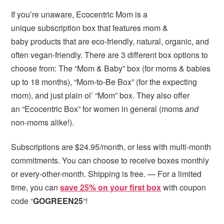
If you’re unaware, Ecocentric Mom is a
unique subscription box that features mom &
baby products that are eco-friendly, natural, organic, and
often vegan-friendly. There are 3 different box options to
choose from: The “Mom & Baby” box (for moms & babies
up to 18 months), “Mom-to-Be Box” (for the expecting
mom), and just plain ol’ “Mom” box. They also offer
an “Ecocentric Box” for women in general (moms
and
non-moms alike!).
Subscriptions are $24.95/month, or less with multi-month
commitments. You can choose to receive boxes monthly
or every-other-month. Shipping is free. — For a limited
time, you can
save 25% on your first box
with coupon
code “
GOGREEN25
“!