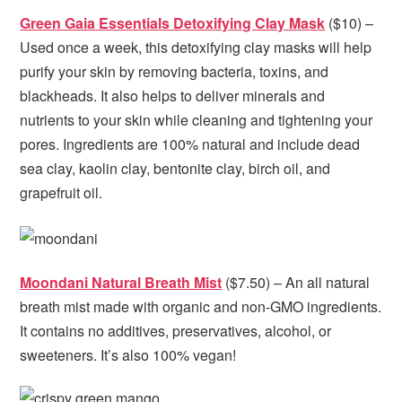
Green Gaia Essentials Detoxifying Clay Mask
($10) –
Used once a week, this detoxifying clay masks will help
purify your skin by removing bacteria, toxins, and
blackheads. It also helps to deliver minerals and
nutrients to your skin while cleaning and tightening your
pores. Ingredients are 100% natural and include dead
sea clay, kaolin clay, bentonite clay, birch oil, and
grapefruit oil.
Moondani Natural Breath Mist
($7.50) – An all natural
breath mist made with organic and non-GMO ingredients.
It contains no additives, preservatives, alcohol, or
sweeteners. It’s also 100% vegan!