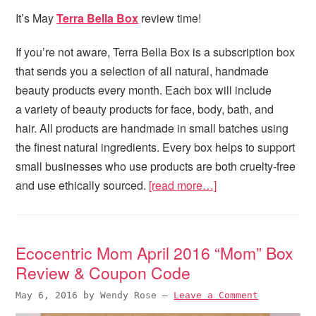
It’s May
Terra Bella Box
review time!
If you’re not aware, Terra Bella Box is a subscription box
that sends you a selection of all natural, handmade
beauty products every month. Each box will include
a variety of beauty products for face, body, bath, and
hair. All products are handmade in small batches using
the finest natural ingredients. Every box helps to support
small businesses who use products are both cruelty-free
and use ethically sourced.
[read more…]
Ecocentric Mom April 2016 “Mom” Box
Review & Coupon Code
May 6, 2016
by
Wendy Rose
—
Leave a Comment