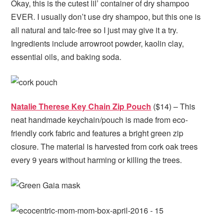
Okay, this is the cutest lil’ container of dry shampoo
EVER. I usually don’t use dry shampoo, but this one is
all natural and talc-free so I just may give it a try.
Ingredients include arrowroot powder, kaolin clay,
essential oils, and baking soda.
Natalie Therese Key Chain Zip Pouch
($14) – This
neat handmade keychain/pouch is made from eco-
friendly cork fabric and features a bright green zip
closure. The material is harvested from cork oak trees
every 9 years without harming or killing the trees.