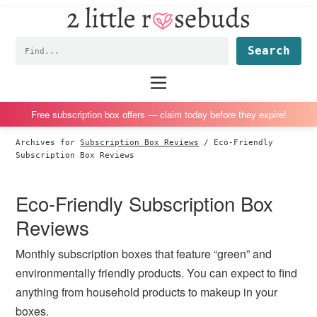
2
S
S
S
S
Little
k
k
k
k
Subscription
Rosebuds
Fin
i
i
i
i
box
p
p
p
p
reviews
Main
menu
t
t
t
t
by
o
o
o
o
a
Free subscription box offers — claim today before they expire!
p
m
p
f
vegan
Archives for
Subscription Box Reviews
/
Eco-Friendly
r
a
r
o
mom
Subscription Box Reviews
i
i
i
o
of
m
n
m
t
twins
Eco-Friendly Subscription Box
a
c
a
e
Reviews
r
o
r
r
y
n
y
Monthly subscription boxes that feature “green” and
n
t
s
environmentally friendly products. You can expect to find
a
e
i
anything from household products to makeup in your
v
n
d
boxes.