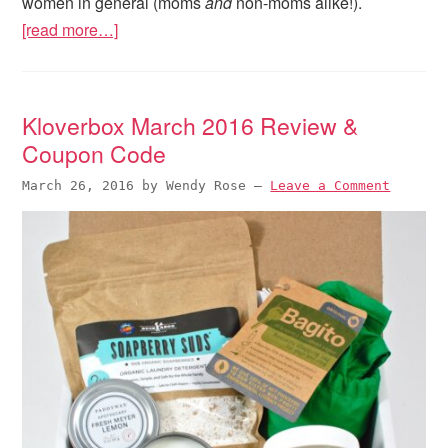
women in general (moms
and
non-moms alike!).
[read more…]
Kloverbox March 2016 Review &
Coupon Code
March 26, 2016
by
Wendy Rose
—
Leave a Comment