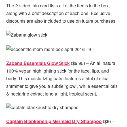
The 2-sided info card lists all of the items in the box,
along with a brief description of each one. Exclusive
discounts are also included to use on future purchases.
Zabana Essentials Glow Stick
($9.95) – An all natural,
100% vegan highlighting stick for the face, lips, and
body. This moisturizing balm features a hint of mica
shimmer to give you a subtle “glow”, while essential oils
& nectarine extract lend a light, tropical scent.
Captain Blankenship Mermaid Dry Shampoo
($6) –