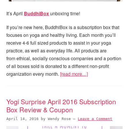
It’s April
BuddhiBox
unboxing time!
If you’re new here, BuddhiBox is a subscription box that
focuses on yoga and healthy living. Each month you’ll
receive 4-6 full sized products to assist in your yoga
practice, as well as everyday life. All products are
from ethical, socially conscious companies and a portion
of all boxes sold is donated to a different non-profit
organization every month.
[read more…]
Yogi Surprise April 2016 Subscription
Box Review & Coupon
April 14, 2016
by
Wendy Rose
—
Leave a Comment