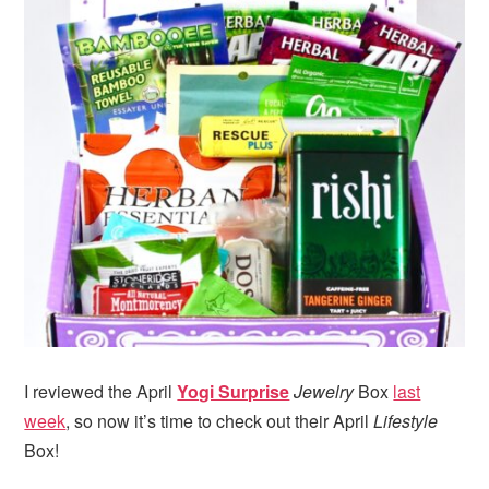
I reviewed the April
Yogi Surprise
Jewelry
Box
last
week
, so now it’s time to check out their April
Lifestyle
Box!