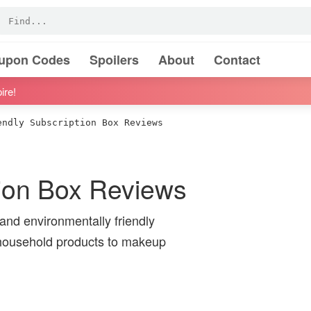
oupon Codes
Spoilers
About
Contact
ire!
ndly Subscription Box Reviews
tion Box Reviews
 and environmentally friendly
 household products to makeup