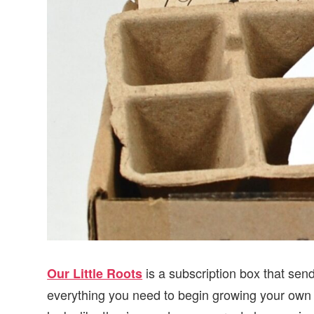
is a subscription box that send
Our Little Roots
everything you need to begin growing your own 