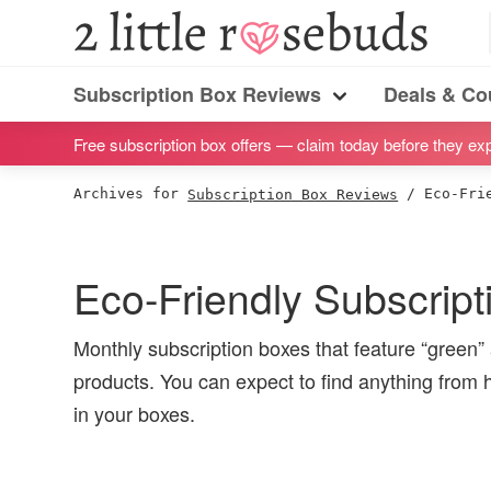
S
S
S
S
2
Little
k
k
k
k
Subscription
Rosebuds
i
i
i
i
Subscription Box Reviews
Deals & C
box
Menu
p
p
p
p
reviews
Free subscription box offers — claim today before they exp
t
t
t
t
by
o
o
o
o
Archives for
Subscription Box Reviews
/
Eco-Frie
a
p
m
p
f
vegan
r
a
r
o
mom
i
i
i
o
Eco-Friendly Subscrip
of
m
n
m
t
twins
a
c
a
e
Monthly subscription boxes that feature “green”
r
o
r
r
products. You can expect to find anything from
y
n
y
in your boxes.
n
t
s
a
e
i