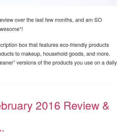
review over the last few months, and am SO
*awesome*!
cription box that features eco-friendly products
oducts to makeup, household goods, and more.
leaner” versions of the products you use on a daily
ebruary 2016 Review &
ts