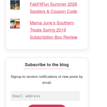
FabFitFun Summer 2026
Spoilers & Coupon Code
Mama June’s Southern
Treats Spring 2019
Subscription Box Review
Subscribe to the blog
Signup to receive notifications of new posts by
email.
Email
address