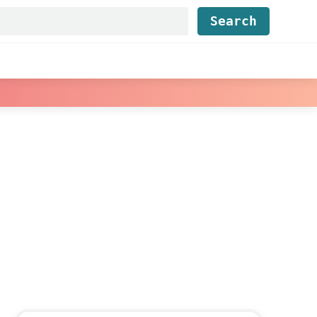
Find...