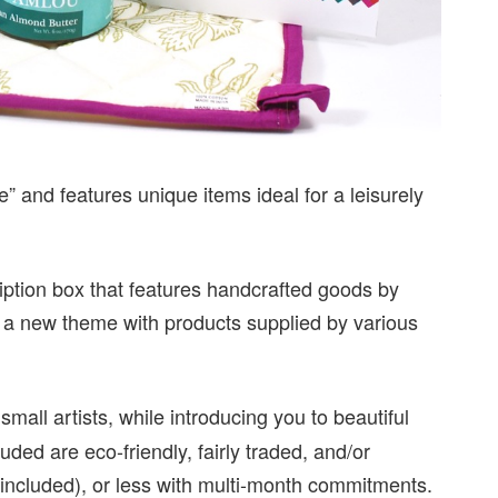
” and features unique items ideal for a leisurely
ription box that features handcrafted goods by
 a new theme with products supplied by various
all artists, while introducing you to beautiful
uded are eco-friendly, fairly traded, and/or
 included), or less with multi-month commitments.