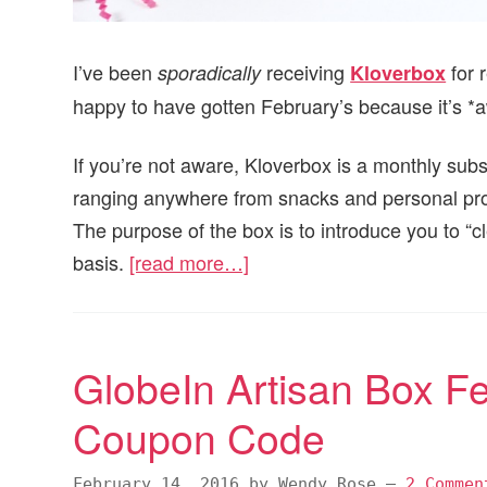
I’ve been
receiving
for 
sporadically
Kloverbox
happy to have gotten February’s because it’s 
If you’re not aware, Kloverbox is a monthly subs
ranging anywhere from snacks and personal pr
The purpose of the box is to introduce you to “c
basis.
[read more…]
GlobeIn Artisan Box F
Coupon Code
February 14, 2016
by
Wendy Rose
—
2 Commen