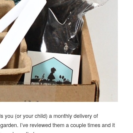
s you (or your child) a monthly delivery of
garden. I’ve reviewed them a couple times and it