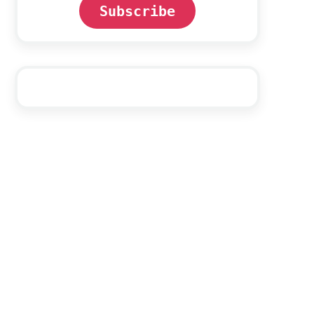
Subscribe