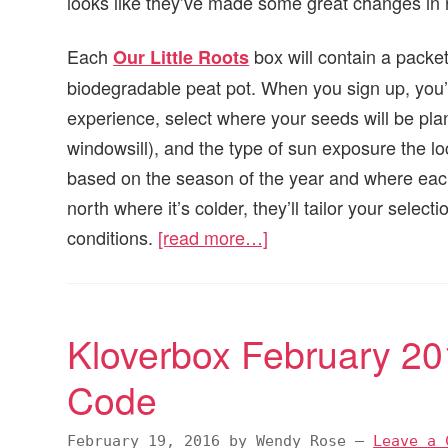
looks like they’ve made some great changes in
Each
box will contain a packe
Our Little Roots
biodegradable peat pot. When you sign up, you’ll
experience, select where your seeds will be plan
windowsill), and the type of sun exposure the loc
based on the season of the year and where each w
north where it’s colder, they’ll tailor your selec
conditions.
[read more…]
Kloverbox February 2
Code
February 19, 2016
by
Wendy Rose
—
Leave a 