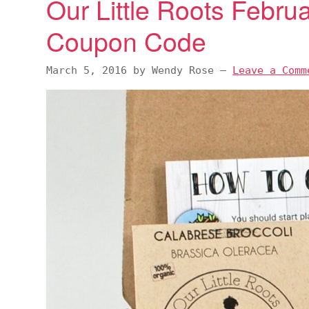
Our Little Roots Febr
v
n
d
Coupon Code
i
t
e
g
b
March 5, 2016
by
Wendy Rose
—
Leave a Comm
a
a
t
r
i
o
n