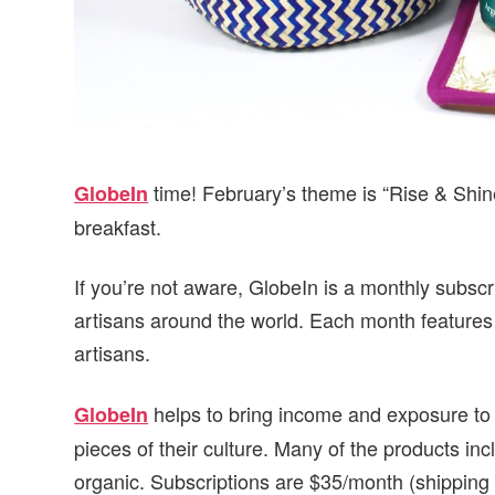
time! February’s theme is “Rise & Shine
GlobeIn
breakfast.
If you’re not aware, GlobeIn is a monthly subsc
artisans around the world. Each month features
artisans.
helps to bring income and exposure to sm
GlobeIn
pieces of their culture. Many of the products incl
organic. Subscriptions are $35/month (shipping