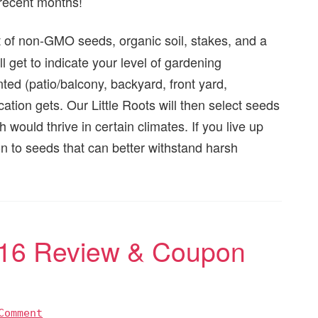
 recent months!
t of non-GMO seeds, organic soil, stakes, and a
 get to indicate your level of gardening
ted (patio/balcony, backyard, front yard,
ation gets. Our Little Roots will then select seeds
ould thrive in certain climates. If you live up
tion to seeds that can better withstand harsh
016 Review & Coupon
Comment