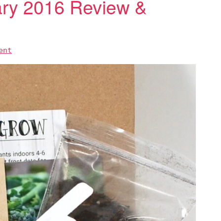
uary 2016 Review &
ent