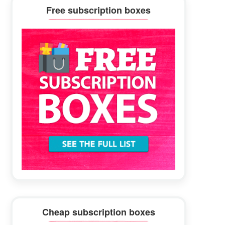
Primary
Free subscription boxes
Sidebar
Cheap subscription boxes