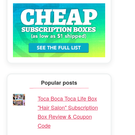
Popular posts
Toca Boca Toca Life Box
"Hair Salon" Subscription
Box Review & Coupon
Code