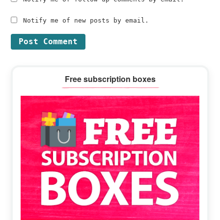
Notify me of new posts by email.
Primary
Free subscription boxes
Sidebar