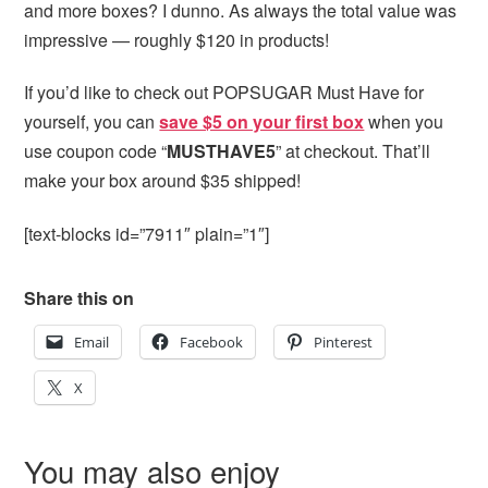
and more boxes? I dunno. As always the total value was
impressive — roughly $120 in products!
If you’d like to check out POPSUGAR Must Have for
yourself, you can
save $5 on your first box
when you
use coupon code “
MUSTHAVE5
” at checkout. That’ll
make your box around $35 shipped!
[text-blocks id=”7911″ plain=”1″]
Share this on
Email
Facebook
Pinterest
X
You may also enjoy