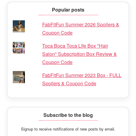
Popular posts
FabFitFun Summer 2026 Spoilers &
Coupon Code
Toca Boca Toca Life Box "Hair
Salon" Subscription Box Review &
Coupon Code
FabFitFun Summer 2023 Box - FULL
Spoilers & Coupon Code
Subscribe to the blog
Signup to receive notifications of new posts by email.