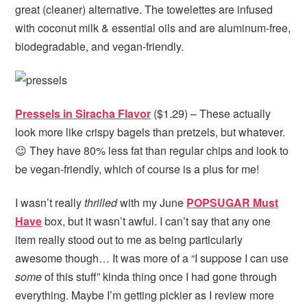
great (cleaner) alternative. The towelettes are infused
with coconut milk & essential oils and are aluminum-free,
biodegradable, and vegan-friendly.
Pressels in Siracha Flavor
($1.29) – These actually
look more like crispy bagels than pretzels, but whatever.
😉 They have 80% less fat than regular chips and look to
be vegan-friendly, which of course is a plus for me!
I wasn’t really
thrilled
with my June
POPSUGAR Must
Have
box, but it wasn’t awful. I can’t say that any one
item really stood out to me as being particularly
awesome though… It was more of a “I suppose I can use
some
of this stuff” kinda thing once I had gone through
everything. Maybe I’m getting pickier as I review more