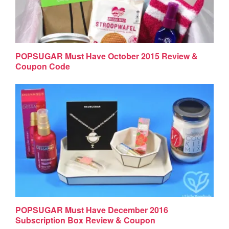
POPSUGAR Must Have October 2015 Review &
Coupon Code
POPSUGAR Must Have December 2016
Subscription Box Review & Coupon