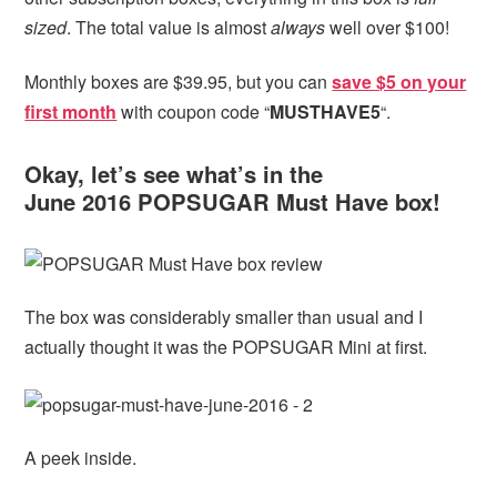
sized
. The total value is almost
always
well over $100!
Monthly boxes are $39.95, but you can
save $5 on your
first month
with coupon code “
MUSTHAVE5
“.
Okay, let’s see what’s in the
June 2016 POPSUGAR Must Have box!
The box was considerably smaller than usual and I
actually thought it was the POPSUGAR Mini at first.
A peek inside.