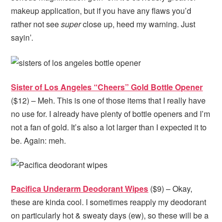
makeup application, but if you have any flaws you’d
rather not see
super
close up, heed my warning. Just
sayin’.
Sister of Los Angeles “Cheers” Gold Bottle Opener
($12) – Meh. This is one of those items that I really have
no use for. I already have plenty of bottle openers and I’m
not a fan of gold. It’s also a lot larger than I expected it to
be. Again: meh.
Pacifica Underarm Deodorant Wipes
($9) – Okay,
these are kinda cool. I sometimes reapply my deodorant
on particularly hot & sweaty days (ew), so these will be a