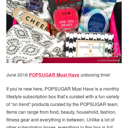
i
t
e
g
b
a
a
t
r
i
o
n
June 2016
POPSUGAR Must Have
unboxing time!
If you’re new here, POPSUGAR Must Have is a monthly
lifestyle subscription box that’s curated with a fun variety
of “on trend” products curated by the POPSUGAR team.
Items can range from food, beauty, household, fashion,
fitness gear and everything in between. Unlike a lot of
other subscription boxes, everything in this box is
full