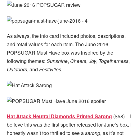
As always, the info card included photos, descriptions,
and retail values for each item. The June 2016
POPSUGAR Must Have box was inspired by the
following themes:
Sunshine
,
Cheers
,
Joy
,
Togetherness
,
Outdoors
, and
Festivities
.
Hat Attack Neutral Diamonds Printed Sarong
($58) – I
believe this was the first spoiler released for June’s box. I
honestly wasn’t too thrilled to see a
sarong
, as it’s not