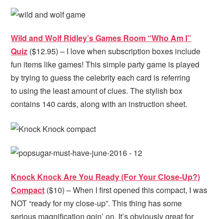
Wild and Wolf Ridley’s Games Room “Who Am I”
Quiz
($12.95) – I love when subscription boxes include
fun items like games! This simple party game is played
by trying to guess the celebrity each card is referring
to using the least amount of clues. The stylish box
contains 140 cards, along with an instruction sheet.
Knock Knock Are You Ready (For Your Close-Up?)
Compact
($10) – When I first opened this compact, I was
NOT “ready for my close-up”. This thing has some
serious magnification goin’ on. It’s obviously great for