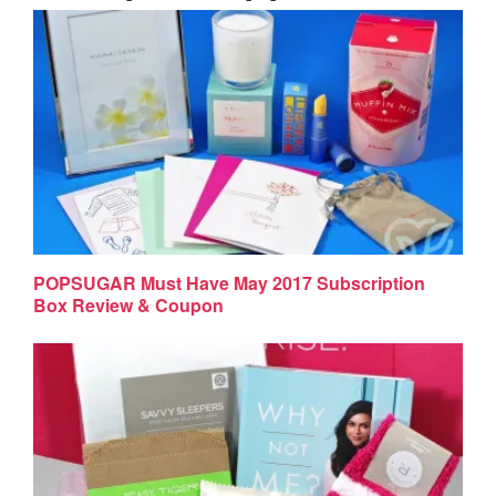
POPSUGAR Must Have May 2017 Subscription
Box Review & Coupon