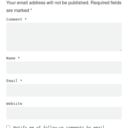
Your email address will not be published.
Required fields
are marked
*
Comment
*
Name
*
Email
*
Website
Notify me of follow-up comments by email.