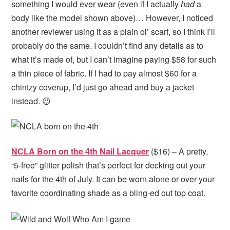
something I would ever wear (even if I actually
had
a
body like the model shown above)… However, I noticed
another reviewer using it as a plain ol’ scarf, so I think I’ll
probably do the same. I couldn’t find any details as to
what it’s made of, but I can’t imagine paying $58 for such
a thin piece of fabric. If I had to pay almost $60 for a
chintzy coverup, I’d just go ahead and buy a jacket
instead. 😉
NCLA Born on the 4th Nail Lacquer
($16) – A pretty,
“5-free” glitter polish that’s perfect for decking out your
nails for the 4th of July. It can be worn alone or over your
favorite coordinating shade as a bling-ed out top coat.