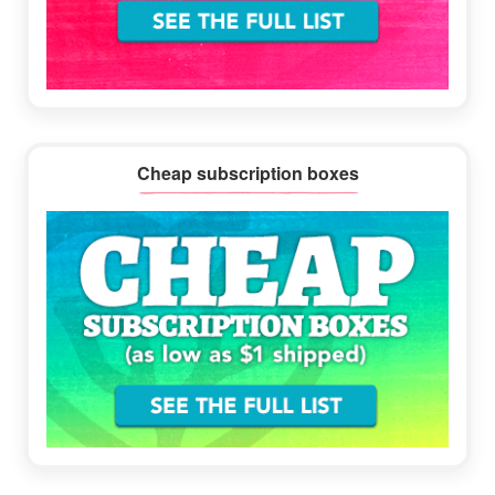
Cheap subscription boxes