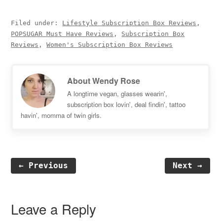
Filed under:
Lifestyle Subscription Box Reviews
,
POPSUGAR Must Have Reviews
,
Subscription Box
Reviews
,
Women's Subscription Box Reviews
About
Wendy Rose
A longtime vegan, glasses wearin',
subscription box lovin', deal findin', tattoo
havin', momma of twin girls.
← Previous
Next →
Reader
Interactions
Leave a Reply