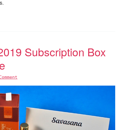
s.
019 Subscription Box
e
Comment