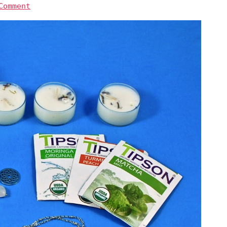
Comment