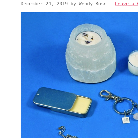
December 24, 2019
by
Wendy Rose
—
Leave a 
v
n
d
i
t
e
g
b
a
a
t
r
i
o
n