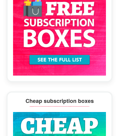
Cheap subscription boxes