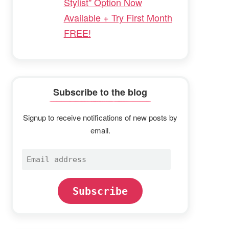
Stylist" Option Now
Available + Try First Month
FREE!
Subscribe to the blog
Signup to receive notifications of new posts by
email.
Email
address
Subscribe