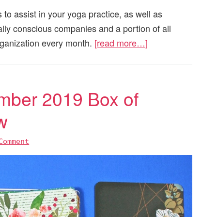
 to assist in your yoga practice, as well as
ially conscious companies and a portion of all
organization every month.
[read more…]
mber 2019 Box of
w
Comment