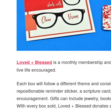
is a monthly membership and 
Loved + Blessed
live life encouraged.
Each box will follow a different theme and consis
repositionable reminder sticker, a scripture car
encouragement. Gifts can include jewelry, book
With every box sold, Loved + Blessed donates 