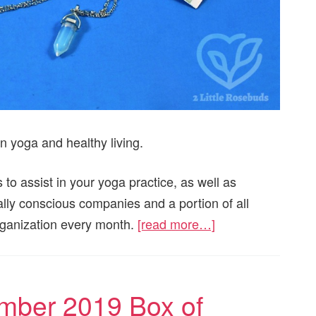
n yoga and healthy living.
 to assist in your yoga practice, as well as
ially conscious companies and a portion of all
organization every month.
[read more…]
mber 2019 Box of