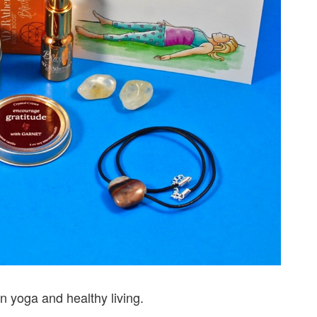
n yoga and healthy living.