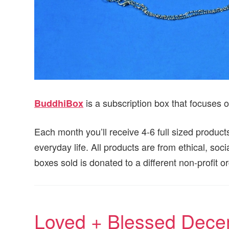
is a subscription box that focuses o
BuddhiBox
Each month you’ll receive 4-6 full sized products
everyday life. All products are from ethical, soc
boxes sold is donated to a different non-profit 
Loved + Blessed Dece