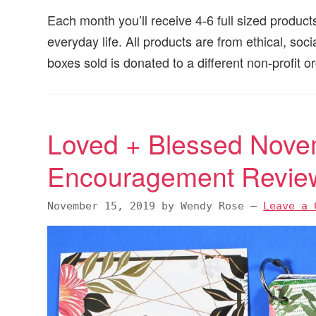
Each month you’ll receive 4-6 full sized products
everyday life. All products are from ethical, soc
boxes sold is donated to a different non-profit 
Loved + Blessed Nove
Encouragement Revie
November 15, 2019
by
Wendy Rose
—
Leave a 