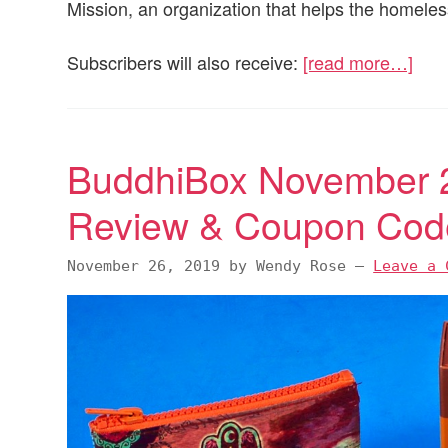
Mission, an organization that helps the homeles
Subscribers will also receive:
[read more…]
BuddhiBox November 2
Review & Coupon Cod
November 26, 2019
by
Wendy Rose
—
Leave a 