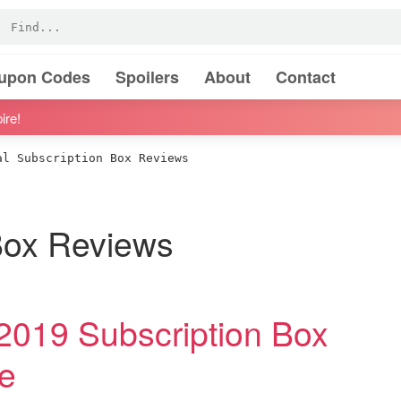
oupon Codes
Spoilers
About
Contact
ire!
l Subscription Box Reviews
 Box Reviews
019 Subscription Box
e