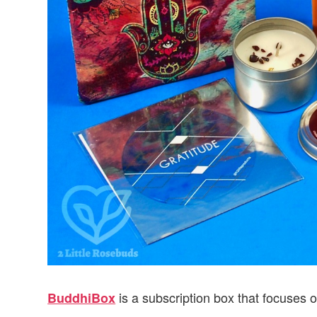
is a subscription box that focuses o
BuddhiBox