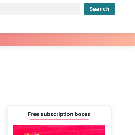
Find...
Primary
Free subscription boxes
Sidebar