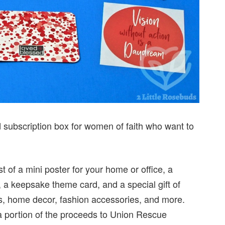
subscription box for women of faith who want to
t of a mini poster for your home or office, a
d, a keepsake theme card, and a special gift of
s, home decor, fashion accessories, and more.
a portion of the proceeds to Union Rescue