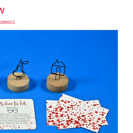
w
omment