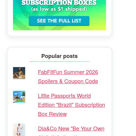
Popular posts
FabFitFun Summer 2026
Spoilers & Coupon Code
Little Passports World
Edition "Brazil" Subscription
Box Review
Dia&Co New "Be Your Own