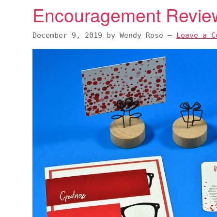
Encouragement Revie
December 9, 2019
by
Wendy Rose
—
Leave a C