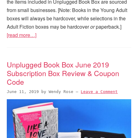
the items included in Unplugged Book Box are sourced
from small businesses. [Note: Books in the Young Adult
boxes will always be hardcover, while selections in the
Adult Fiction boxes may be hardcover
or
paperback.]
[read more…]
Unplugged Book Box June 2019
Subscription Box Review & Coupon
Code
June 11, 2019
by
Wendy Rose
—
Leave a Comment