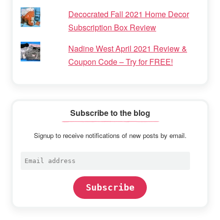
Decocrated Fall 2021 Home Decor
Subscription Box Review
Nadine West April 2021 Review &
Coupon Code – Try for FREE!
Subscribe to the blog
Signup to receive notifications of new posts by email.
Email
address
Subscribe