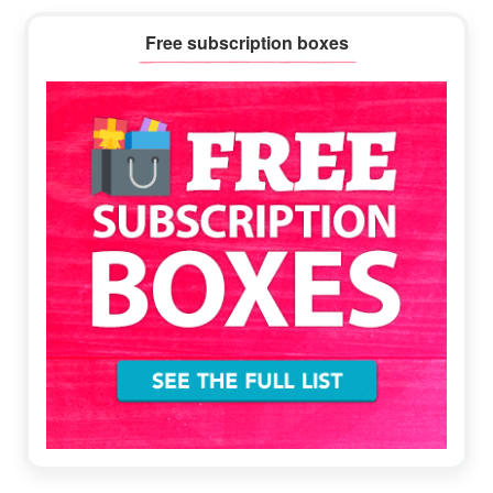
Primary
Free subscription boxes
Sidebar