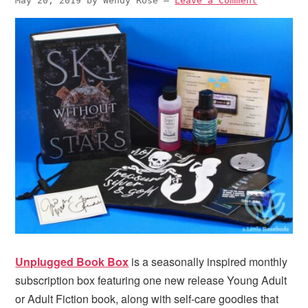
May 20, 2019
by
Wendy Rose
—
Leave a Comment
Unplugged Book Box
is a seasonally inspired monthly
subscription box featuring one new release Young Adult
or Adult Fiction book, along with self-care goodies that