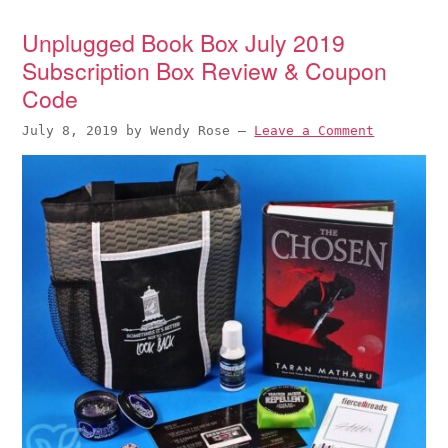
Unplugged Book Box July 2019
Subscription Box Review & Coupon
Code
July 8, 2019
by
Wendy Rose
—
Leave a Comment