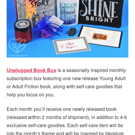
Unplugged Book Box
is a seasonally inspired monthly
subscription box featuring one new release Young Adult
or Adult Fiction book, along with self-care goodies that
help you focus on you.
Each month you’ll receive one newly released book
(released within 2 months of shipment), in addition to 4-6
exclusive self-care goodies. Each self-care item will tie
into the month’s theme and will be inspired by literature