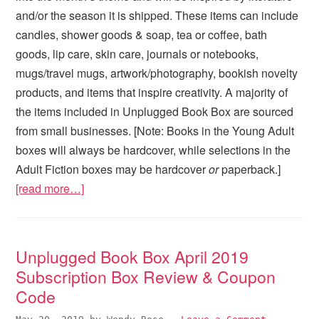
and/or the season it is shipped. These items can include
candles, shower goods & soap, tea or coffee, bath
goods, lip care, skin care, journals or notebooks,
mugs/travel mugs, artwork/photography, bookish novelty
products, and items that inspire creativity. A majority of
the items included in Unplugged Book Box are sourced
from small businesses. [Note: Books in the Young Adult
boxes will always be hardcover, while selections in the
Adult Fiction boxes may be hardcover
or
paperback.]
[read more…]
Unplugged Book Box April 2019
Subscription Box Review & Coupon
Code