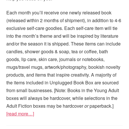
Each month you’ll receive one newly released book
(released within 2 months of shipment), in addition to 4-6
exclusive self-care goodies. Each self-care item will tie
into the month’s theme and will be inspired by literature
and/or the season it is shipped. These items can include
candles, shower goods & soap, tea or coffee, bath
goods, lip care, skin care, journals or notebooks,
mugs/travel mugs, artwork/photography, bookish novelty
products, and items that inspire creativity. A majority of
the items included in Unplugged Book Box are sourced
from small businesses. [Note: Books in the Young Adult
boxes will always be hardcover, while selections in the
Adult Fiction boxes may be hardcover
or
paperback.]
[read more…]