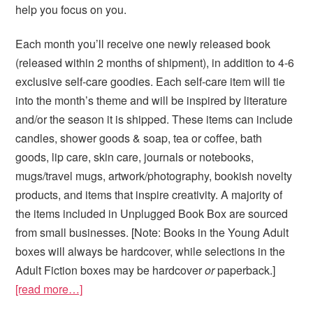
help you focus on you.
Each month you’ll receive one newly released book
(released within 2 months of shipment), in addition to 4-6
exclusive self-care goodies. Each self-care item will tie
into the month’s theme and will be inspired by literature
and/or the season it is shipped. These items can include
candles, shower goods & soap, tea or coffee, bath
goods, lip care, skin care, journals or notebooks,
mugs/travel mugs, artwork/photography, bookish novelty
products, and items that inspire creativity. A majority of
the items included in Unplugged Book Box are sourced
from small businesses. [Note: Books in the Young Adult
boxes will always be hardcover, while selections in the
Adult Fiction boxes may be hardcover
or
paperback.]
[read more…]