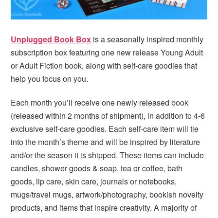
Unplugged Book Box
is a seasonally inspired monthly
subscription box featuring one new release Young Adult
or Adult Fiction book, along with self-care goodies that
help you focus on you.
Each month you’ll receive one newly released book
(released within 2 months of shipment), in addition to 4-6
exclusive self-care goodies. Each self-care item will tie
into the month’s theme and will be inspired by literature
and/or the season it is shipped. These items can include
candles, shower goods & soap, tea or coffee, bath
goods, lip care, skin care, journals or notebooks,
mugs/travel mugs, artwork/photography, bookish novelty
products, and items that inspire creativity. A majority of