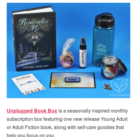
i
t
e
g
b
a
a
t
r
i
o
n
Unplugged Book Box
is a seasonally inspired monthly
subscription box featuring one new release Young Adult
or Adult Fiction book, along with self-care goodies that
help you focus on you.