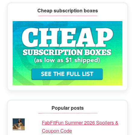
Cheap subscription boxes
Popular posts
FabFitFun Summer 2026 Spoilers &
Coupon Code