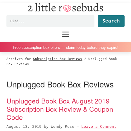
2
S
S
S
S
Little
k
k
k
k
Subscription
Rosebuds
Fin
i
i
i
i
box
p
p
p
p
reviews
Main
menu
t
t
t
t
by
o
o
o
o
a
Free subscription box offers — claim today before they expire!
p
m
p
f
vegan
Archives for
Subscription Box Reviews
/
Unplugged Book
r
a
r
o
mom
Box Reviews
i
i
i
o
of
m
n
m
t
twins
Unplugged Book Box Reviews
a
c
a
e
r
o
r
r
Unplugged Book Box August 2019
y
n
y
Subscription Box Review & Coupon
n
t
s
Code
a
e
i
v
n
d
August 13, 2019
by
Wendy Rose
—
Leave a Comment