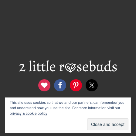
This site uses cookies so that we and our partners, can remember you
contact
disclosure & privacy policy
and understand how you use the site. For more information visit our
logo and banners
archives
privacy & cookie policy
© 2012–2026 Wendy Rose · 2 Little Rosebuds. All Rights
Reserved