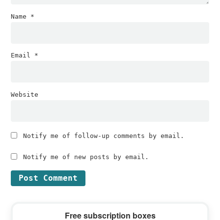
Name
*
Email
*
Website
Notify me of follow-up comments by email.
Notify me of new posts by email.
Primary
Free subscription boxes