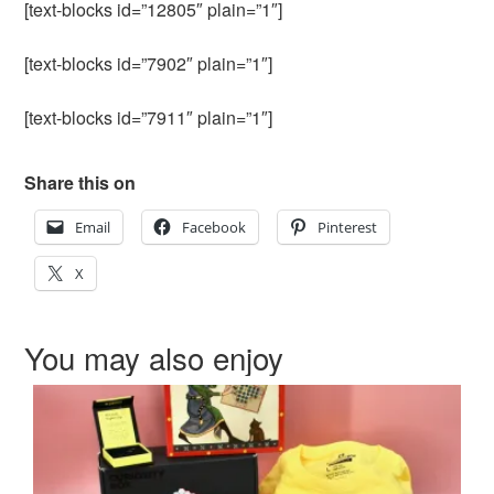
[text-blocks id=”12805″ plain=”1″]
[text-blocks id=”7902″ plain=”1″]
[text-blocks id=”7911″ plain=”1″]
Share this on
Email
Facebook
Pinterest
X
You may also enjoy