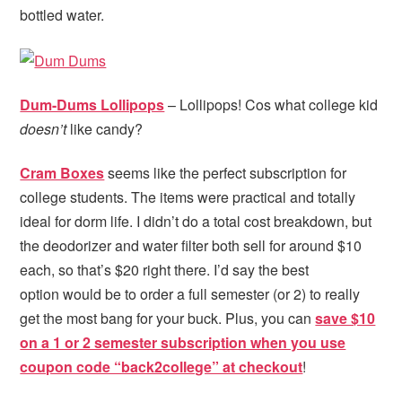
bottled water.
Dum-Dums Lollipops
– Lollipops! Cos what college kid
doesn’t
like candy?
Cram Boxes
seems like the perfect subscription for
college students. The items were practical and totally
ideal for dorm life. I didn’t do a total cost breakdown, but
the deodorizer and water filter both sell for around $10
each, so that’s $20 right there. I’d say the best
option would be to order a full semester (or 2) to really
get the most bang for your buck. Plus, you can
save $10
on a 1 or 2 semester subscription when you use
coupon code “back2college” at checkout
!