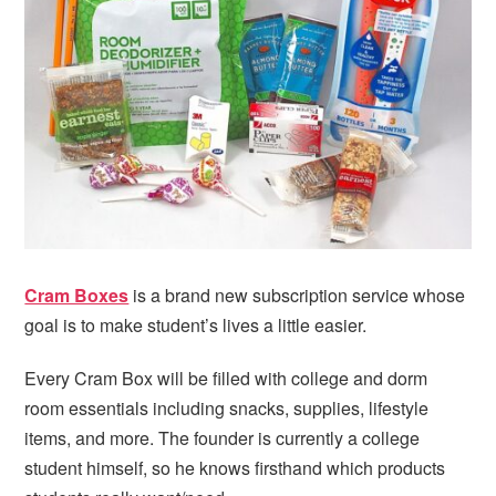
i
t
e
g
b
a
a
t
r
i
o
n
Cram Boxes
is a brand new subscription service whose
goal is to make student’s lives a little easier.
Every Cram Box will be filled with college and dorm
room essentials including snacks, supplies, lifestyle
items, and more. The founder is currently a college
student himself, so he knows firsthand which products