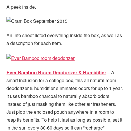
A peek inside.
An info sheet listed everything inside the box, as well as
a description for each item.
Ever Bamboo Room Deodorizer & Humidifier
– A
smart inclusion for a college box, this all natural room
deodorizer & humidifier eliminates odors for up to 1 year.
It uses bamboo charcoal to naturally absorb odors
instead of just masking them like other air fresheners.
Just plop the enclosed pouch anywhere in a room to
reap its benefits. To help it last as long as possible, set it
in the sun every 30-60 days so it can “recharge”.