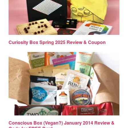
Curiosity Box Spring 2025 Review & Coupon
Conscious Box (Vegan?) January 2014 Review &