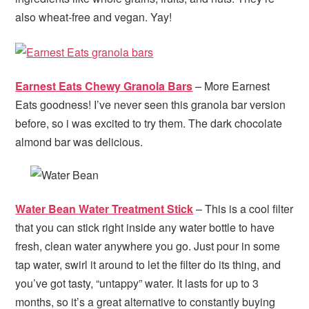
also wheat-free and vegan. Yay!
Earnest Eats Chewy Granola Bars
– More Earnest
Eats goodness! I’ve never seen this granola bar version
before, so i was excited to try them. The dark chocolate
almond bar was delicious.
Water Bean Water Treatment Stick
– This is a cool filter
that you can stick right inside any water bottle to have
fresh, clean water anywhere you go. Just pour in some
tap water, swirl it around to let the filter do its thing, and
you’ve got tasty, “untappy” water. It lasts for up to 3
months, so it’s a great alternative to constantly buying