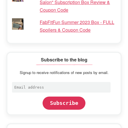
Salon" Subscription Box Review &
Coupon Code
FabFitFun Summer 2023 Box - FULL
Spoilers & Coupon Code
Subscribe to the blog
Signup to receive notifications of new posts by email.
Email
address
Subscribe