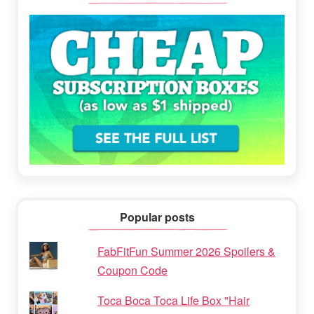
Popular posts
FabFitFun Summer 2026 Spoilers &
Coupon Code
Toca Boca Toca Life Box "Hair