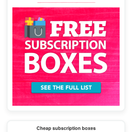
Sidebar
Cheap subscription boxes