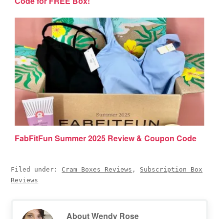
Code for FREE Box!
FabFitFun Summer 2025 Review & Coupon Code
Filed under:
Cram Boxes Reviews
,
Subscription Box
Reviews
About
Wendy Rose