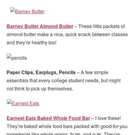
Barney Butter Almond Butter
– These little packets of
almond butter make a nice, quick snack between classes
and they’re healthy too!
Paper Clips, Earplugs, Pencils
– A few simple
essentials that every college student needs, but might
not think to pick up themselves.
Earnest Eats Baked Whole Food Bar
– I love these!
They’re baked whole food bars packed with good-for-you
ingredients like whole grains, fruits, and nuts. They’re