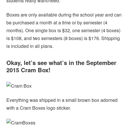
students really want/need.
Boxes are only available during the school year and can
be purchased a month at a time or by semester (4
months). One single box is $32, one semester (4 boxes)
is $108, and two semesters (8 boxes) is $176. Shipping
is included in all plans.
Okay, let’s see what’s in the September
2015 Cram Box!
Everything was shipped in a small brown box adorned
with a Cram Boxes logo sticker.