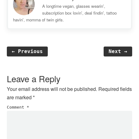
A longtime vegan, glasses wearin',
subscription box lovin', deal findin', tattoo
havin', momma of twin girls.
← Previous
Next →
Reader
Interactions
Leave a Reply
Your email address will not be published.
Required fields
are marked
*
Comment
*