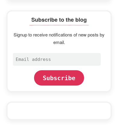
Subscribe to the blog
Signup to receive notifications of new posts by
email.
Email
address
Subscribe