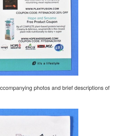
s accompanying photos and brief descriptions of