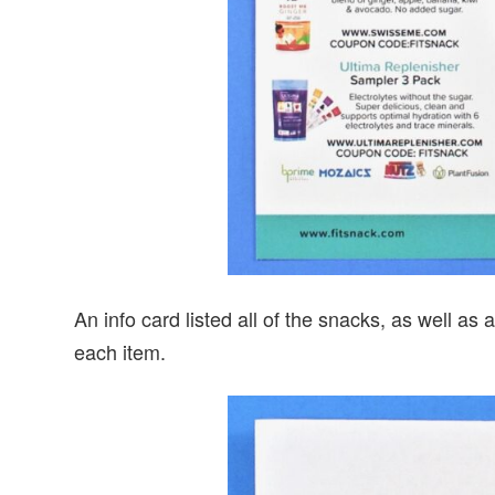
An info card listed all of the snacks, as well a
each item.