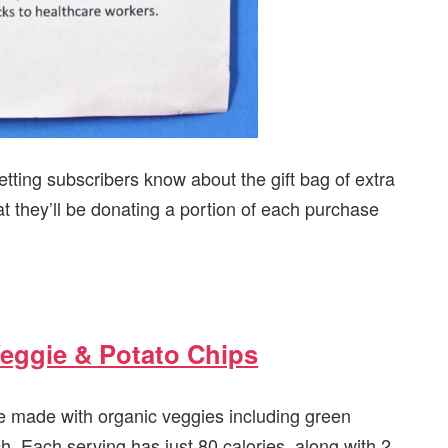
tting subscribers know about the gift bag of extra
at they’ll be donating a portion of each purchase
eggie & Potato Chips
e made with organic veggies including green
h. Each serving has just 80 calories, along with 2