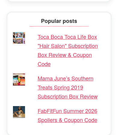
Popular posts
Toca Boca Toca Life Box
"Hair Salon" Subscription
Box Review & Coupon
Code
Mama June’s Southern
Treats Spring 2019
Subscription Box Review
FabFitFun Summer 2026
Spoilers & Coupon Code