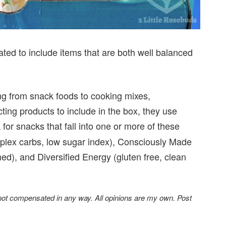
ated to include items that are both well balanced
ing from snack foods to cooking mixes,
ng products to include in the box, they use
 for snacks that fall into one or more of these
mplex carbs, low sugar index), Consciously Made
ed), and Diversified Energy (gluten free, clean
 not compensated in any way. All opinions are my own. Post