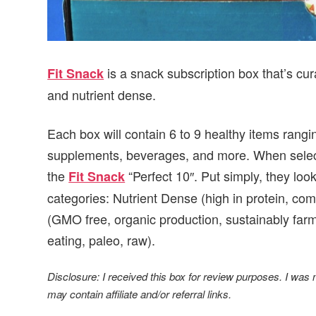
is a snack subscription box that’s cur
Fit Snack
and nutrient dense.
Each box will contain 6 to 9 healthy items rang
supplements, beverages, and more. When selecti
the
“Perfect 10″. Put simply, they look
Fit Snack
categories: Nutrient Dense (high in protein, co
(GMO free, organic production, sustainably farm
eating, paleo, raw).
Disclosure: I received this box for review purposes. I was
may contain affiliate and/or referral links.