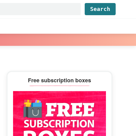
Find...
Primary
Free subscription boxes
Sidebar