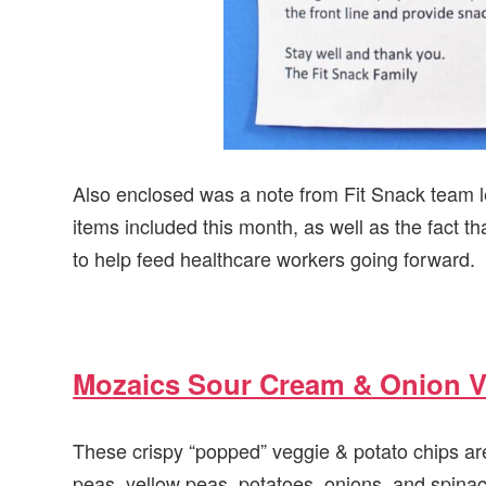
Also enclosed was a note from Fit Snack team le
items included this month, as well as the fact th
to help feed healthcare workers going forward.
Mozaics Sour Cream & Onion V
These crispy “popped” veggie & potato chips ar
peas, yellow peas, potatoes, onions, and spinac