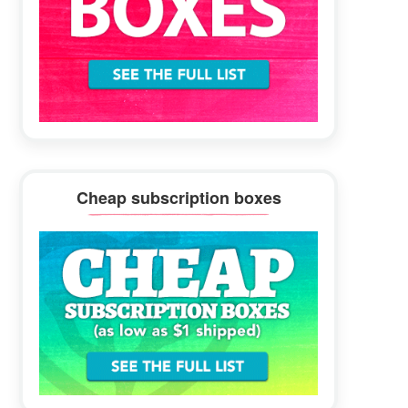
Cheap subscription boxes