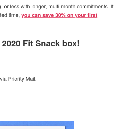
, or less with longer, multi-month commitments. It
ited time,
you can save 30% on your first
l 2020 Fit Snack box!
ia Priority Mail.