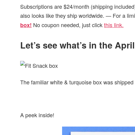
Subscriptions are $24/month (shipping included)
also looks like they ship worldwide. — For a lim
No coupon needed, just click
this link.
box!
Let’s see what’s in the Apri
The familiar white & turquoise box was shipped v
A peek inside!