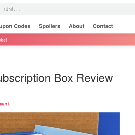
oupon Codes
Spoilers
About
Contact
ire!
ubscription Box Review
ment