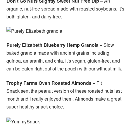
Don’t Go Nuts Slightly Sweet Nut Free Dip
– An
organic, nut-free spread made with roasted soybeans. It’s
both gluten- and dairy-free.
Purely Elizabeth Blueberry Hemp Granola
– Slow
baked granola made with ancient grains including
quinoa, amaranth, and chia. It’s vegan, gluten-free, and
can be eaten right out of the pouch with our without milk.
Trophy Farms Oven Roasted Almonds
– Fit
Snack sent the peanut version of these roasted nuts last
month and I really enjoyed them. Almonds make a great,
super healthy snack choice.