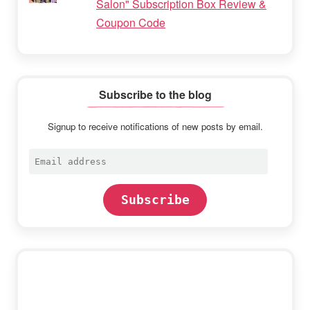
Salon" Subscription Box Review &
Coupon Code
Subscribe to the blog
Signup to receive notifications of new posts by email.
Email
address
Subscribe