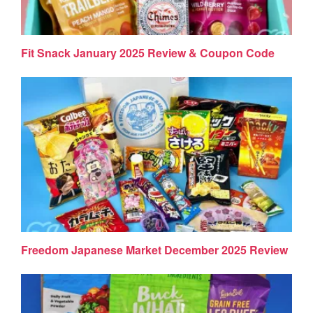
Fit Snack January 2025 Review & Coupon Code
Freedom Japanese Market December 2025 Review