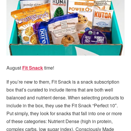
i
t
e
g
b
a
a
t
r
i
o
n
August
Fit Snack
time!
If you’re new to them, Fit Snack is a snack subscription
box that’s curated to include items that are both well
balanced and nutrient dense. When selecting products to
include in the box, they use the Fit Snack “Perfect 10″.
Put simply, they look for snacks that fall into one or more
of these categories: Nutrient Dense (high in protein,
complex carbs, low sugar index), Consciously Made