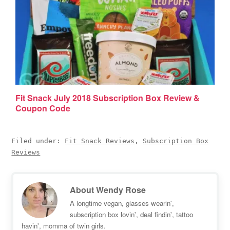
Fit Snack July 2018 Subscription Box Review &
Coupon Code
Filed under:
Fit Snack Reviews
,
Subscription Box
Reviews
About
Wendy Rose
A longtime vegan, glasses wearin',
subscription box lovin', deal findin', tattoo
havin', momma of twin girls.