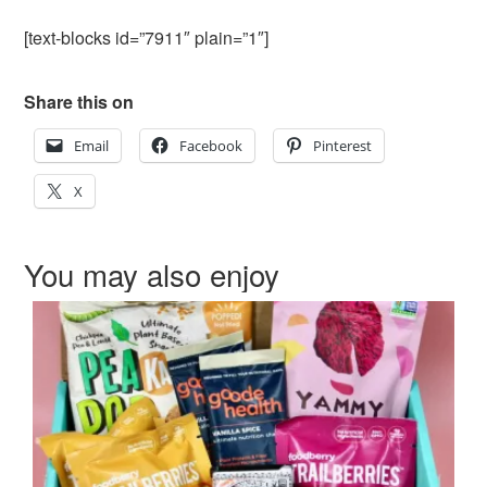
[text-blocks id=”7911″ plain=”1″]
Share this on
Email
Facebook
Pinterest
X
You may also enjoy