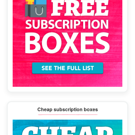
Cheap subscription boxes