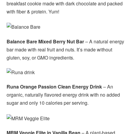
breakfast cookie made with dark chocolate and packed
with fiber & protein. Yum!
Balance Bare Mixed Berry Nut Bar
– A natural energy
bar made with real fruit and nuts. It’s made without
gluten, soy, or GMO ingredients.
Runa Orange Passion Clean Energy Drink
– An
organic, naturally flavored energy drink with no added
sugar and only 10 calories per serving.
MRM Veggie Elite in Vanilla Bean
– A plant-based