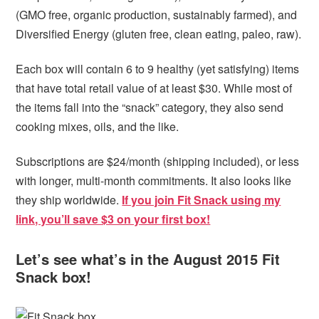
(GMO free, organic production, sustainably farmed), and
Diversified Energy (gluten free, clean eating, paleo, raw).
Each box will contain 6 to 9 healthy (yet satisfying) items
that have total retail value of at least $30. While most of
the items fall into the “snack” category, they also send
cooking mixes, oils, and the like.
Subscriptions are $24/month (shipping included), or less
with longer, multi-month commitments. It also looks like
they ship worldwide.
If you join Fit Snack using my
link, you’ll save $3 on your first box!
Let’s see what’s in the August 2015 Fit
Snack box!