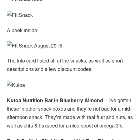
A peek inside!
The info card listed all of the snacks, as well as short
descriptions and a few discount codes.
Kutoa Nutrition Bar in Blueberry Almond
– I’ve gotten
these in other snack boxes and they’re not bad for a mid-
afternoon snack. They’re made with real fruit and nuts, as
well as chia & flaxseed for a nice boost of omega 3’s.