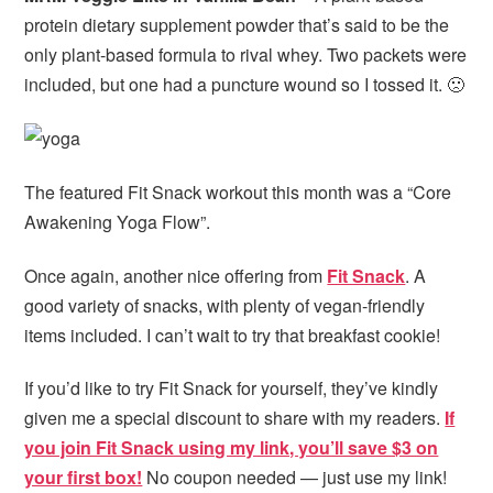
protein dietary supplement powder that’s said to be the
only plant-based formula to rival whey. Two packets were
included, but one had a puncture wound so I tossed it. 🙁
The featured Fit Snack workout this month was a “Core
Awakening Yoga Flow”.
Once again, another nice offering from
Fit Snack
. A
good variety of snacks, with plenty of vegan-friendly
items included. I can’t wait to try that breakfast cookie!
If you’d like to try Fit Snack for yourself, they’ve kindly
given me a special discount to share with my readers.
If
you join Fit Snack using my link, you’ll save $3 on
your first box!
No coupon needed — just use my link!