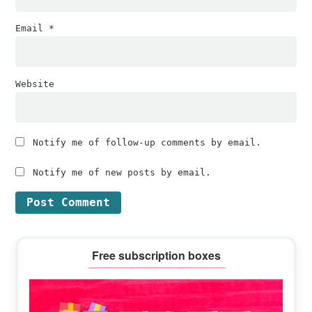
Email
*
Website
Notify me of follow-up comments by email.
Notify me of new posts by email.
Primary
Free subscription boxes
Sidebar