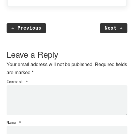
← Previous
Next →
Reader
Interactions
Leave a Reply
Your email address will not be published.
Required fields
are marked
*
Comment
*
Name
*