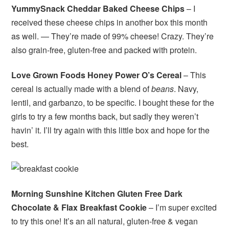
YummySnack Cheddar Baked Cheese Chips
– I
received these cheese chips in another box this month
as well. — They’re made of 99% cheese! Crazy. They’re
also grain-free, gluten-free and packed with protein.
Love Grown Foods Honey Power O’s Cereal
– This
cereal is actually made with a blend of
beans
. Navy,
lentil, and garbanzo, to be specific. I bought these for the
girls to try a few months back, but sadly they weren’t
havin’ it. I’ll try again with this little box and hope for the
best.
Morning Sunshine Kitchen Gluten Free Dark
Chocolate & Flax Breakfast Cookie
– I’m super excited
to try this one! It’s an all natural, gluten-free & vegan