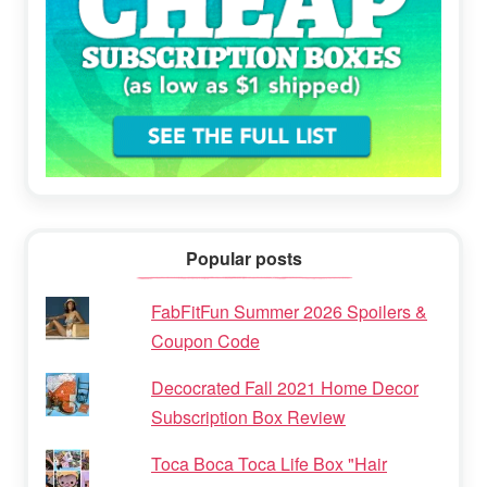
Popular posts
FabFitFun Summer 2026 Spoilers &
Coupon Code
Decocrated Fall 2021 Home Decor
Subscription Box Review
Toca Boca Toca Life Box "Hair