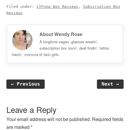
Filed under:
LYFnow Box Reviews
,
Subscription Box
Reviews
About
Wendy Rose
A longtime vegan, glasses wearin',
subscription box lovin', deal findin', tattoo
havin', momma of twin girls.
← Previous
Next →
Reader
Interactions
Leave a Reply
Your email address will not be published.
Required fields
are marked
*