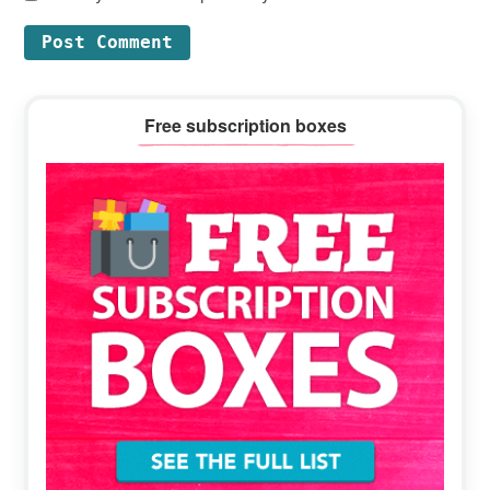
Primary
Free subscription boxes
Sidebar