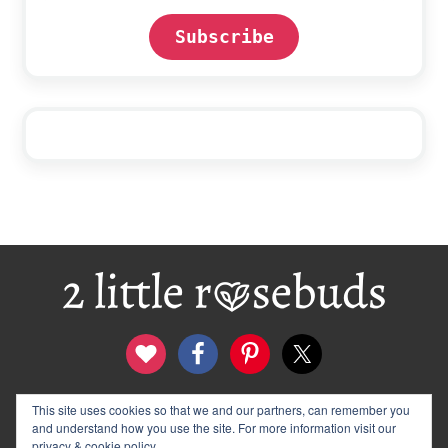
Subscribe
Footer
This site uses cookies so that we and our partners, can remember you
contact
disclosure & privacy policy
and understand how you use the site. For more information visit our
logo and banners
archives
privacy & cookie policy