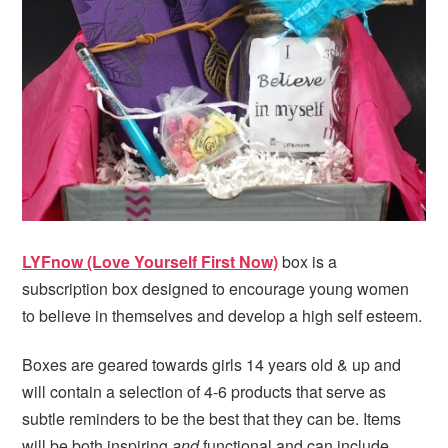
i
t
e
g
b
a
a
t
r
i
o
n
LYFnow (Love Yourself First Now)
box is a
subscription box designed to encourage young women
to believe in themselves and develop a high self esteem.
Boxes are geared towards girls 14 years old & up and
will contain a selection of 4-6 products that serve as
subtle reminders to be the best that they can be. Items
will be both inspiring
and
functional and can include