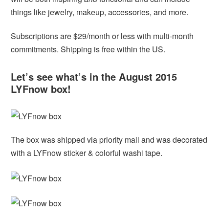
things like jewelry, makeup, accessories, and more.
Subscriptions are $29/month or less with multi-month
commitments. Shipping is free within the US.
Let’s see what’s in the August 2015
LYFnow box!
The box was shipped via priority mail and was decorated
with a LYFnow sticker & colorful washi tape.