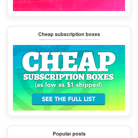
Cheap subscription boxes
Popular posts