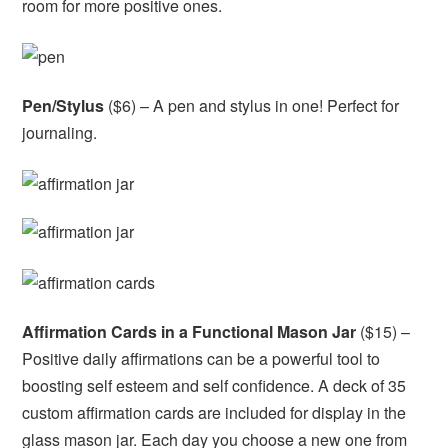
room for more positive ones.
Pen/Stylus
($6) – A pen and stylus in one! Perfect for
journaling.
Affirmation Cards in a Functional Mason Jar
($15) –
Positive daily affirmations can be a powerful tool to
boosting self esteem and self confidence. A deck of 35
custom affirmation cards are included for display in the
glass mason jar. Each day you choose a new one from