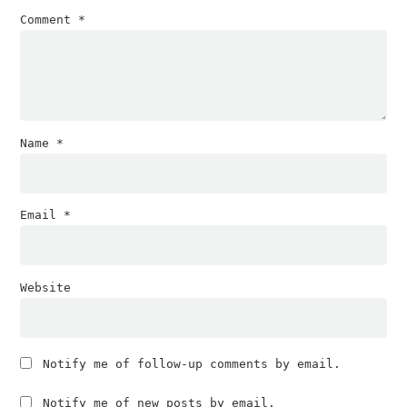
Comment
*
Name
*
Email
*
Website
Notify me of follow-up comments by email.
Notify me of new posts by email.