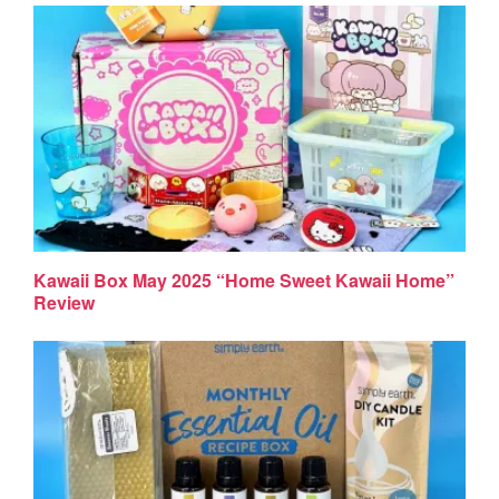
Kawaii Box May 2025 “Home Sweet Kawaii Home”
Review