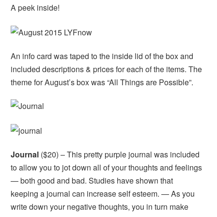
A peek inside!
An info card was taped to the inside lid of the box and
included descriptions & prices for each of the items. The
theme for August’s box was “All Things are Possible”.
Journal
($20) – This pretty purple journal was included
to allow you to jot down all of your thoughts and feelings
— both good and bad. Studies have shown that
keeping a journal can increase self esteem. — As you
write down your negative thoughts, you in turn make