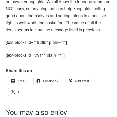
empower young girls. We all know the teenage years are
NOT easy, so anything that can help keep girls feeling
good about themselves and seeing things in a positive
light is well worth the cost/effort. The value of all the
items seems fair, but the message itself is priceless.
[text-blocks id=”19265″ plain=”1″]
[text-blocks id=”7911″ plain=”1″]
Share this on
Email
Facebook
Pinterest
X
You may also enjoy