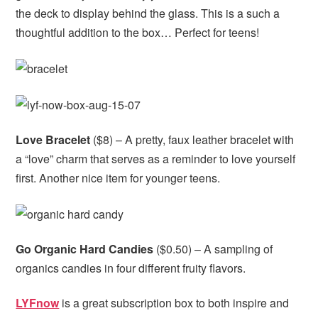
the deck to display behind the glass. This is a such a
thoughtful addition to the box… Perfect for teens!
Love Bracelet
($8) – A pretty, faux leather bracelet with
a “love” charm that serves as a reminder to love yourself
first. Another nice item for younger teens.
Go Organic Hard Candies
($0.50) – A sampling of
organics candies in four different fruity flavors.
LYFnow
is a great subscription box to both inspire and