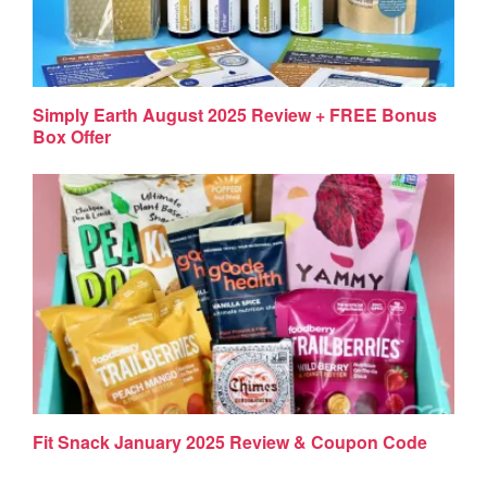
Simply Earth August 2025 Review + FREE Bonus
Box Offer
Fit Snack January 2025 Review & Coupon Code