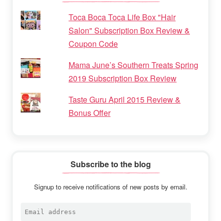
Toca Boca Toca Life Box "Hair
Salon" Subscription Box Review &
Coupon Code
Mama June’s Southern Treats Spring
2019 Subscription Box Review
Taste Guru April 2015 Review &
Bonus Offer
Subscribe to the blog
Signup to receive notifications of new posts by email.
Email
address