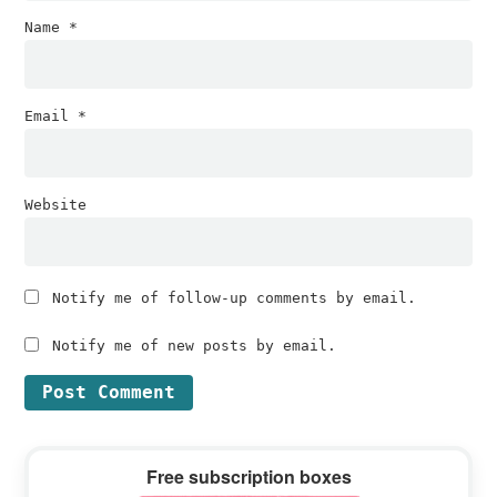
Name
*
Email
*
Website
Notify me of follow-up comments by email.
Notify me of new posts by email.
Primary
Free subscription boxes