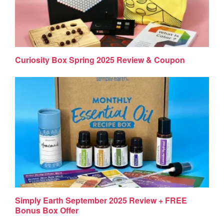
Curiosity Box Spring 2025 Review & Coupon
Simply Earth September 2025 Review + FREE
Bonus Box Offer