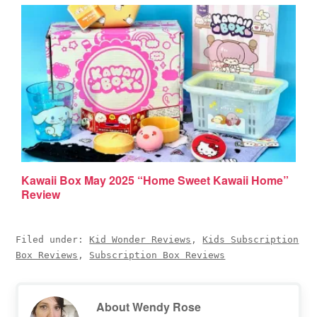
Kawaii Box May 2025 “Home Sweet Kawaii Home”
Review
Filed under:
Kid Wonder Reviews
,
Kids Subscription
Box Reviews
,
Subscription Box Reviews
About
Wendy Rose