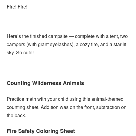
Fire! Fire!
Here’s the finished campsite — complete with a tent, two
campers (with giant eyelashes), a cozy fire, and a star-lit
sky. So cute!
Counting Wilderness Animals
Practice math with your child using this animal-themed
counting sheet. Addition was on the front, subtraction on
the back.
Fire Safety Coloring Sheet