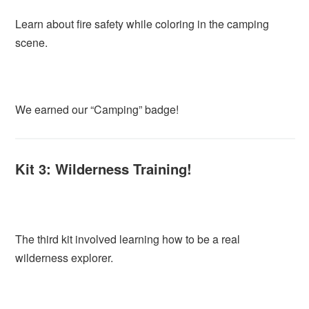
Learn about fire safety while coloring in the camping
scene.
We earned our “Camping” badge!
Kit 3: Wilderness Training!
The third kit involved learning how to be a real
wilderness explorer.