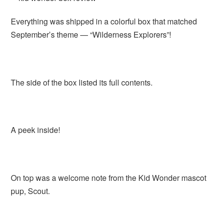
Everything was shipped in a colorful box that matched
September’s theme — “Wilderness Explorers”!
The side of the box listed its full contents.
A peek inside!
On top was a welcome note from the Kid Wonder mascot
pup, Scout.