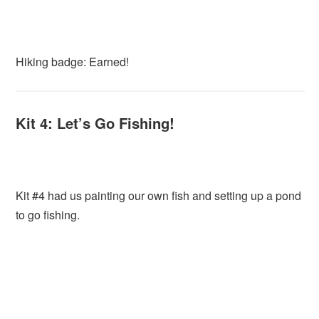
Hiking badge: Earned!
Kit 4: Let’s Go Fishing!
Kit #4 had us painting our own fish and setting up a pond
to go fishing.