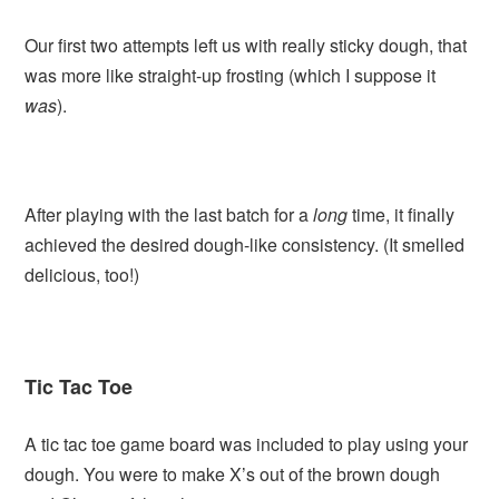
Our first two attempts left us with really sticky dough, that
was more like straight-up frosting (which I suppose it
was
).
After playing with the last batch for a
long
time, it finally
achieved the desired dough-like consistency. (It smelled
delicious, too!)
Tic Tac Toe
A tic tac toe game board was included to play using your
dough. You were to make X’s out of the brown dough