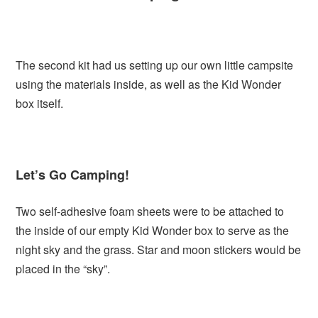
The second kit had us setting up our own little campsite
using the materials inside, as well as the Kid Wonder
box itself.
Let’s Go Camping!
Two self-adhesive foam sheets were to be attached to
the inside of our empty Kid Wonder box to serve as the
night sky and the grass. Star and moon stickers would be
placed in the “sky”.