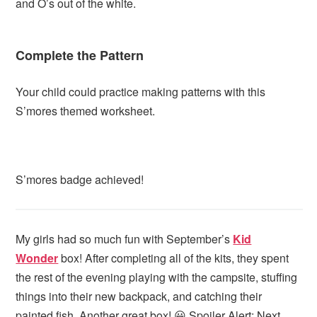
and O’s out of the white.
Complete the Pattern
Your child could practice making patterns with this
S’mores themed worksheet.
S’mores badge achieved!
My girls had so much fun with September’s
Kid
Wonder
box! After completing all of the kits, they spent
the rest of the evening playing with the campsite, stuffing
things into their new backpack, and catching their
painted fish. Another great box! 😀 Spoiler Alert: Next