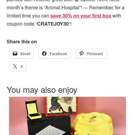
month’s theme is “Animal Hospital”! — Remember, for a
limited time you can
save 30% on your first box
with
coupon code “
CRATEJOY30
“!
Share this on
Email
Facebook
Pinterest
X
You may also enjoy