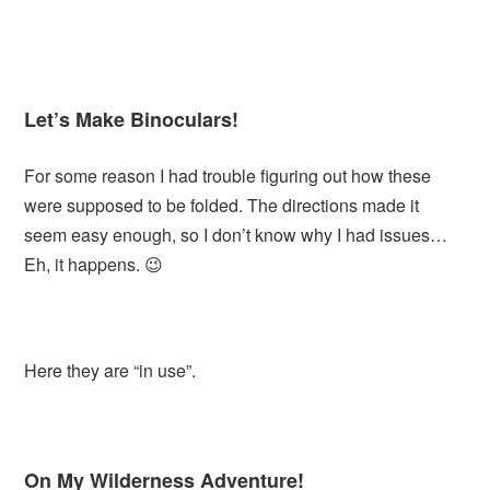
Let’s Make Binoculars!
For some reason I had trouble figuring out how these
were supposed to be folded. The directions made it
seem easy enough, so I don’t know why I had issues…
Eh, it happens. 😉
Here they are “in use”.
On My Wilderness Adventure!