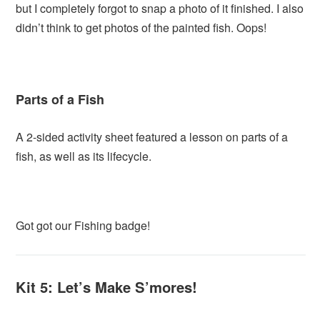
but I completely forgot to snap a photo of it finished. I also
didn’t think to get photos of the painted fish. Oops!
Parts of a Fish
A 2-sided activity sheet featured a lesson on parts of a
fish, as well as its lifecycle.
Got got our Fishing badge!
Kit 5: Let’s Make S’mores!