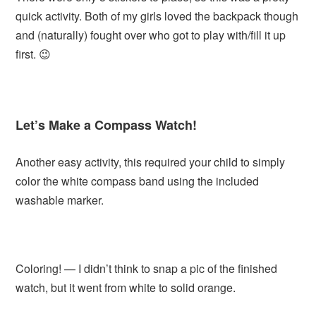
quick activity. Both of my girls loved the backpack though
and (naturally) fought over who got to play with/fill it up
first. 😉
Let’s Make a Compass Watch!
Another easy activity, this required your child to simply
color the white compass band using the included
washable marker.
Coloring! — I didn’t think to snap a pic of the finished
watch, but it went from white to solid orange.