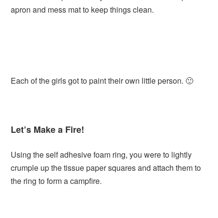
apron and mess mat to keep things clean.
Each of the girls got to paint their own little person. 🙂
Let’s Make a Fire!
Using the self adhesive foam ring, you were to lightly
crumple up the tissue paper squares and attach them to
the ring to form a campfire.