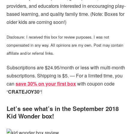
providers, and educators interested in encouraging play-
based learning, and quality family time. (Note: Boxes for
older kids are coming soon!)
Disclosure: I received this box for review purposes. I was not
compensated in any way. All opinions are my own. Post may contain
affiliate and/or referral links.
Subscriptions are $24.95/month or less with multi-month
subscriptions. Shipping is $5. — For a limited time, you
can
save 30% on your first box
with coupon code
“
CRATEJOY30
“!
Let’s see what’s in the September 2018
Kid Wonder box!