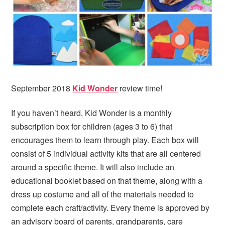
i
t
e
g
b
a
a
t
r
i
o
n
September 2018
Kid Wonder
review time!
If you haven’t heard, Kid Wonder is a monthly
subscription box for children (ages 3 to 6) that
encourages them to learn through play. Each box will
consist of 5 individual activity kits that are all centered
around a specific theme. It will also include an
educational booklet based on that theme, along with a
dress up costume and all of the materials needed to
complete each craft/activity. Every theme is approved by
an advisory board of parents, grandparents, care