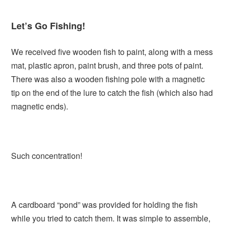
Let’s Go Fishing!
We received five wooden fish to paint, along with a mess
mat, plastic apron, paint brush, and three pots of paint.
There was also a wooden fishing pole with a magnetic
tip on the end of the lure to catch the fish (which also had
magnetic ends).
Such concentration!
A cardboard “pond” was provided for holding the fish
while you tried to catch them. It was simple to assemble,