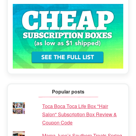
Popular posts
Toca Boca Toca Life Box "Hair
Salon" Subscription Box Review &
Coupon Code
Mama June’s Southern Treats Spring