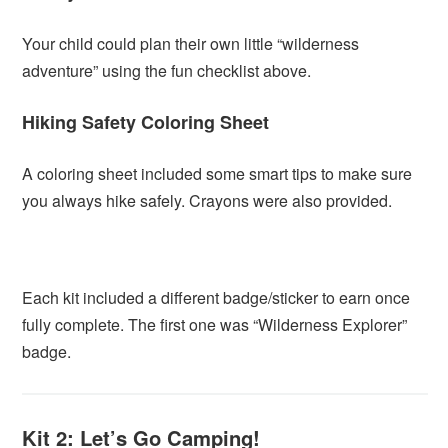
Your child could plan their own little “wilderness
adventure” using the fun checklist above.
Hiking Safety Coloring Sheet
A coloring sheet included some smart tips to make sure
you always hike safely. Crayons were also provided.
Each kit included a different badge/sticker to earn once
fully complete. The first one was “Wilderness Explorer”
badge.
Kit 2: Let’s Go Camping!