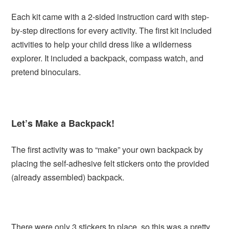
Each kit came with a 2-sided instruction card with step-
by-step directions for every activity. The first kit included
activities to help your child dress like a wilderness
explorer. It included a backpack, compass watch, and
pretend binoculars.
Let’s Make a Backpack!
The first activity was to “make” your own backpack by
placing the self-adhesive felt stickers onto the provided
(already assembled) backpack.
There were only 3 stickers to place, so this was a pretty