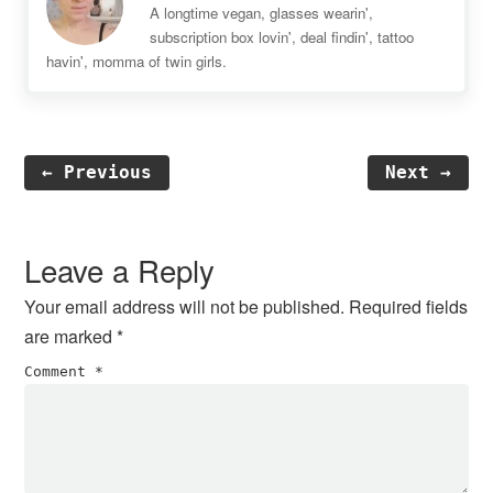
A longtime vegan, glasses wearin',
subscription box lovin', deal findin', tattoo
havin', momma of twin girls.
← Previous
Next →
Reader
Interactions
Leave a Reply
Your email address will not be published.
Required fields
are marked
*
Comment
*