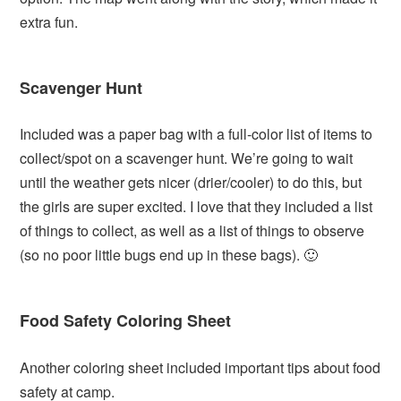
extra fun.
Scavenger Hunt
Included was a paper bag with a full-color list of items to
collect/spot on a scavenger hunt. We’re going to wait
until the weather gets nicer (drier/cooler) to do this, but
the girls are super excited. I love that they included a list
of things to collect, as well as a list of things to observe
(so no poor little bugs end up in these bags). 🙂
Food Safety Coloring Sheet
Another coloring sheet included important tips about food
safety at camp.