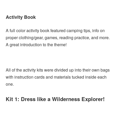
Activity Book
A full color activity book featured camping tips, info on
proper clothing/gear, games, reading practice, and more.
A great introduction to the theme!
All of the activity kits were divided up into their own bags
with instruction cards and materials tucked inside each
one.
Kit 1: Dress like a Wilderness Explorer!