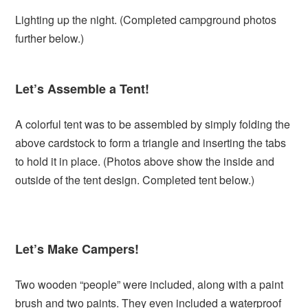
Lighting up the night. (Completed campground photos
further below.)
Let’s Assemble a Tent!
A colorful tent was to be assembled by simply folding the
above cardstock to form a triangle and inserting the tabs
to hold it in place. (Photos above show the inside and
outside of the tent design. Completed tent below.)
Let’s Make Campers!
Two wooden “people” were included, along with a paint
brush and two paints. They even included a waterproof