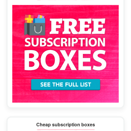
Sidebar
Cheap subscription boxes