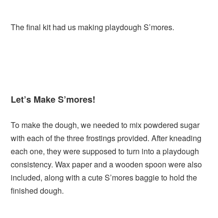
The final kit had us making playdough S’mores.
Let’s Make S’mores!
To make the dough, we needed to mix powdered sugar
with each of the three frostings provided. After kneading
each one, they were supposed to turn into a playdough
consistency. Wax paper and a wooden spoon were also
included, along with a cute S’mores baggie to hold the
finished dough.