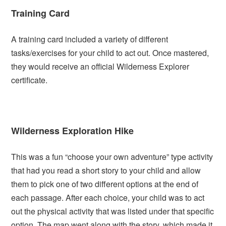
Training Card
A training card included a variety of different
tasks/exercises for your child to act out. Once mastered,
they would receive an official Wilderness Explorer
certificate.
Wilderness Exploration Hike
This was a fun “choose your own adventure” type activity
that had you read a short story to your child and allow
them to pick one of two different options at the end of
each passage. After each choice, your child was to act
out the physical activity that was listed under that specific
option. The map went along with the story, which made it