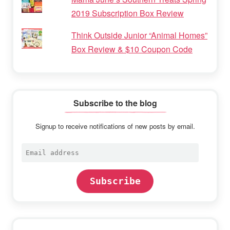
2019 Subscription Box Review
Think Outside Junior “Animal Homes”
Box Review & $10 Coupon Code
Subscribe to the blog
Signup to receive notifications of new posts by email.
Email
address
Subscribe