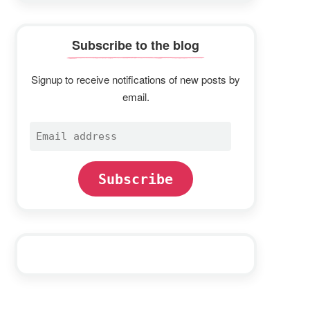
Subscribe to the blog
Signup to receive notifications of new posts by
email.
Email
address
Subscribe