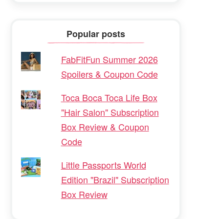
Popular posts
FabFitFun Summer 2026
Spoilers & Coupon Code
Toca Boca Toca Life Box
"Hair Salon" Subscription
Box Review & Coupon
Code
Little Passports World
Edition "Brazil" Subscription
Box Review