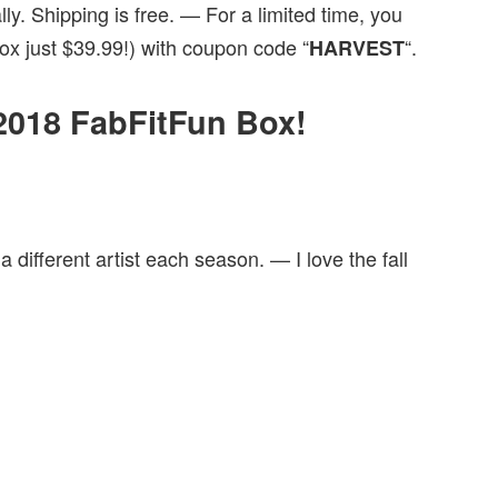
y. Shipping is free. — For a limited time, you
x just $39.99!) with coupon code “
“.
HARVEST
l 2018 FabFitFun Box!
 a different artist each season. — I love the fall