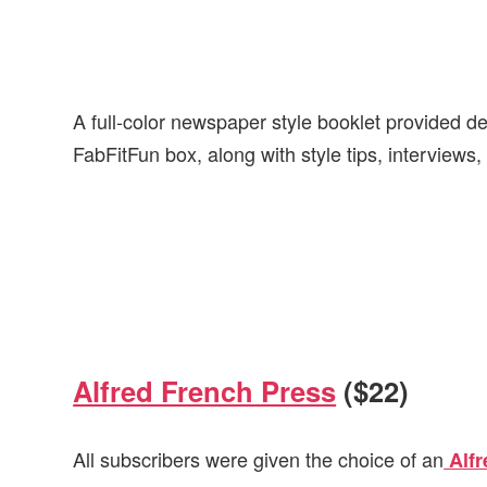
A full-color newspaper style booklet provided det
FabFitFun box, along with style tips, interviews
Alfred French Press
($22)
All subscribers were given the choice of an
Alfr