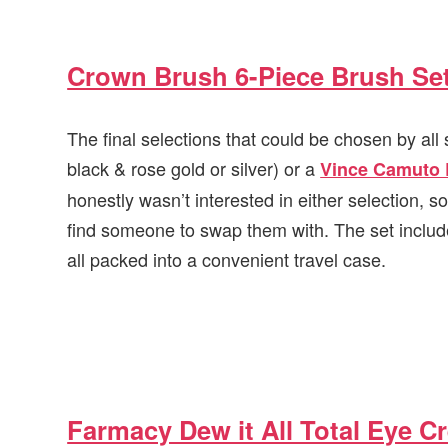
Crown Brush 6-Piece Brush Se
The final selections that could be chosen by al
black & rose gold or silver) or a
Vince Camuto 
honestly wasn’t interested in either selection, so
find someone to swap them with. The set includ
all packed into a convenient travel case.
Farmacy Dew it All Total Eye C