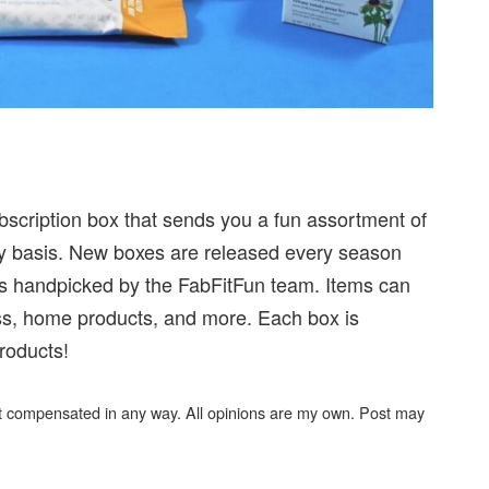
subscription box that sends you a fun assortment of
rly basis. New boxes are released every season
ucts handpicked by the FabFitFun team. Items can
ness, home products, and more. Each box is
roducts!
not compensated in any way. All opinions are my own. Post may