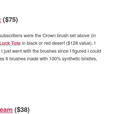
t
($75)
l subscribers were the Crown brush set above (in
in black or red desert ($128 value). I
Luck Tote
 I just went with the brushes since I figured I could
es 6 brushes made with 100% synthetic bristles,
ream
($38)