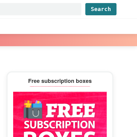
Find...
Primary
Free subscription boxes
Sidebar