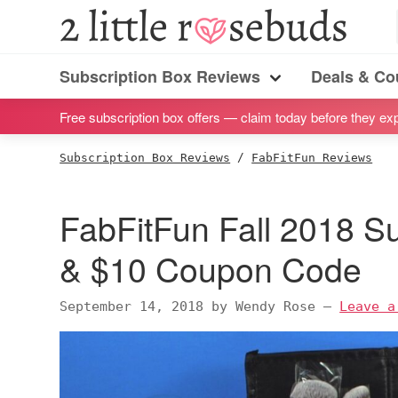
S
S
S
S
2
Little
k
k
k
k
Subscription
Rosebuds
i
i
i
i
Subscription Box Reviews
Deals & C
box
Menu
p
p
p
p
reviews
Free subscription box offers — claim today before they exp
t
t
t
t
by
o
o
o
o
Subscription Box Reviews
/
FabFitFun Reviews
a
p
m
p
f
vegan
r
a
r
o
FabFitFun Fall 2018 S
mom
i
i
i
o
of
m
n
m
t
& $10 Coupon Code
twins
a
c
a
e
r
o
r
r
September 14, 2018
by
Wendy Rose
—
Leave a
y
n
y
n
t
s
a
e
i