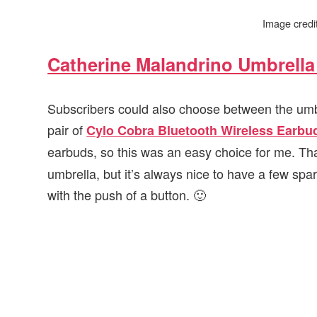
Image cred
Catherine Malandrino Umbrella 
Subscribers could also choose between the umbrel
pair of
Cylo Cobra Bluetooth Wireless Earbu
earbuds, so this was an easy choice for me. That 
umbrella, but it’s always nice to have a few sp
with the push of a button. 🙂