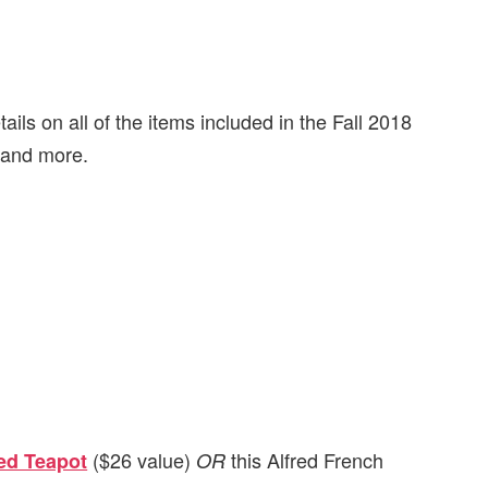
ails on all of the items included in the Fall 2018
, and more.
($26 value)
this Alfred French
ed Teapot
OR