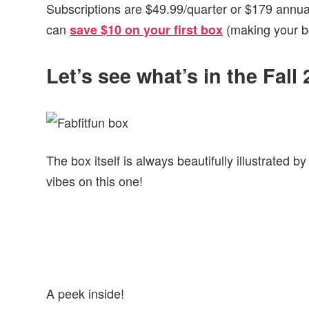
Subscriptions are $49.99/quarter or $179 annuall
can
(making your bo
save $10 on your first box
Let’s see what’s in the Fal
The box itself is always beautifully illustrated by
vibes on this one!
A peek inside!