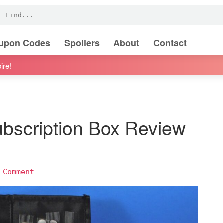
oupon Codes
Spoilers
About
Contact
ire!
ubscription Box Review
 Comment