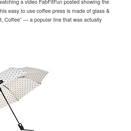
 watching a video FabFitFun posted showing the
 This easy to use coffee press is made of glass &
t, Coffee” — a popular line that was actually