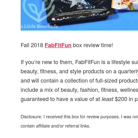
Fall 2018
box review time!
FabFitFun
If you’re new to them, FabFitFun is a lifestyle 
beauty, fitness, and style products on a quarte
and will contain a collection of full-sized prod
include a mix of beauty, fashion, fitness, well
guaranteed to have a value of at
$200 in p
least
Disclosure: I received this box for review purposes. I was 
contain affiliate and/or referral links.