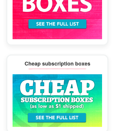
Cheap subscription boxes