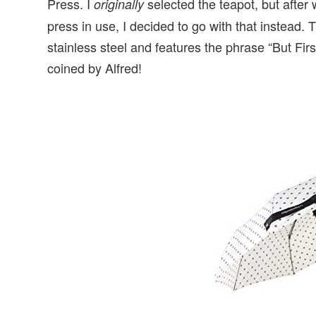
Press. I
selected the teapot, but after
originally
press in use, I decided to go with that instead.
stainless steel and features the phrase “But Firs
coined by Alfred!