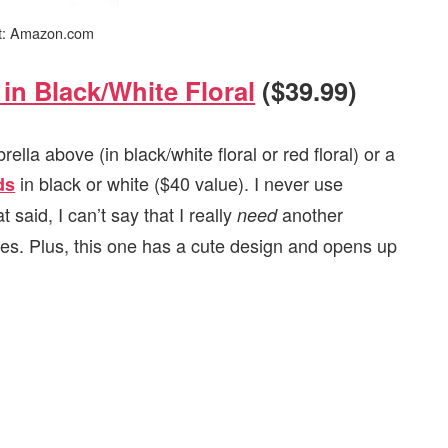
it: Amazon.com
in Black/White Floral
($39.99)
la above (in black/white floral or red floral) or a
in black or white ($40 value). I never use
ds
said, I can’t say that I really
another
need
ares. Plus, this one has a cute design and opens up