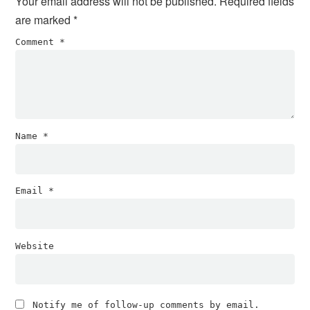
Your email address will not be published.
Required fields
are marked
*
Comment
*
Name
*
Email
*
Website
Notify me of follow-up comments by email.