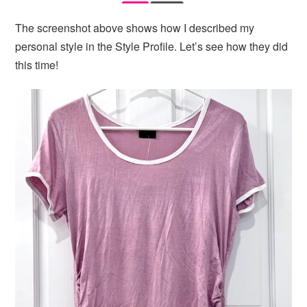
The screenshot above shows how I described my
personal style in the Style Profile. Let’s see how they did
this time!