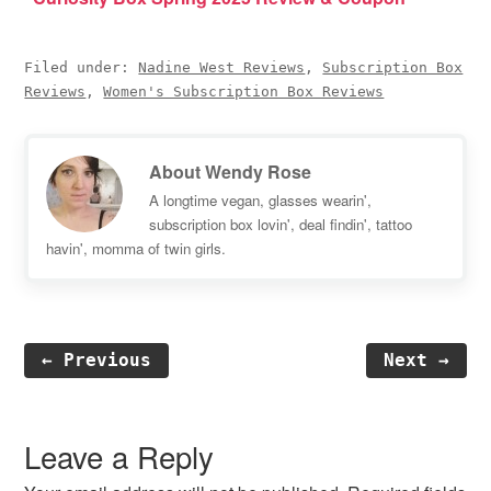
Filed under:
Nadine West Reviews
,
Subscription Box
Reviews
,
Women's Subscription Box Reviews
About
Wendy Rose
A longtime vegan, glasses wearin',
subscription box lovin', deal findin', tattoo
havin', momma of twin girls.
← Previous
Next →
Reader
Interactions
Leave a Reply