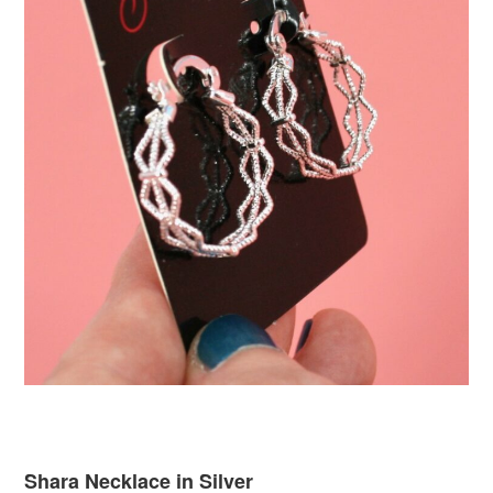
Shara Necklace in Silver