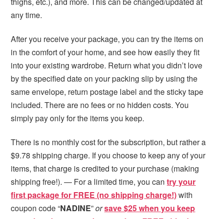
thighs, etc.), and more. This can be changed/updated at
any time.
After you receive your package, you can try the items on
in the comfort of your home, and see how easily they fit
into your existing wardrobe. Return what you didn’t love
by the specified date on your packing slip by using the
same envelope, return postage label and the sticky tape
included. There are no fees or no hidden costs. You
simply pay only for the items you keep.
There is no monthly cost for the subscription, but rather a
$9.78 shipping charge. If you choose to keep any of your
items, that charge is credited to your purchase (making
shipping free!). — For a limited time, you can
try your
first package for FREE (no shipping charge!)
with
coupon code “
NADINE
”
or
save $25 when you keep