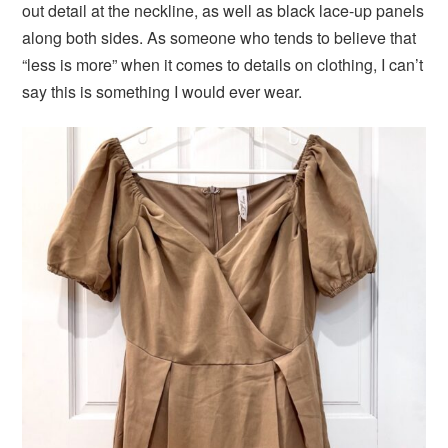
out detail at the neckline, as well as black lace-up panels
along both sides. As someone who tends to believe that
“less is more” when it comes to details on clothing, I can’t
say this is something I would ever wear.