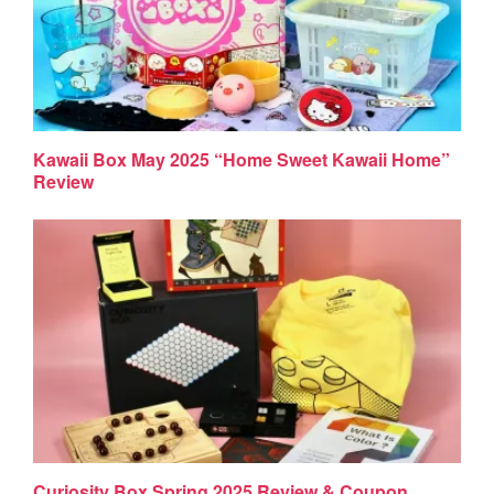
Kawaii Box May 2025 “Home Sweet Kawaii Home”
Review
Curiosity Box Spring 2025 Review & Coupon