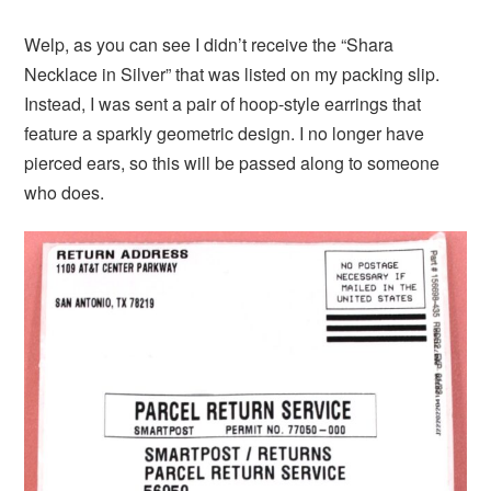
Welp, as you can see I didn’t receive the “Shara
Necklace in Silver” that was listed on my packing slip.
Instead, I was sent a pair of hoop-style earrings that
feature a sparkly geometric design. I no longer have
pierced ears, so this will be passed along to someone
who does.