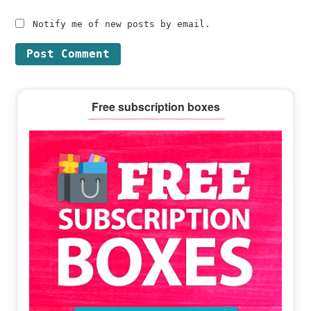
Notify me of new posts by email.
Primary
Free subscription boxes
Sidebar