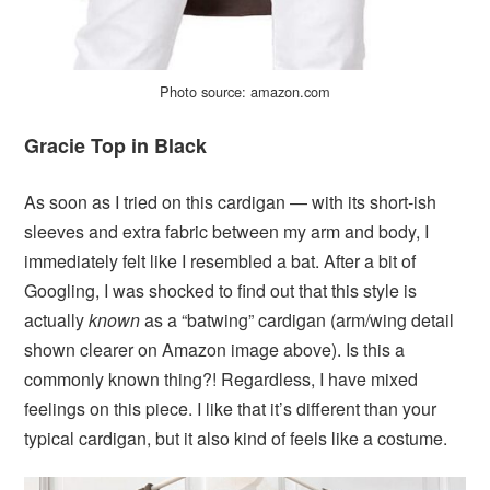
Photo source: amazon.com
Gracie Top in Black
As soon as I tried on this cardigan — with its short-ish
sleeves and extra fabric between my arm and body, I
immediately felt like I resembled a bat. After a bit of
Googling, I was shocked to find out that this style is
actually
known
as a “batwing” cardigan (arm/wing detail
shown clearer on Amazon image above). Is this a
commonly known thing?! Regardless, I have mixed
feelings on this piece. I like that it’s different than your
typical cardigan, but it also kind of feels like a costume.