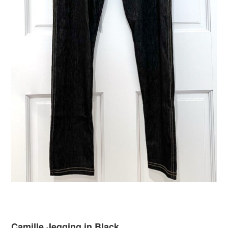
Camille Jegging in Black