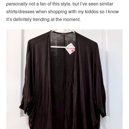
personally
not a fan of this style, but I’ve seen similar
shirts/dresses when shopping with my kiddos so I know
it’s definitely trending at the moment.