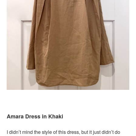
Amara Dress in Khaki
I didn’t mind the style of this dress, but it just didn’t do