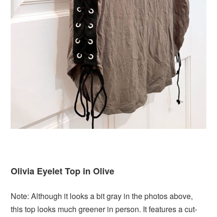
Olivia Eyelet Top in Olive
Note: Although it looks a bit gray in the photos above,
this top looks much greener in person. It features a cut-