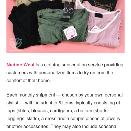
i
t
e
g
b
a
a
t
r
i
o
n
Nadine West
is a clothing subscription service providing
customers with personalized items to try on from the
comfort of their home.
Each monthly shipment — chosen by your own personal
stylist — will include 4 to 6 items, typically consisting of
tops (shirts, blouses, cardigans), a bottom (shorts,
leggings, skirts), a dress and a couple pieces of jewelry
or other accessories. They may also include seasonal