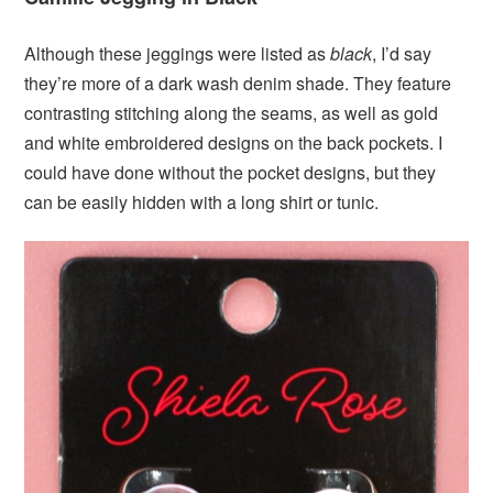
Although these jeggings were listed as
black
, I’d say
they’re more of a dark wash denim shade. They feature
contrasting stitching along the seams, as well as gold
and white embroidered designs on the back pockets. I
could have done without the pocket designs, but they
can be easily hidden with a long shirt or tunic.