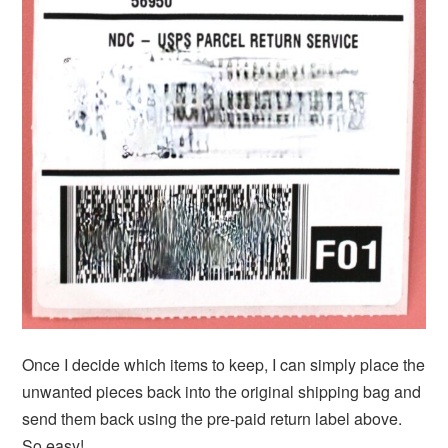
Once I decide which items to keep, I can simply place the
unwanted pieces back into the original shipping bag and
send them back using the pre-paid return label above.
So easy!