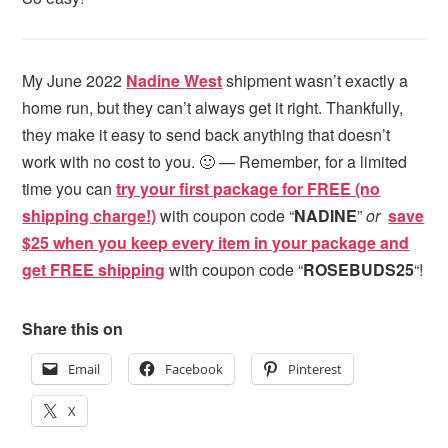
My June 2022
Nadine
West
shipment wasn’t exactly a
home run, but they can’t always get it right. Thankfully,
they make it easy to send back anything that doesn’t
work with no cost to you. 🙂 — Remember, for a limited
time you can
try your first package for FREE (no
shipping charge!)
with coupon code “
NADINE
”
or
save
$25 when you keep every item in your package and
get FREE shipping
with coupon code “
ROSEBUDS25
“!
Share this on
Email
Facebook
Pinterest
X