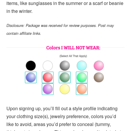
items, like sunglasses in the summer or a scarf or beanie
in the winter.
Disclosure: Package was received for review purposes. Post may
contain affiliate links.
Upon signing up, you’ll fill out a style profile indicating
your clothing size(s), jewelry preference, colors you’d
like to avoid, areas you’d prefer to conceal (tummy,