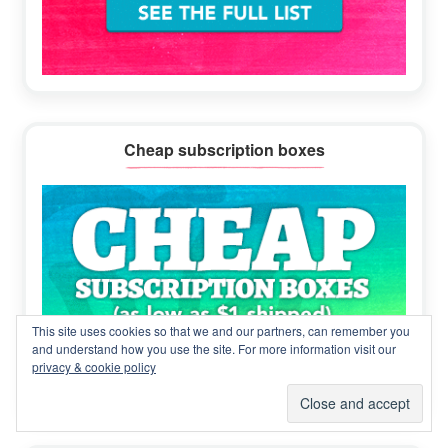
Cheap subscription boxes
This site uses cookies so that we and our partners, can remember you
and understand how you use the site. For more information visit our
privacy & cookie policy