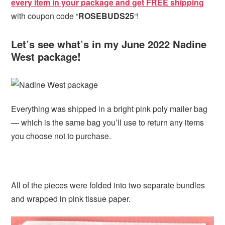
every item in your package and get FREE shipping
with coupon code “
ROSEBUDS25
“!
Let’s see what’s in my June 2022 Nadine
West package!
Everything was shipped in a bright pink poly mailer bag
— which is the same bag you’ll use to return any items
you choose not to purchase.
All of the pieces were folded into two separate bundles
and wrapped in pink tissue paper.