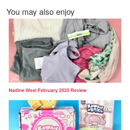
You may also enjoy
Nadine West February 2025 Review