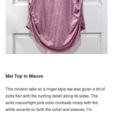
Mel Top in Mauve
This modern take on a ringer-style tee was given a bit of
extra flair with the ruching detail along its sides. The
solid mauve/light pink color contrasts nicely with the
white accents on both the collar and sleeves. I’m