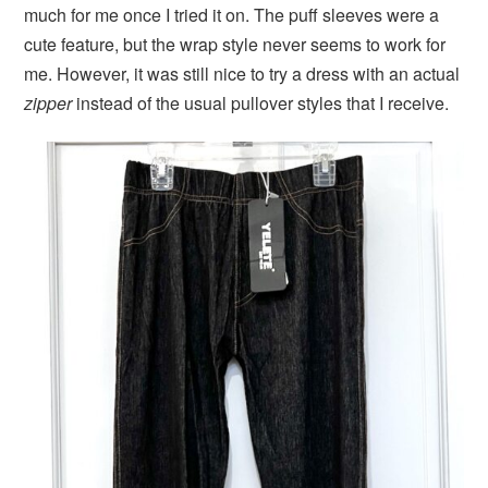
much for me once I tried it on. The puff sleeves were a
cute feature, but the wrap style never seems to work for
me. However, it was still nice to try a dress with an actual
zipper
instead of the usual pullover styles that I receive.