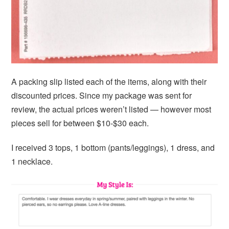
A packing slip listed each of the items, along with their
discounted prices. Since my package was sent for
review, the actual prices weren’t listed — however most
pieces sell for between $10-$30 each.
I received 3 tops, 1 bottom (pants/leggings), 1 dress, and
1 necklace.