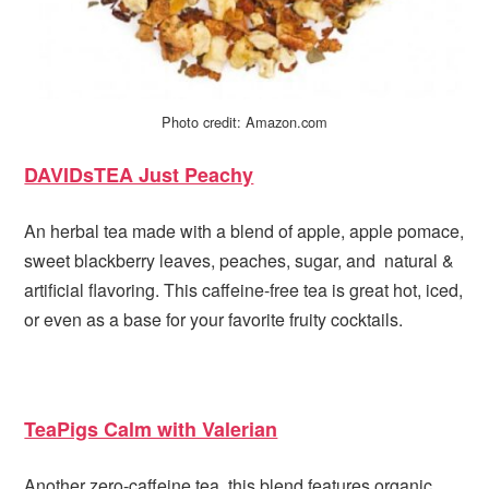
Photo credit: Amazon.com
DAVIDsTEA Just Peachy
An herbal tea made with a blend of apple, apple pomace,
sweet blackberry leaves, peaches, sugar, and natural &
artificial flavoring. This caffeine-free tea is great hot, iced,
or even as a base for your favorite fruity cocktails.
TeaPigs Calm with Valerian
Another zero-caffeine tea, this blend features organic