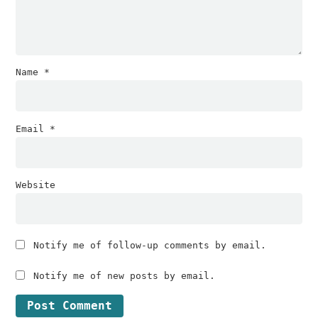
Name
*
Email
*
Website
Notify me of follow-up comments by email.
Notify me of new posts by email.