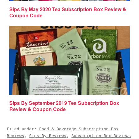
Sips By May 2020 Tea Subscription Box Review &
Coupon Code
Sips By September 2019 Tea Subscription Box
Review & Coupon Code
Filed under:
Food & Beverage Subscription Box
Reviews
,
Sips By Reviews
,
Subscription Box Reviews