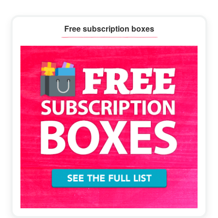
Primary
Free subscription boxes
Sidebar