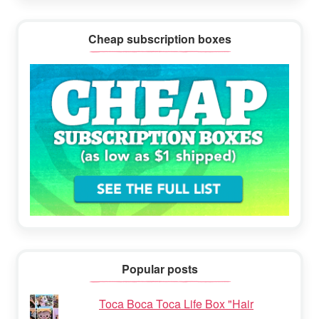
Cheap subscription boxes
Popular posts
Toca Boca Toca Life Box "Hair