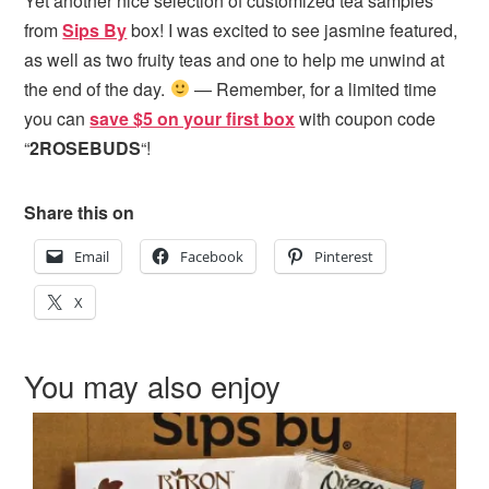
Yet another nice selection of customized tea samples
from
Sips By
box! I was excited to see jasmine featured,
as well as two fruity teas and one to help me unwind at
the end of the day.
— Remember, for a limited time
you can
save $5 on your first box
with coupon code
“
2ROSEBUDS
“!
Share this on
Email
Facebook
Pinterest
X
You may also enjoy