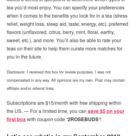
tea you’d most enjoy. You can specify your preferences
when it comes to the benefits you look for in a tea (stress
relief, weight loss, sleep aid, taste, energy, etc), preferred
flavors (unflavored, citrus, berry, mint, floral, earthy,
sweet, etc.), and more. You’ll also be able to rate your
teas on their site to help them curate more matches for
you in the future.
Disclosure: I received this box for review purposes. I was not
compensated in any way. All opinions are my own. Post may contain
affiliate and/or referral links.
Subscriptions are $15/month with free shipping within
the US. — For a limited time, you can
save $5 on your
first box
with coupon code “
2ROSEBUDS
“!