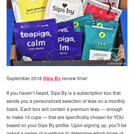
i
t
e
g
b
a
a
t
r
i
o
n
September 2018
Sips By
review time!
If you haven’t heard, Sips By is a subscription box that
sends you a personalized selection of teas on a monthly
basis. Each box will contain 4 premium teas — enough
to make 15 cups — that are specifically chosen for YOU
based on your Sips By profile. Upon signing up, you’ll be
asked a series of questions to determine which types of