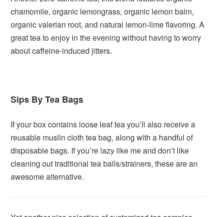
chamomile, organic lemongrass, organic lemon balm,
organic valerian root, and natural lemon-lime flavoring. A
great tea to enjoy in the evening without having to worry
about caffeine-induced jitters.
Sips By Tea Bags
If your box contains loose leaf tea you’ll also receive a
reusable muslin cloth tea bag, along with a handful of
disposable bags. If you’re lazy like me and don’t like
cleaning out traditional tea balls/strainers, these are an
awesome alternative.