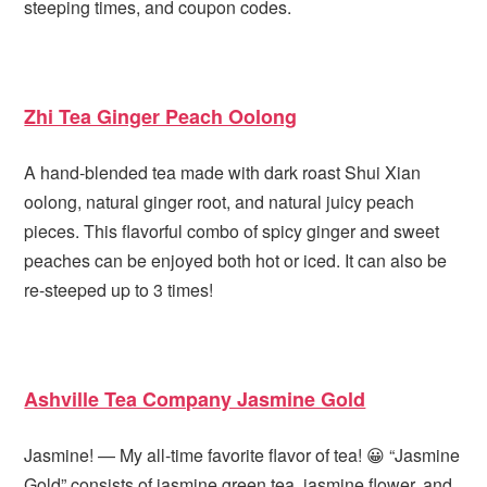
steeping times, and coupon codes.
Zhi Tea Ginger Peach Oolong
A hand-blended tea made with dark roast Shui Xian
oolong, natural ginger root, and natural juicy peach
pieces. This flavorful combo of spicy ginger and sweet
peaches can be enjoyed both hot or iced. It can also be
re-steeped up to 3 times!
Ashville Tea Company Jasmine Gold
Jasmine! — My all-time favorite flavor of tea! 😀 “Jasmine
Gold” consists of jasmine green tea, jasmine flower, and