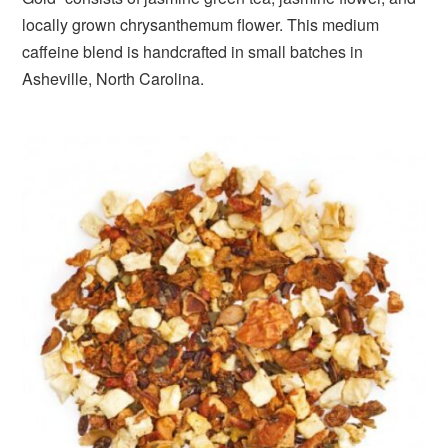
locally grown chrysanthemum flower. This medium
caffeine blend is handcrafted in small batches in
Asheville, North Carolina.