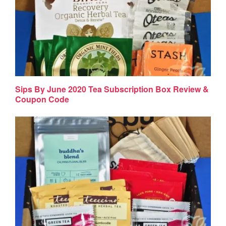
Sips By June 2020 Tea Subscription Box Review &
Coupon Code