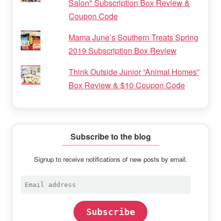
Salon" Subscription Box Review &
Coupon Code
Mama June’s Southern Treats Spring
2019 Subscription Box Review
Think Outside Junior “Animal Homes”
Box Review & $10 Coupon Code
Subscribe to the blog
Signup to receive notifications of new posts by email.
Email
address
Subscribe