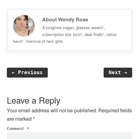
About
Wendy Rose
A longtime vegan, glasses wearin',
subscription box lovin', deal findin', tattoo
havin', momma of twin girls.
← Previous
Next →
Reader
Interactions
Leave a Reply
Your email address will not be published.
Required fields
are marked
*
Comment
*