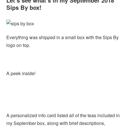
Let’s see what’s in my September 2018
Sips By box!
Everything was shipped in a small box with the Sips By
logo on top.
A peek inside!
A personalized info card listed all of the teas included in
my September box, along with brief descriptions,