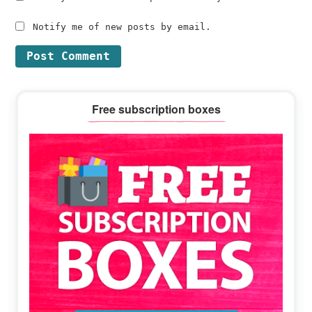
Notify me of new posts by email.
Primary
Free subscription boxes
Sidebar