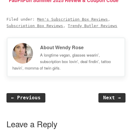
FabFitFun Summer 2025 Review & Coupon Code
Filed under:
Men's Subscription Box Reviews
,
Subscription Box Reviews
,
Trendy Butler Reviews
About
Wendy Rose
A longtime vegan, glasses wearin',
subscription box lovin', deal findin', tattoo
havin', momma of twin girls.
← Previous
Next →
Reader
Interactions
Leave a Reply