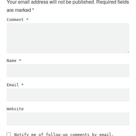
Your email address will not be published.
Required fields
are marked
*
Comment
*
Name
*
Email
*
Website
Notify me of follow-up comments by email.