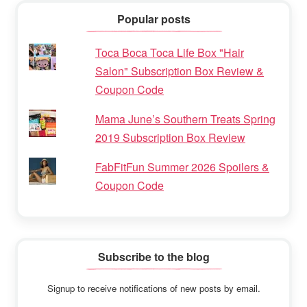
Popular posts
Toca Boca Toca Life Box "Hair
Salon" Subscription Box Review &
Coupon Code
Mama June’s Southern Treats Spring
2019 Subscription Box Review
FabFitFun Summer 2026 Spoilers &
Coupon Code
Subscribe to the blog
Signup to receive notifications of new posts by email.