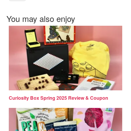
You may also enjoy
Curiosity Box Spring 2025 Review & Coupon