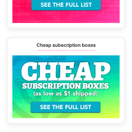
Cheap subscription boxes