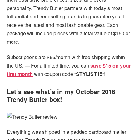
personality. Trendy Butler partners with today’s most
influential and trendsetting brands to guarantee you’ll
receive the latest and most fashionable gear. Each
package will include pieces with a total value of $150 or
more.
Subscriptions are $65/month with free shipping within
the US. — For a limited time, you can
save $15 on your
first month
with coupon code “
STYLIST15
“!
Let’s see what’s in my October 2016
Trendy Butler box!
Everything was shipped in a padded cardboard mailer