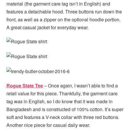
material (the garment care tag isn’t in English) and
features a detachable hood. Three buttons run down the
front, as well as a zipper on the optional hoodie portion.
A great casual jacket for everyday wear.
Rogue State Tee
– Once again, I wasn’t able to find a
retail value for this piece. Thankfully, the garment care
tag
was
in English, so I do know that it was made in
Bangladesh and is constructed of 100% cotton. It’s super
soft and features a V-neck collar with three red buttons.
Another nice piece for casual daily wear.