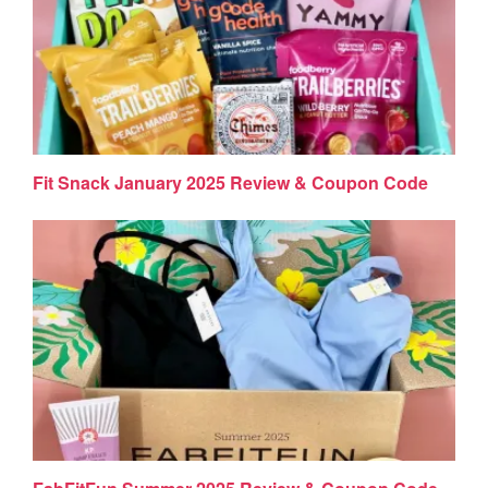
Fit Snack January 2025 Review & Coupon Code