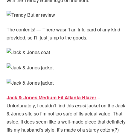
with the Trendy Butler logo on the front.
The contents! — There wasn’t an info card of any kind
provided, so I’ll just jump to the goods.
Jack & Jones Medium Fit Atlanta Blazer
–
Unfortunately, I couldn’t find this
exact
jacket on the Jack
& Jones site so I’m not too sure of its actual value. That
aside, it does seem like a well-made piece that definitely
fits my husband’s style. It’s made of a sturdy cotton(?)