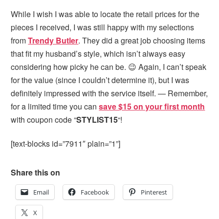
While I wish I was able to locate the retail prices for the
pieces I received, I was still happy with my selections
from
Trendy Butler
. They did a great job choosing items
that fit my husband’s style, which isn’t always easy
considering how picky he can be. 😉 Again, I can’t speak
for the value (since I couldn’t determine it), but I was
definitely impressed with the service itself. — Remember,
for a limited time you can
save $15 on your first month
with coupon code “
STYLIST15
“!
[text-blocks id=”7911″ plain=”1”]
Share this on
Email
Facebook
Pinterest
X