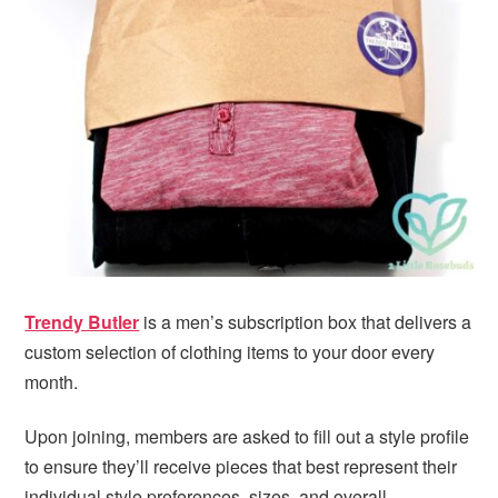
i
t
e
g
b
a
a
t
r
i
o
n
Trendy Butler
is a men’s subscription box that delivers a
custom selection of clothing items to your door every
month.
Upon joining, members are asked to fill out a style profile
to ensure they’ll receive pieces that best represent their
individual style preferences, sizes, and overall