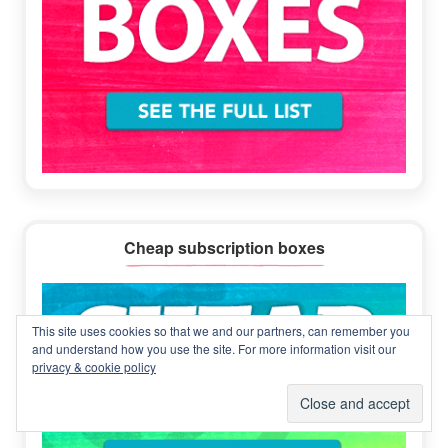
Cheap subscription boxes
This site uses cookies so that we and our partners, can remember you
and understand how you use the site. For more information visit our
privacy & cookie policy