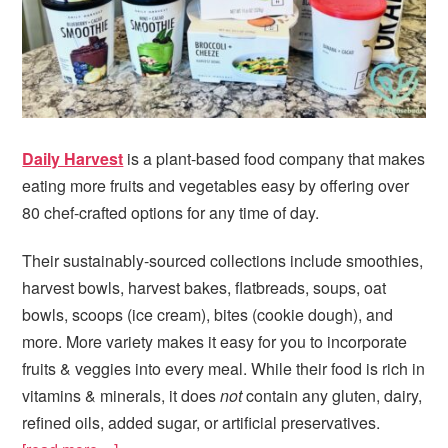
Daily Harvest
is a plant-based food company that makes
eating more fruits and vegetables easy by offering over
80 chef-crafted options for any time of day.
Their sustainably-sourced collections include smoothies,
harvest bowls, harvest bakes, flatbreads, soups, oat
bowls, scoops (ice cream), bites (cookie dough), and
more. More variety makes it easy for you to incorporate
fruits & veggies into every meal. While their food is rich in
vitamins & minerals, it does
not
contain any gluten, dairy,
refined oils, added sugar, or artificial preservatives.