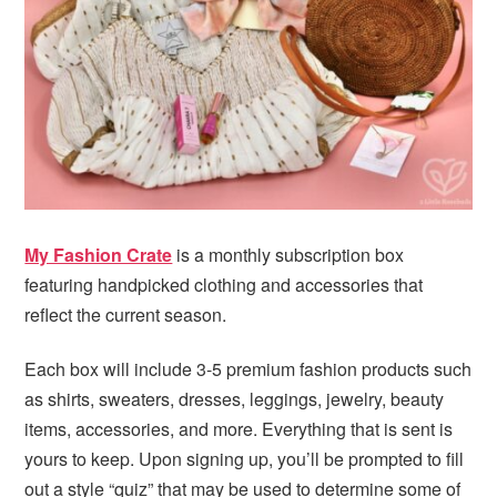
My Fashion Crate
is a monthly subscription box
featuring handpicked clothing and accessories that
reflect the current season.
Each box will include 3-5 premium fashion products such
as shirts, sweaters, dresses, leggings, jewelry, beauty
items, accessories, and more. Everything that is sent is
yours to keep. Upon signing up, you’ll be prompted to fill
out a style “quiz” that may be used to determine some of