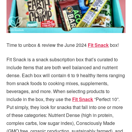
Time to unbox & review the June 2024
Fit Snack
box!
Fit Snack is a snack subscription box that’s curated to
include items that are both well balanced and nutrient
dense. Each box will contain 6 to 9 healthy items ranging
from snack foods to cooking mixes, supplements,
beverages, and more. When selecting products to
include in the box, they use the
Fit Snack
“Perfect 10”.
Put simply, they look for snacks that fall into one or more
of these categories: Nutrient Dense (high in protein,
complex carbs, low sugar index), Consciously Made
(GMO free, organic production, sustainably farmed), and