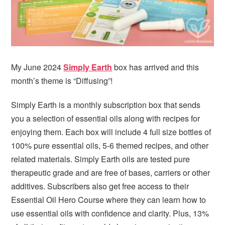
My June 2024
Simply Earth
box has arrived and this
month’s theme is “Diffusing”!
Simply Earth is a monthly subscription box that sends
you a selection of essential oils along with recipes for
enjoying them. Each box will include 4 full size bottles of
100% pure essential oils, 5-6 themed recipes, and other
related materials. Simply Earth oils are tested pure
therapeutic grade and are free of bases, carriers or other
additives. Subscribers also get free access to their
Essential Oil Hero Course where they can learn how to
use essential oils with confidence and clarity. Plus, 13%