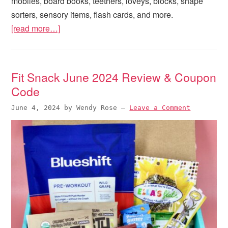
mobiles, board books, teethers, loveys, blocks, shape
sorters, sensory items, flash cards, and more.
[read more…]
Fit Snack June 2024 Review & Coupon
Code
June 4, 2024
by
Wendy Rose
—
Leave a Comment