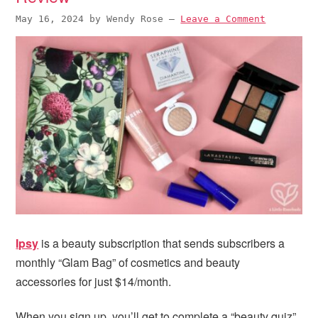
May 16, 2024
by
Wendy Rose
—
Leave a Comment
Ipsy
is a beauty subscription that sends subscribers a
monthly “Glam Bag” of cosmetics and beauty
accessories for just $14/month.
When you sign up, you’ll get to complete a “beauty quiz”