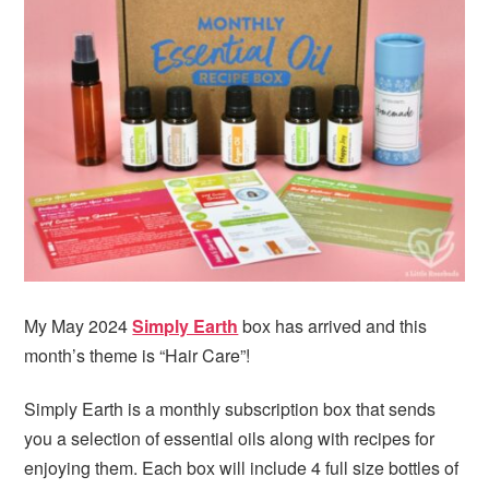
My May 2024
Simply Earth
box has arrived and this
month’s theme is “Hair Care”!
Simply Earth is a monthly subscription box that sends
you a selection of essential oils along with recipes for
enjoying them. Each box will include 4 full size bottles of