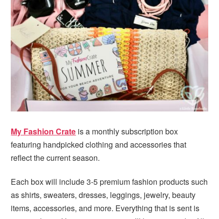
My Fashion Crate
is a monthly subscription box
featuring handpicked clothing and accessories that
reflect the current season.
Each box will include 3-5 premium fashion products such
as shirts, sweaters, dresses, leggings, jewelry, beauty
items, accessories, and more. Everything that is sent is