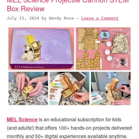
Box Review
July 15, 2024
by
Wendy Rose
—
Leave a Comment
MEL Science
is an educational subscription for kids
(and adults!) that offers 100+ hands-on projects delivered
monthly
and
50+ digital experiences available anytime.