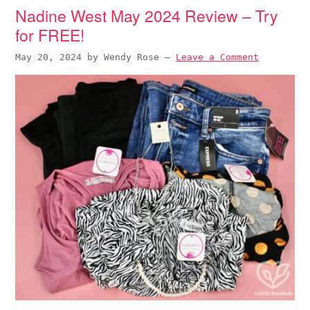
Nadine West May 2024 Review – Try
for FREE!
May 20, 2024
by
Wendy Rose
—
Leave a Comment