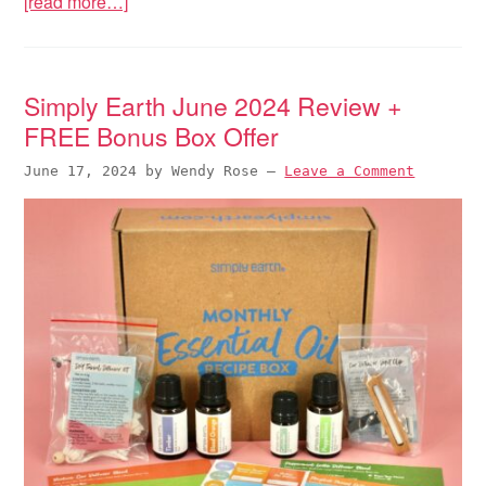
[read more…]
Simply Earth June 2024 Review +
FREE Bonus Box Offer
June 17, 2024
by
Wendy Rose
—
Leave a Comment