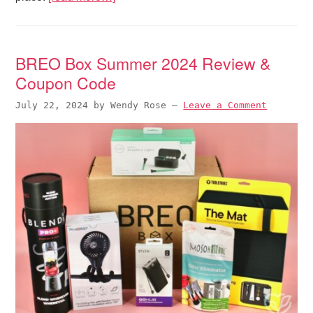
BREO Box Summer 2024 Review &
Coupon Code
July 22, 2024
by
Wendy Rose
—
Leave a Comment