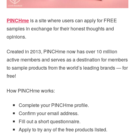
PINCHme
is a site where users can apply for FREE
samples in exchange for their honest thoughts and
opinions.
Created in 2013, PINCHme now has over 10 million
active members and serves as a destination for members
to sample products from the world’s leading brands — for
free!
How PINCHme works:
Complete your PINCHme profile.
Confirm your email address.
Fill out a short questionnaire.
Apply to try any of the free products listed.