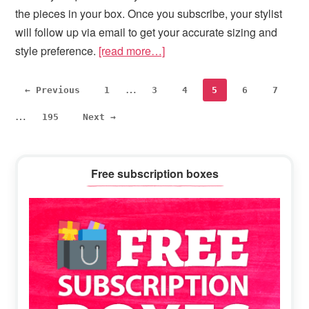
the pieces in your box. Once you subscribe, your stylist
will follow up via email to get your accurate sizing and
style preference.
[read more…]
Interim
Inte
…
Page
Page
Page
Page
Page
Page
← Previous
1
3
4
5
6
7
pages
pag
…
Page
195
Next →
omitted
omi
Primary
Free subscription boxes
Sidebar