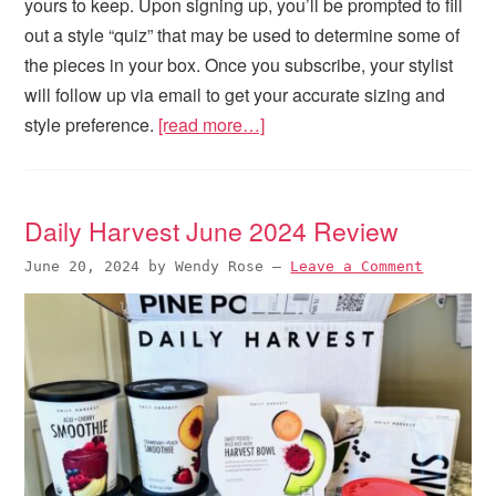
yours to keep. Upon signing up, you’ll be prompted to fill
out a style “quiz” that may be used to determine some of
the pieces in your box. Once you subscribe, your stylist
will follow up via email to get your accurate sizing and
style preference.
[read more…]
Daily Harvest June 2024 Review
June 20, 2024
by
Wendy Rose
—
Leave a Comment