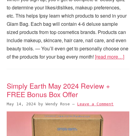
to determine your likes/dislikes, makeup preferences,
etc. This helps Ipsy learn which products to send in your
Glam Bag. Each bag will contain 4-6 deluxe sample
sized products from top cosmetics brands. Products can
include makeup, skincare, hair care, nail care, and even
beauty tools. — You’ll even get to personally choose one
of the products for your bag every month!
[read more…]
Simply Earth May 2024 Review +
FREE Bonus Box Offer
May 14, 2024
by
Wendy Rose
—
Leave a Comment