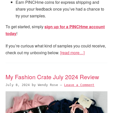
Earn PINCHme coins for express shipping and
share your feedback once you’ve had a chance to
try your samples.
To get started, simply
sign up for a PINCHme account
today
!
If you’re curious what kind of samples you could receive,
check out my unboxing below.
[read more…]
My Fashion Crate July 2024 Review
July 8, 2024
by
Wendy Rose
—
Leave a Comment