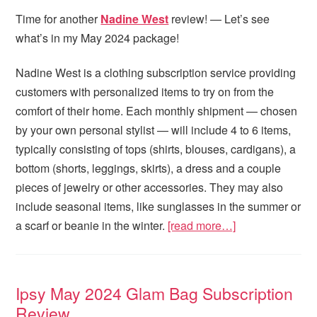
Time for another
Nadine West
review! — Let’s see
what’s in my May 2024 package!
Nadine West is a clothing subscription service providing
customers with personalized items to try on from the
comfort of their home. Each monthly shipment — chosen
by your own personal stylist — will include 4 to 6 items,
typically consisting of tops (shirts, blouses, cardigans), a
bottom (shorts, leggings, skirts), a dress and a couple
pieces of jewelry or other accessories. They may also
include seasonal items, like sunglasses in the summer or
a scarf or beanie in the winter.
[read more…]
Ipsy May 2024 Glam Bag Subscription
Review