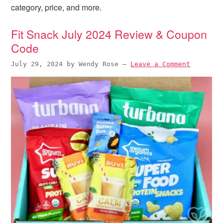
i
t
e
category, price, and more.
g
b
a
a
Fit Snack July 2024 Review & Coupon
t
r
Code
i
July 29, 2024
by
Wendy Rose
—
Leave a Comment
o
n