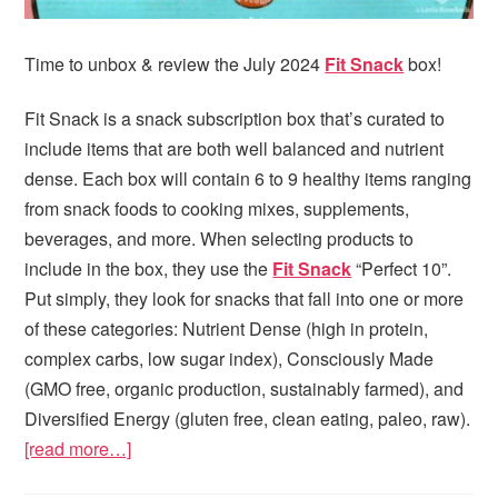
Time to unbox & review the July 2024
Fit Snack
box!
Fit Snack is a snack subscription box that’s curated to
include items that are both well balanced and nutrient
dense. Each box will contain 6 to 9 healthy items ranging
from snack foods to cooking mixes, supplements,
beverages, and more. When selecting products to
include in the box, they use the
Fit Snack
“Perfect 10”.
Put simply, they look for snacks that fall into one or more
of these categories: Nutrient Dense (high in protein,
complex carbs, low sugar index), Consciously Made
(GMO free, organic production, sustainably farmed), and
Diversified Energy (gluten free, clean eating, paleo, raw).
[read more…]