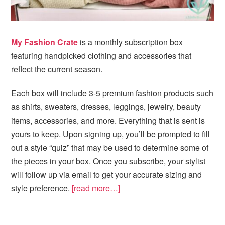
My Fashion Crate
is a monthly subscription box
featuring handpicked clothing and accessories that
reflect the current season.
Each box will include 3-5 premium fashion products such
as shirts, sweaters, dresses, leggings, jewelry, beauty
items, accessories, and more. Everything that is sent is
yours to keep. Upon signing up, you’ll be prompted to fill
out a style “quiz” that may be used to determine some of
the pieces in your box. Once you subscribe, your stylist
will follow up via email to get your accurate sizing and
style preference.
[read more…]