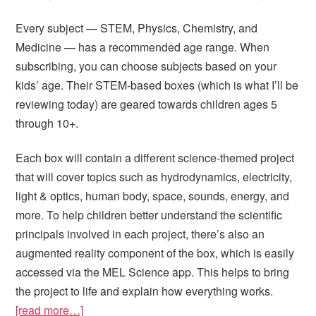
Every subject — STEM, Physics, Chemistry, and
Medicine — has a recommended age range. When
subscribing, you can choose subjects based on your
kids’ age. Their STEM-based boxes (which is what I’ll be
reviewing today) are geared towards children ages 5
through 10+.
Each box will contain a different science-themed project
that will cover topics such as hydrodynamics, electricity,
light & optics, human body, space, sounds, energy, and
more. To help children better understand the scientific
principals involved in each project, there’s also an
augmented reality component of the box, which is easily
accessed via the MEL Science app. This helps to bring
the project to life and explain how everything works.
[read more…]