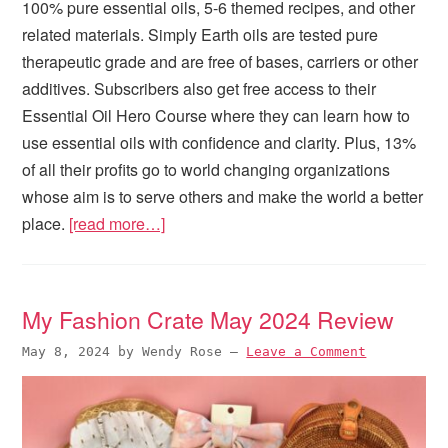
100% pure essential oils, 5-6 themed recipes, and other
related materials. Simply Earth oils are tested pure
therapeutic grade and are free of bases, carriers or other
additives. Subscribers also get free access to their
Essential Oil Hero Course where they can learn how to
use essential oils with confidence and clarity. Plus, 13%
of all their profits go to world changing organizations
whose aim is to serve others and make the world a better
place.
[read more…]
My Fashion Crate May 2024 Review
May 8, 2024
by
Wendy Rose
—
Leave a Comment