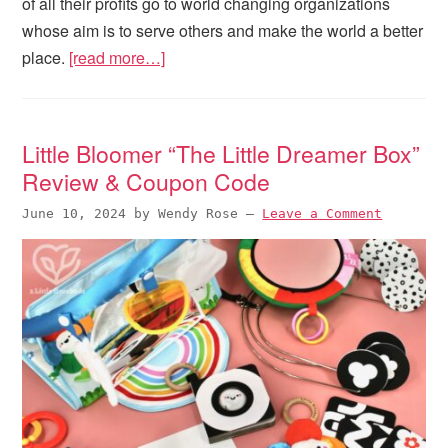
of all their profits go to world changing organizations
whose aim is to serve others and make the world a better
place.
[read more…]
Little Bloomer “The Little Dreamer Box”
Review & Coupon Code
June 10, 2024
by
Wendy Rose
—
Leave a Comment