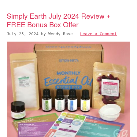
Simply Earth July 2024 Review +
FREE Bonus Box Offer
July 25, 2024
by
Wendy Rose
—
Leave a Comment