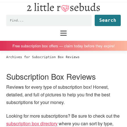
2
S
S
S
S
Little
k
k
k
k
Subscription
Rosebuds
Fin
i
i
i
i
box
p
p
p
p
reviews
Main
menu
t
t
t
t
by
o
o
o
o
a
Free subscription box offers — claim today before they expire!
p
m
p
f
vegan
Archives for Subscription Box Reviews
r
a
r
o
mom
i
i
i
o
of
Subscription Box Reviews
m
n
m
t
twins
a
c
a
e
Reviews for every type of subscription box! Honest,
r
o
r
r
detailed, and full of pictures to help you find the best
y
n
y
subscriptions for your money.
n
t
s
a
e
i
Looking for more subscriptions? Be sure to check out the
v
n
d
subscription box directory
where you can sort by type,