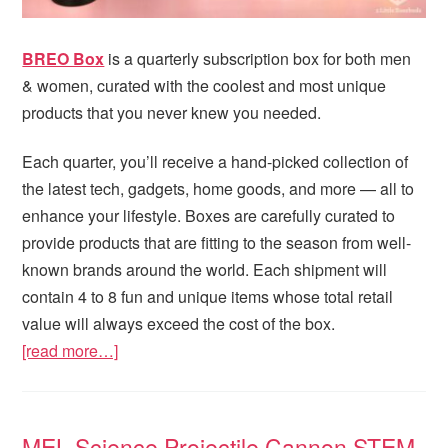
BREO Box
is a quarterly subscription box for both men
& women, curated with the coolest and most unique
products that you never knew you needed.
Each quarter, you’ll receive a hand-picked collection of
the latest tech, gadgets, home goods, and more — all to
enhance your lifestyle. Boxes are carefully curated to
provide products that are fitting to the season from well-
known brands around the world. Each shipment will
contain 4 to 8 fun and unique items whose total retail
value will always exceed the cost of the box.
[read more…]
MEL Science Projectile Cannon STEM