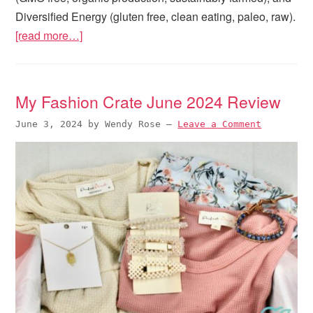
Diversified Energy (gluten free, clean eating, paleo, raw).
[read more…]
My Fashion Crate June 2024 Review
June 3, 2024
by
Wendy Rose
—
Leave a Comment