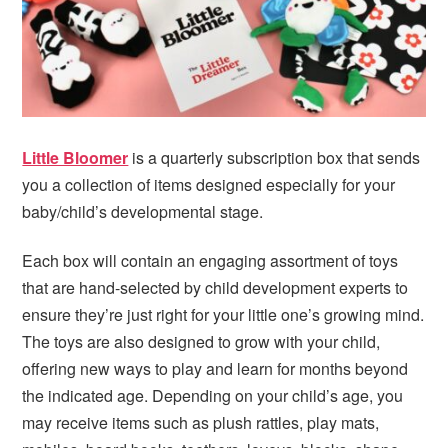
Little Bloomer
is a quarterly subscription box that sends
you a collection of items designed especially for your
baby/child’s developmental stage.
Each box will contain an engaging assortment of toys
that are hand-selected by child development experts to
ensure they’re just right for your little one’s growing mind.
The toys are also designed to grow with your child,
offering new ways to play and learn for months beyond
the indicated age. Depending on your child’s age, you
may receive items such as plush rattles, play mats,