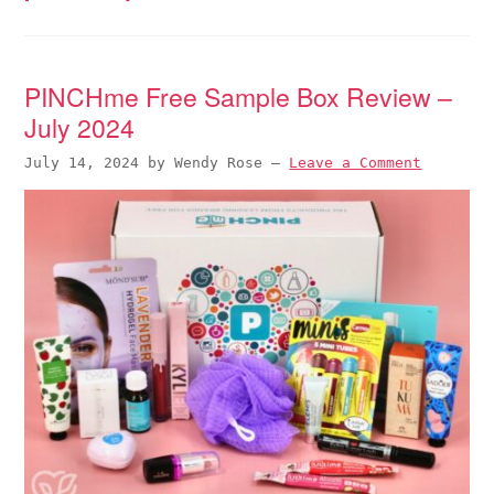
PINCHme Free Sample Box Review –
July 2024
July 14, 2024
by
Wendy Rose
—
Leave a Comment