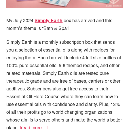
My July 2024
Simply Earth
box has arrived and this
month’s theme is “Bath & Spa”!
Simply Earth is a monthly subscription box that sends
you a selection of essential oils along with recipes for
enjoying them. Each box will include 4 full size bottles of
100% pure essential oils, 5-6 themed recipes, and other
related materials. Simply Earth oils are tested pure
therapeutic grade and are free of bases, carriers or other
additives. Subscribers also get free access to their
Essential Oil Hero Course where they can learn how to
use essential oils with confidence and clarity. Plus, 13%
of all their profits go to world changing organizations
whose aim is to serve others and make the world a better
place.
[read more…]