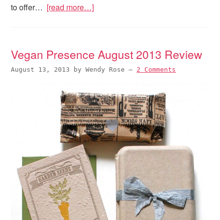
to offer…
[read more…]
Vegan Presence August 2013 Review
August 13, 2013
by
Wendy Rose
—
2 Comments