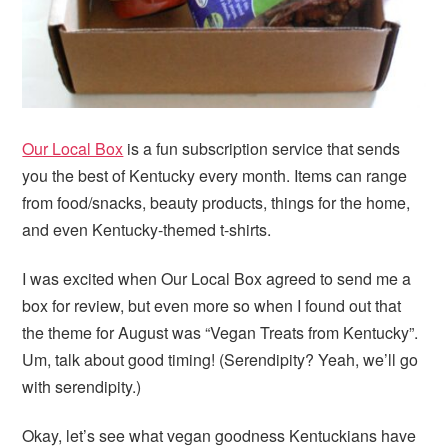
Our Local Box
is a fun subscription service that sends
you the best of Kentucky every month. Items can range
from food/snacks, beauty products, things for the home,
and even Kentucky-themed t-shirts.
I was excited when Our Local Box agreed to send me a
box for review, but even more so when I found out that
the theme for August was “Vegan Treats from Kentucky”.
Um, talk about good timing! (Serendipity? Yeah, we’ll go
with serendipity.)
Okay, let’s see what vegan goodness Kentuckians have