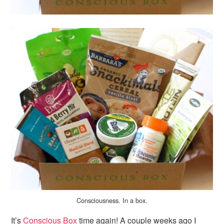
Consciousness. In a box.
It’s
Conscious Box
time again! A couple weeks ago I