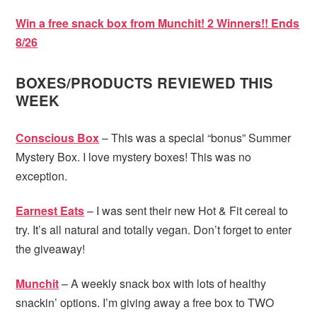
Win a free snack box from Munchit! 2 Winners!! Ends
8/26
BOXES/PRODUCTS REVIEWED THIS
WEEK
Conscious Box
– This was a special “bonus” Summer
Mystery Box. I love mystery boxes! This was no
exception.
Earnest Eats
– I was sent their new Hot & Fit cereal to
try. It’s all natural and totally vegan. Don’t forget to enter
the giveaway!
Munchit
– A weekly snack box with lots of healthy
snackin’ options. I’m giving away a free box to TWO