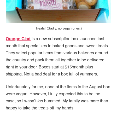
Treats! (Sadly, no vegan ones.)
Orange Glad
is a new subscription box launched last
month that specializes in baked goods and sweet treats.
They select popular items from various bakeries around
the country and pack them all together to be delivered
right to your door. Boxes start at $15/month plus
shipping. Not a bad deal for a box full of yummers.
Unfortunately for me, none of the items in the August box
were vegan. However, I fully expected this to be the
case, so I wasn’t
too
bummed. My family was more than
happy to take the treats off my hands.