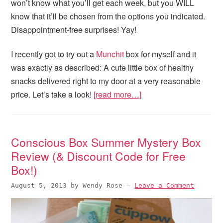
won’t know what you’ll get each week, but you WILL
know that it’ll be chosen from the options you indicated.
Disappointment-free surprises! Yay!
I recently got to try out a
Munchit
box for myself and it
was exactly as described: A cute little box of healthy
snacks delivered right to my door at a very reasonable
price. Let’s take a look!
[read more…]
Conscious Box Summer Mystery Box
Review (& Discount Code for Free
Box!)
August 5, 2013
by
Wendy Rose
—
Leave a Comment