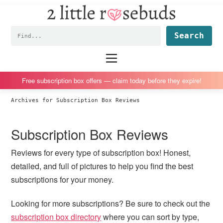
2
S
S
S
S
Little
k
k
k
k
Subscription
Rosebuds
Fin
i
i
i
i
box
p
p
p
p
reviews
Main
menu
t
t
t
t
by
o
o
o
o
a
Free subscription box offers — claim today before they expire!
p
m
p
f
vegan
Archives for Subscription Box Reviews
r
a
r
o
mom
i
i
i
o
of
Subscription Box Reviews
m
n
m
t
twins
a
c
a
e
Reviews for every type of subscription box! Honest,
r
o
r
r
detailed, and full of pictures to help you find the best
y
n
y
subscriptions for your money.
n
t
s
a
e
i
Looking for more subscriptions? Be sure to check out the
v
n
d
subscription box directory
where you can sort by type,