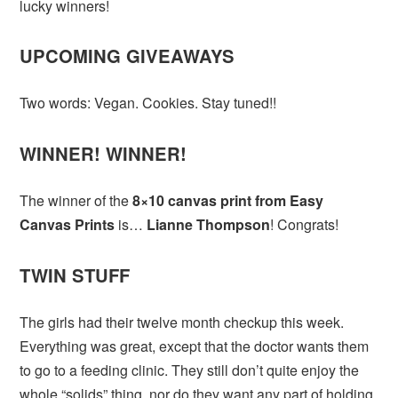
lucky winners!
UPCOMING GIVEAWAYS
Two words: Vegan. Cookies. Stay tuned!!
WINNER! WINNER!
The winner of the
8×10 canvas print from Easy
Canvas Prints
is…
Lianne Thompson
! Congrats!
TWIN STUFF
The girls had their twelve month checkup this week.
Everything was great, except that the doctor wants them
to go to a feeding clinic. They still don’t quite enjoy the
whole “solids” thing, nor do they want any part of holding