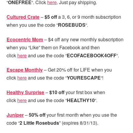
“
ONEFREE
“. Click
here
. Just pay shipping.
Cultured Crate
–
$5 off
a 3, 6, or 9 month subscription
when you use the code “
ROSEBUDS
“.
Ecocentric Mom
– $4 off any new monthly subscription
when you “Like” them on Facebook and then
click
here
and use the code “
ECOFACEBOOK4OFF
“.
Escape Monthly
– Get 20% off for LIFE when you
click
here
and use the code “
YOURESCAPE
“!
Healthy Surprise
–
$10 off
your first box when
click
here
and use the code “
HEALTHY10
“.
Juniper
–
50% off
your first month when you use the
code “
2 Little Rosebuds
” (expires 8/31/13).