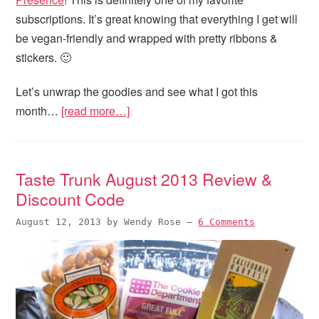
subscriptions. It’s great knowing that everything I get will
be vegan-friendly and wrapped with pretty ribbons &
stickers. 🙂
Let’s unwrap the goodies and see what I got this
month…
[read more…]
Taste Trunk August 2013 Review &
Discount Code
August 12, 2013
by
Wendy Rose
—
6 Comments