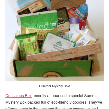
Summer Mystery Box!
Conscious Box
recently announced a special Summer
Mystery Box packed full of eco-friendly goodies. They’ve
offered these in the past and they were awesome, so I