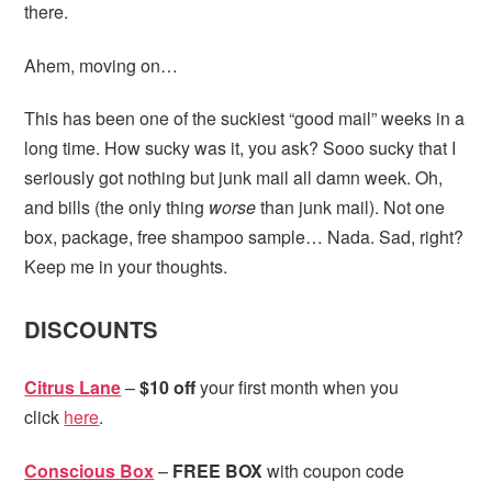
there.
Ahem, moving on…
This has been one of the suckiest “good mail” weeks in a
long time. How sucky was it, you ask? Sooo sucky that I
seriously got nothing but junk mail all damn week. Oh,
and bills (the only thing
worse
than junk mail). Not one
box, package, free shampoo sample… Nada. Sad, right?
Keep me in your thoughts.
DISCOUNTS
Citrus Lane
–
$10 off
your first month when you
click
here
.
Conscious Box
–
FREE BOX
with coupon code