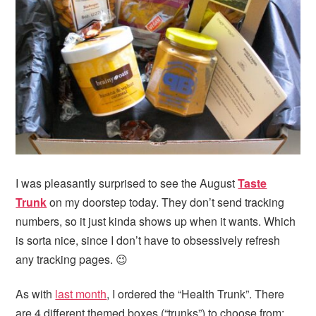
I was pleasantly surprised to see the August
Taste
Trunk
on my doorstep today. They don’t send tracking
numbers, so it just kinda shows up when it wants. Which
is sorta nice, since I don’t have to obsessively refresh
any tracking pages. 😉
As with
last month
, I ordered the “Health Trunk”. There
are 4 different themed boxes (“trunks”) to choose from: