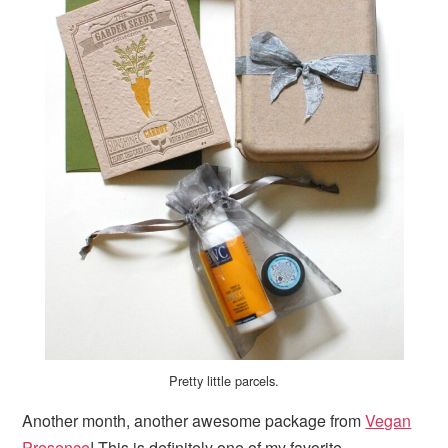
Pretty little parcels.
Another month, another awesome package from
Vegan
Presence
! This is definitely one of my favorite