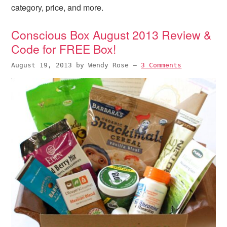
i
t
e
category, price, and more.
g
b
a
a
Conscious Box August 2013 Review &
t
r
Code for FREE Box!
i
August 19, 2013
by
Wendy Rose
—
3 Comments
o
n