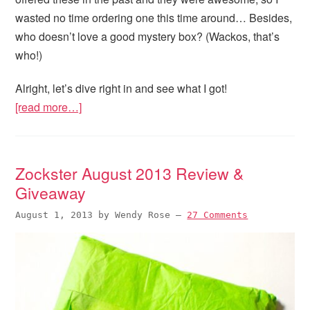
wasted no time ordering one this time around… Besides,
who doesn’t love a good mystery box? (Wackos, that’s
who!)
Alright, let’s dive right in and see what I got!
[read more…]
Zockster August 2013 Review &
Giveaway
August 1, 2013
by
Wendy Rose
—
27 Comments