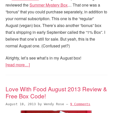
reviewed the
Summer Mystery Box
… That one was a
“bonus” that you could purchase separately, in addition to
your normal subscription. This one is the “regular”
August (vegan) box. There’s also another “bonus” box
that’s shipping in early September called the “1% Box”. I
believe that one’s still for sale. But yeah, this is the
normal August one. (Confused yet?)
Alrighty, let’s see what’s in my August box!
[read more…]
Love With Food August 2013 Review &
Free Box Code!
August 18, 2013
by
Wendy Rose
—
9 Comments