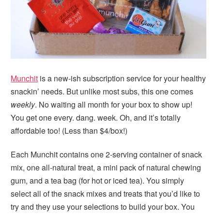
Munchit
is a new-ish subscription service for your healthy
snackin’ needs. But unlike most subs, this one comes
weekly
. No waiting all month for your box to show up!
You get one every. dang. week. Oh, and it’s totally
affordable too! (Less than $4/box!)
Each Munchit contains one 2-serving container of snack
mix, one all-natural treat, a mini pack of natural chewing
gum, and a tea bag (for hot or iced tea). You simply
select all of the snack mixes and treats that you’d like to
try and they use your selections to build your box. You