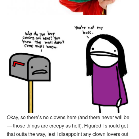
Okay, so there’s no clowns here (and there never will be
— those things are creepy as hell). Figured I should get
that outta the way, lest I disappoint any clown lovers out