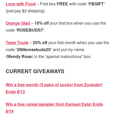
Love with Food
– First box
FREE
with code “
FBGIFT
”
(just pay $2 shipping).
Orange Glad
–
10% off
your first box when you use the
code “
ROSEBUDS7
“.
Taste Trunk
–
25% off
your first month when you use the
code “
2littlerosebuds25
” and put my name
(
Wendy
Rose
) in the “special instructions” box.
CURRENT GIVEAWAYS
Win a free month (3 pairs of socks) from Zockster!
Ends 8/13
Win a free cereal sampler from Earnest Eats! Ends
8/19