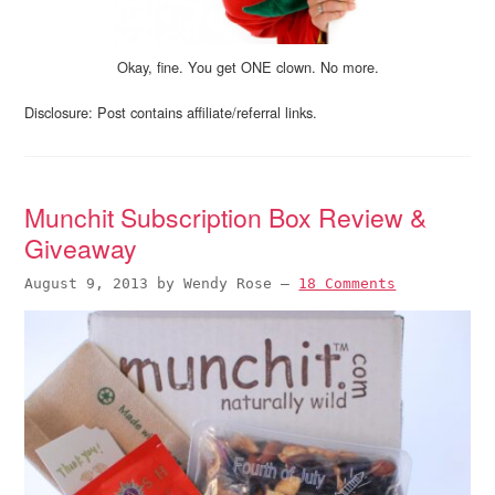
Okay, fine. You get ONE clown. No more.
Disclosure: Post contains affiliate/referral links.
Munchit Subscription Box Review &
Giveaway
August 9, 2013
by
Wendy Rose
—
18 Comments