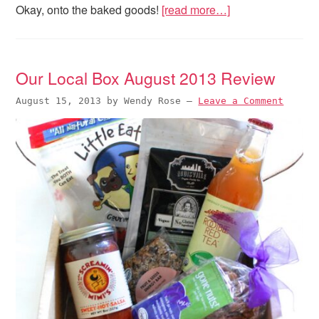
Okay, onto the baked goods!
[read more…]
Our Local Box August 2013 Review
August 15, 2013
by
Wendy Rose
—
Leave a Comment