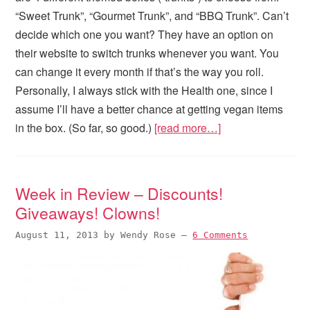
“Sweet Trunk”, “Gourmet Trunk”, and “BBQ Trunk”. Can’t
decide which one you want? They have an option on
their website to switch trunks whenever you want. You
can change it every month if that’s the way you roll.
Personally, I always stick with the Health one, since I
assume I’ll have a better chance at getting vegan items
in the box. (So far, so good.)
[read more…]
Week in Review – Discounts!
Giveaways! Clowns!
August 11, 2013
by
Wendy Rose
—
6 Comments