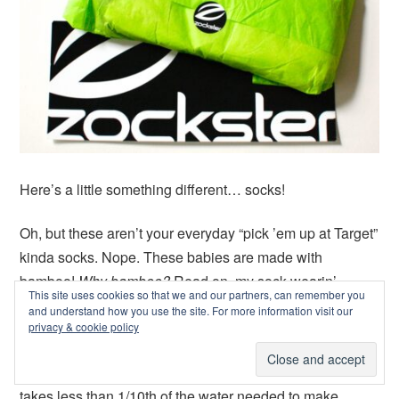
Here’s a little something different… socks!
Oh, but these aren’t your everyday “pick ’em up at Target”
kinda socks. Nope. These babies are made with
bamboo!
Why bamboo?
Read on, my sock-wearin’
This site uses cookies so that we and our partners, can remember you
friend!
and understand how you use the site. For more information visit our
privacy & cookie policy
Zockster
, the company behind these unique socks, is all
about sustainability. Using bamboo to produce socks
takes less than 1/10th of the water needed to make