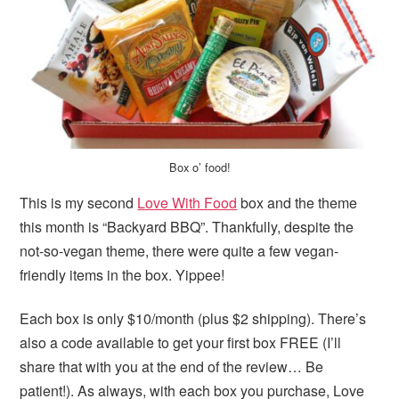
Box o’ food!
This is my second
Love With Food
box and the theme
this month is “Backyard BBQ”. Thankfully, despite the
not-so-vegan theme, there were quite a few vegan-
friendly items in the box. Yippee!
Each box is only $10/month (plus $2 shipping). There’s
also a code available to get your first box FREE (I’ll
share that with you at the end of the review… Be
patient!). As always, with each box you purchase, Love