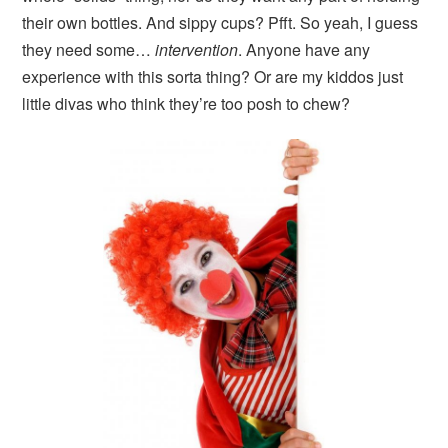
their own bottles. And sippy cups? Pfft. So yeah, I guess
they need some…
intervention
. Anyone have any
experience with this sorta thing? Or are my kiddos just
little divas who think they’re too posh to chew?