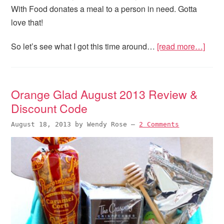
With Food donates a meal to a person in need. Gotta
love that!
So let’s see what I got this time around…
[read more…]
Orange Glad August 2013 Review &
Discount Code
August 18, 2013
by
Wendy Rose
—
2 Comments